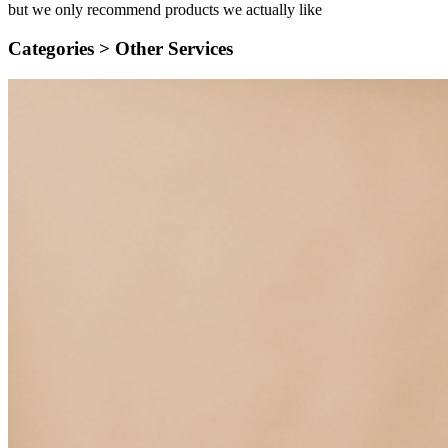
but we only recommend products we actually like
Categories >
Other Services