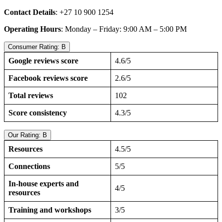
Contact Details
: +27 10 900 1254
Operating Hours
: Monday – Friday: 9:00 AM – 5:00 PM
Consumer Rating: B
Google reviews score
4.6/5
Facebook reviews score
2.6/5
Total reviews
102
Score consistency
4.3/5
Our Rating: B
Resources
4.5/5
Connections
5/5
In-house experts and
4/5
resources
Training and workshops
3/5