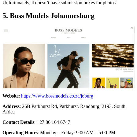
Unfortunately, it doesn’t have submission boxes for photos.
5. Boss Models Johannesburg
Website
:
https://www.bossmodels.co.za/joburg
Address
: 26B Parkhurst Rd, Parkhurst, Randburg, 2193, South
Africa
Contact Details
: +27 86 164 6747
Operating Hours
: Monday – Friday: 9:00 AM – 5:00 PM