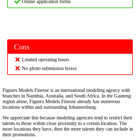
Online application forms
Cons
Limited operating hours
No photo submission boxes
Figures Models Finesse is an international modeling agency with
branches in Namibia, Australia, and South Africa. In the Gauteng
region alone, Figures Models Finesse already has numerous
locations within and surrounding Johannesburg.
We appreciate this because modeling agencies tend to restrict their
talents to those within close proximity to a certain location. The
more locations they have, then the more talents they can include in
their promotions.