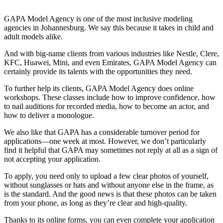
GAPA Model Agency is one of the most inclusive modeling
agencies in Johannesburg. We say this because it takes in child and
adult models alike.
And with big-name clients from various industries like Nestle, Clere,
KFC, Huawei, Mini, and even Emirates, GAPA Model Agency can
certainly provide its talents with the opportunities they need.
To further help its clients, GAPA Model Agency does online
workshops. These classes include how to improve confidence, how
to nail auditions for recorded media, how to become an actor, and
how to deliver a monologue.
We also like that GAPA has a considerable turnover period for
applications—one week at most. However, we don’t particularly
find it helpful that GAPA may sometimes not reply at all as a sign of
not accepting your application.
To apply, you need only to upload a few clear photos of yourself,
without sunglasses or hats and without anyone else in the frame, as
is the standard. And the good news is that these photos can be taken
from your phone, as long as they’re clear and high-quality.
Thanks to its online forms, you can even complete your application