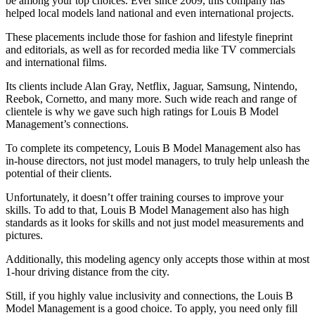
be among your top choices. Ever since 2009, this company has
helped local models land national and even international projects.
These placements include those for fashion and lifestyle fineprint
and editorials, as well as for recorded media like TV commercials
and international films.
Its clients include Alan Gray, Netflix, Jaguar, Samsung, Nintendo,
Reebok, Cornetto, and many more. Such wide reach and range of
clientele is why we gave such high ratings for Louis B Model
Management’s connections.
To complete its competency, Louis B Model Management also has
in-house directors, not just model managers, to truly help unleash the
potential of their clients.
Unfortunately, it doesn’t offer training courses to improve your
skills. To add to that, Louis B Model Management also has high
standards as it looks for skills and not just model measurements and
pictures.
Additionally, this modeling agency only accepts those within at most
1-hour driving distance from the city.
Still, if you highly value inclusivity and connections, the Louis B
Model Management is a good choice. To apply, you need only fill