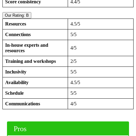
Score consistency
4.4/5
Our Rating: B
Resources
4.5/5
Connections
5/5
In-house experts and
4/5
resources
Training and workshops
2/5
Inclusivity
5/5
Availability
4.5/5
Schedule
5/5
Communications
4/5
Pros