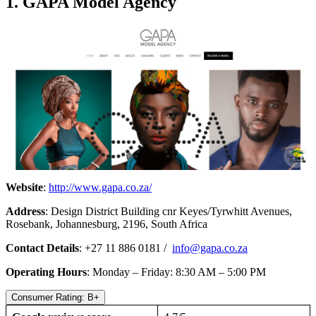
1. GAPA Model Agency
Website
:
http://www.gapa.co.za/
Address
: Design District Building cnr Keyes/Tyrwhitt Avenues,
Rosebank, Johannesburg, 2196, South Africa
Contact Details
: +27 11 886 0181 /
info@gapa.co.za
Operating Hours
: Monday – Friday: 8:30 AM – 5:00 PM
Consumer Rating: B+