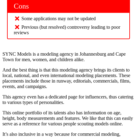
Cons
Some applications may not be updated
Previous (but resolved) controversy leading to poor
reviews
SYNC Models is a modeling agency in Johannesburg and Cape
Town for men, women, and children alike.
And the best thing is that this modeling agency brings its clients to
local, national, and even international modeling placements. These
placements include those in runway, editorials, commercials, films,
events, and campaigns.
This agency even has a dedicated page for influencers, thus catering
to various types of personalities.
This online portfolio of its talents also has information on age,
height, body measurements and features. We like that this can easily
serve as a reference for various people scouting models online.
It’s also inclusive in a way because for commercial modeling,