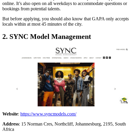
online. It’s also open on all weekdays to accommodate questions or
bookings from potential talents.
But before applying, you should also know that GAPA only accepts
locals within at most 45 minutes of the city.
2. SYNC Model Management
Website
:
https://www.syncmodels.com/
Address
: 15 Norman Cres, Northcliff, Johannesburg, 2195, South
Africa