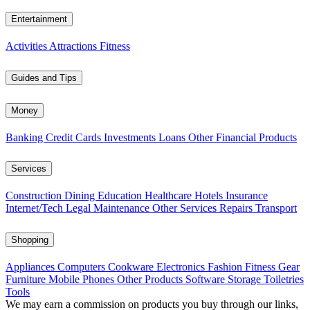
Entertainment
Activities
Attractions
Fitness
Guides and Tips
Money
Banking
Credit Cards
Investments
Loans
Other Financial Products
Services
Construction
Dining
Education
Healthcare
Hotels
Insurance
Internet/Tech
Legal
Maintenance
Other Services
Repairs
Transport
Shopping
Appliances
Computers
Cookware
Electronics
Fashion
Fitness Gear
Furniture
Mobile Phones
Other Products
Software
Storage
Toiletries
Tools
We may earn a commission on products you buy through our links,