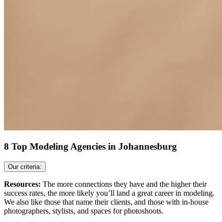
8 Top Modeling Agencies in Johannesburg
Our criteria:
Resources:
The more connections they have and the higher their
success rates, the more likely you’ll land a great career in modeling.
We also like those that name their clients, and those with in-house
photographers, stylists, and spaces for photoshoots.