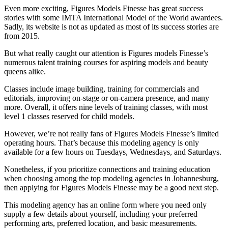
Even more exciting, Figures Models Finesse has great success
stories with some IMTA International Model of the World awardees.
Sadly, its website is not as updated as most of its success stories are
from 2015.
But what really caught our attention is Figures models Finesse’s
numerous talent training courses for aspiring models and beauty
queens alike.
Classes include image building, training for commercials and
editorials, improving on-stage or on-camera presence, and many
more. Overall, it offers nine levels of training classes, with most
level 1 classes reserved for child models.
However, we’re not really fans of Figures Models Finesse’s limited
operating hours. That’s because this modeling agency is only
available for a few hours on Tuesdays, Wednesdays, and Saturdays.
Nonetheless, if you prioritize connections and training education
when choosing among the top modeling agencies in Johannesburg,
then applying for Figures Models Finesse may be a good next step.
This modeling agency has an online form where you need only
supply a few details about yourself, including your preferred
performing arts, preferred location, and basic measurements.