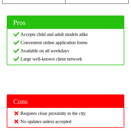
Pros
Accepts child and adult models alike
Convenient online application forms
Available on all weekdays
Large well-known client network
Cons
Requires close proximity to the city
No updates unless accepted