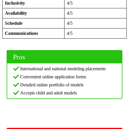
Inclusivity
4/5
Availability
4/5
Schedule
4/5
Communications
4/5
Pros
International and national modeling placements
Convenient online application forms
Detailed online portfolio of models
Accepts child and adult models