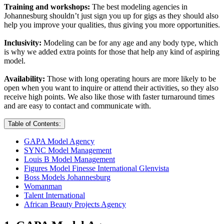
Training and workshops:
The best modeling agencies in
Johannesburg shouldn’t just sign you up for gigs as they should also
help you improve your qualities, thus giving you more opportunities.
Inclusivity:
Modeling can be for any age and any body type, which
is why we added extra points for those that help any kind of aspiring
model.
Availability:
Those with long operating hours are more likely to be
open when you want to inquire or attend their activities, so they also
receive high points. We also like those with faster turnaround times
and are easy to contact and communicate with.
Table of Contents:
GAPA Model Agency
SYNC Model Management
Louis B Model Management
Figures Model Finesse International Glenvista
Boss Models Johannesburg
Womanman
Talent International
African Beauty Projects Agency