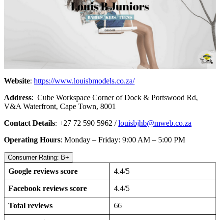
Website
:
https://www.louisbmodels.co.za/
Address
: Cube Workspace Corner of Dock & Portswood Rd,
V&A Waterfront, Cape Town, 8001
Contact Details
: +27 72 590 5962 /
louisbjhb@mweb.co.za
Operating Hours
: Monday – Friday: 9:00 AM – 5:00 PM
Consumer Rating: B+
Google reviews score
4.4/5
Facebook reviews score
4.4/5
Total reviews
66