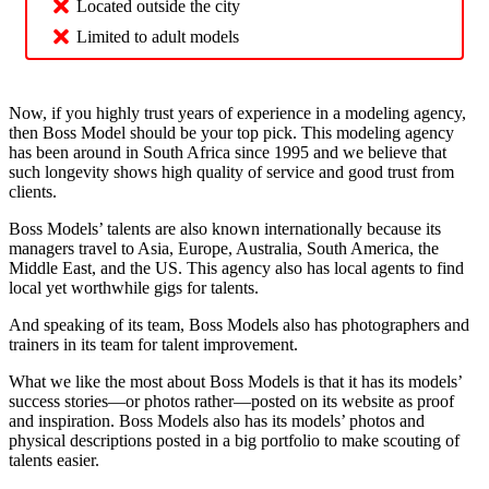
Located outside the city
Limited to adult models
Now, if you highly trust years of experience in a modeling agency,
then Boss Model should be your top pick. This modeling agency
has been around in South Africa since 1995 and we believe that
such longevity shows high quality of service and good trust from
clients.
Boss Models’ talents are also known internationally because its
managers travel to Asia, Europe, Australia, South America, the
Middle East, and the US. This agency also has local agents to find
local yet worthwhile gigs for talents.
And speaking of its team, Boss Models also has photographers and
trainers in its team for talent improvement.
What we like the most about Boss Models is that it has its models’
success stories—or photos rather—posted on its website as proof
and inspiration. Boss Models also has its models’ photos and
physical descriptions posted in a big portfolio to make scouting of
talents easier.