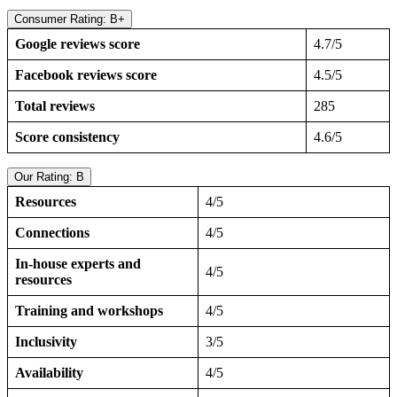
Consumer Rating: B+
Google reviews score
4.7/5
Facebook reviews score
4.5/5
Total reviews
285
Score consistency
4.6/5
Our Rating: B
Resources
4/5
Connections
4/5
In-house experts and
4/5
resources
Training and workshops
4/5
Inclusivity
3/5
Availability
4/5