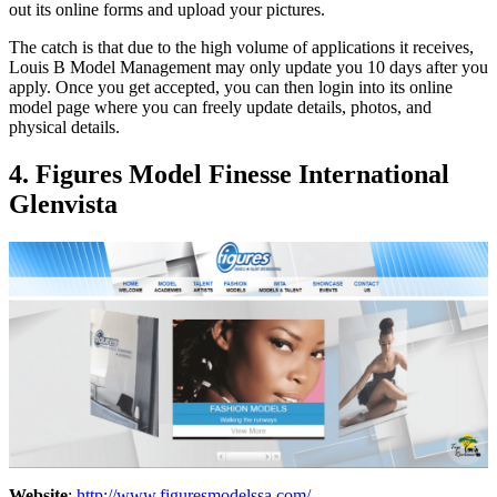
out its online forms and upload your pictures.
The catch is that due to the high volume of applications it receives,
Louis B Model Management may only update you 10 days after you
apply. Once you get accepted, you can then login into its online
model page where you can freely update details, photos, and
physical details.
4. Figures Model Finesse International
Glenvista
Website
:
http://www.figuresmodelssa.com/