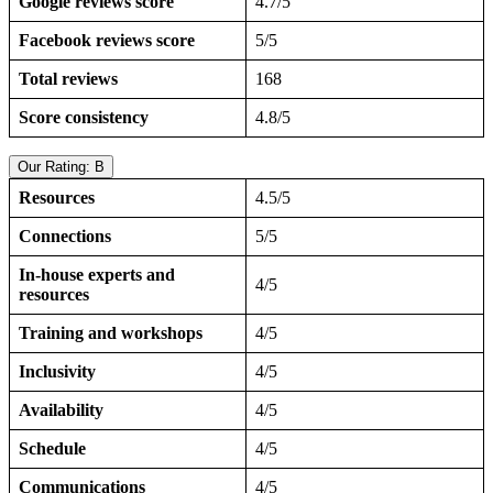
Google reviews score
4.7/5
Facebook reviews score
5/5
Total reviews
168
Score consistency
4.8/5
Our Rating: B
Resources
4.5/5
Connections
5/5
In-house experts and
4/5
resources
Training and workshops
4/5
Inclusivity
4/5
Availability
4/5
Schedule
4/5
Communications
4/5