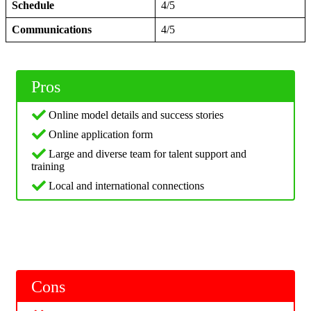
Schedule
4/5
Communications
4/5
Pros
Online model details and success stories
Online application form
Large and diverse team for talent support and
training
Local and international connections
Cons