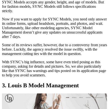
SYNC Models accepts any gender, height, and age of models. But
for fashion models, SYNC Models still follows specifications
strictly.
Now if you want to apply for SYNC Models, you need only answer
its online forms, upload headshots, portraits, and photos, and wait.
Unfortunately, like other modeling agencies, SYNC Model
Management doesn’t give any updates on unsuccessful applicants
after 7 days.
Some of its reviews suffer, however, due to a controversy from years
before. Luckily, the agency resolved the issue swiftly, with the
management cutting ties with the model in question.
With SYNC’s big influence, some have even tried posing as this
company, asking for details and pictures. So, we also particularly
like that SYNC has warnings and tips posted on its application page
to help you avoid scammers.
3. Louis B Model Management