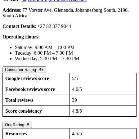
Address
: 77 Vorster Ave, Glenanda, Johannesburg South, 2190,
South Africa
Contact Details
: +27 82 377 9044
Operating Hours
:
Saturday: 9:00 AM – 1:00 PM
Tuesday: 6:00 PM – 7:00 PM
Wednesday: 5:30 PM – 7:30 PM
Consumer Rating: B+
Google reviews score
5/5
Facebook reviews score
4.6/5
Total reviews
39
Score consistency
4.8/5
Our Rating: B
Resources
4.5/5