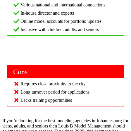
Various national and international connections
In-house director and experts
Online model accounts for portfolio updates
Inclusive with children, adults, and seniors
Cons
Requires close proximity to the city
Long turnover period for applications
Lacks training opportunities
If you’re looking for the best modeling agencies in Johannesburg for
teens, adults, and seniors then Louis B Model Management should