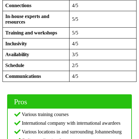
Connections
4/5
In-house experts and
5/5
resources
Training and workshops
5/5
Inclusivity
4/5
Availability
3/5
Schedule
2/5
Communications
4/5
Pros
Various training courses
International company with international awardees
Various locations in and surrounding Johannesburg