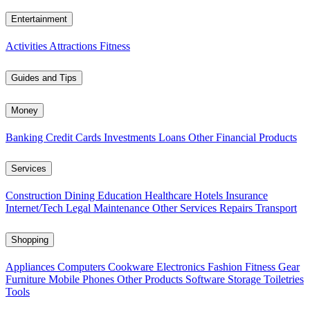
Entertainment
Activities
Attractions
Fitness
Guides and Tips
Money
Banking
Credit Cards
Investments
Loans
Other Financial Products
Services
Construction
Dining
Education
Healthcare
Hotels
Insurance
Internet/Tech
Legal
Maintenance
Other Services
Repairs
Transport
Shopping
Appliances
Computers
Cookware
Electronics
Fashion
Fitness Gear
Furniture
Mobile Phones
Other Products
Software
Storage
Toiletries
Tools