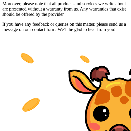
Moreover, please note that all products and services we write about
are presented without a warranty from us. Any warranties that exist
should be offered by the provider.
If you have any feedback or queries on this matter, please send us a
message on our contact form. We’ll be glad to hear from you!