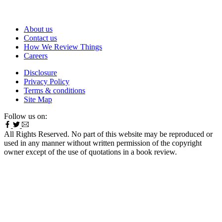
About us
Contact us
How We Review Things
Careers
Disclosure
Privacy Policy
Terms & conditions
Site Map
Follow us on:
All Rights Reserved. No part of this website may be reproduced or
used in any manner without written permission of the copyright
owner except of the use of quotations in a book review.