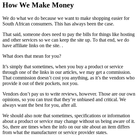
How We Make Money
We do what we do because we want to make shopping easier for
South African consumers. This has always been the case.
That said, someone does need to pay the bills for things like hosting
and other services so we can keep the site up. To that end, we do
have affiliate links on the site. .
What does that mean for you?
It’s simply that sometimes, when you buy a product or service
through one of the links in our articles, we may get a commission.
That commission doesn’t cost you anything, as it’s the vendors who
provide it out of their pockets, not you.
Vendors don’t pay us to write reviews, however. Those are our own
opinions, so you can trust that they’re unbiased and critical. We
always want the best for you, after all.
We should also note that sometimes, specifications or information
about a product or service may change without us being aware of it.
So, there are times when the info on our site about an item differs
from what the manufacturer or service provider states.