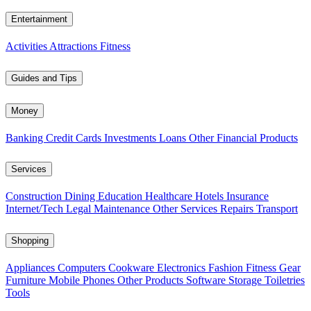
Entertainment
Activities
Attractions
Fitness
Guides and Tips
Money
Banking
Credit Cards
Investments
Loans
Other Financial Products
Services
Construction
Dining
Education
Healthcare
Hotels
Insurance
Internet/Tech
Legal
Maintenance
Other Services
Repairs
Transport
Shopping
Appliances
Computers
Cookware
Electronics
Fashion
Fitness Gear
Furniture
Mobile Phones
Other Products
Software
Storage
Toiletries
Tools