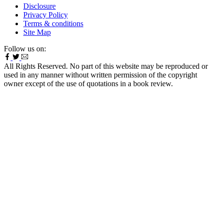
Disclosure
Privacy Policy
Terms & conditions
Site Map
Follow us on:
All Rights Reserved. No part of this website may be reproduced or
used in any manner without written permission of the copyright
owner except of the use of quotations in a book review.