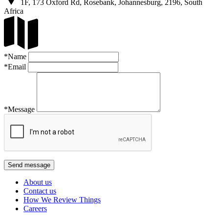
1F, 173 Oxford Rd, Rosebank, Johannesburg, 2196, South
Africa
*Name
*Email
*Message
About us
Contact us
How We Review Things
Careers