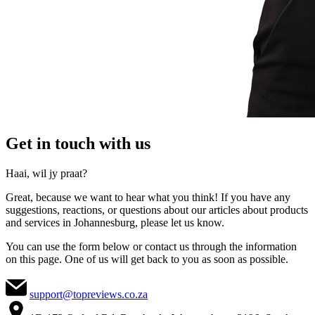
Get in touch with us
Haai, wil jy praat?
Great, because we want to hear what you think! If you have any
suggestions, reactions, or questions about our articles about products
and services in Johannesburg, please let us know.
You can use the form below or contact us through the information
on this page. One of us will get back to you as soon as possible.
support@topreviews.co.za