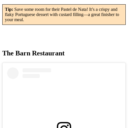
Tip:
Save some room for their Pastel de Nata! It’s a crispy and
flaky Portuguese dessert with custard filling—a great finisher to
your meal.
The Barn Restaurant