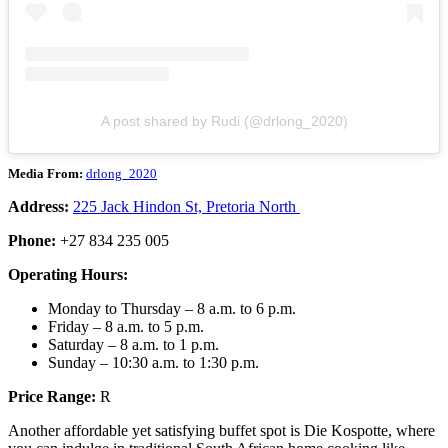
A post shared by Rudi (@drlong_2020)
Media From:
drlong_2020
Address:
225 Jack Hindon St, Pretoria North
Phone:
+27 834 235 005
Operating Hours:
Monday to Thursday – 8 a.m. to 6 p.m.
Friday – 8 a.m. to 5 p.m.
Saturday – 8 a.m. to 1 p.m.
Sunday – 10:30 a.m. to 1:30 p.m.
Price Range:
R
Another affordable yet satisfying buffet spot is Die Kospotte, where