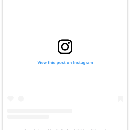
View this post on Instagram