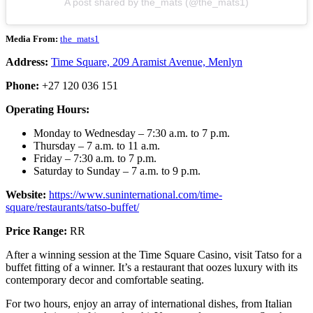
A post shared by the_mats (@the_mats1)
Media From:
the_mats1
Address:
Time Square, 209 Aramist Avenue, Menlyn
Phone:
+27 120 036 151
Operating Hours:
Monday to Wednesday – 7:30 a.m. to 7 p.m.
Thursday – 7 a.m. to 11 a.m.
Friday – 7:30 a.m. to 7 p.m.
Saturday to Sunday – 7 a.m. to 9 p.m.
Website:
https://www.suninternational.com/time-
square/restaurants/tatso-buffet/
Price Range:
RR
After a winning session at the Time Square Casino, visit Tatso for a
buffet fitting of a winner. It’s a restaurant that oozes luxury with its
contemporary decor and comfortable seating.
For two hours, enjoy an array of international dishes, from Italian