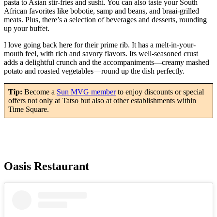
pasta to Asian stir-fries and sushi. You can also taste your South
African favorites like bobotie, samp and beans, and braai-grilled
meats. Plus, there’s a selection of beverages and desserts, rounding
up your buffet.
I love going back here for their prime rib. It has a melt-in-your-
mouth feel, with rich and savory flavors. Its well-seasoned crust
adds a delightful crunch and the accompaniments—creamy mashed
potato and roasted vegetables—round up the dish perfectly.
Tip:
Become a
Sun MVG member
to enjoy discounts or special
offers not only at Tatso but also at other establishments within
Time Square.
Oasis Restaurant