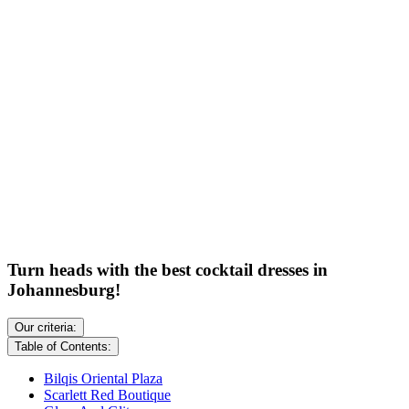
Turn heads with the best cocktail dresses in
Johannesburg!
Our criteria:
Table of Contents:
Bilqis Oriental Plaza
Scarlett Red Boutique