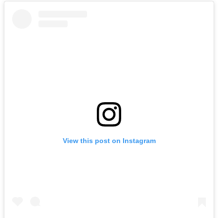
View this post on Instagram