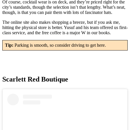
Of course, cocktail wear is on deck, and they’re priced right for the
city’s standards, though the selection isn’t that lengthy. What’s neat,
though, is that you can pair them with lots of fascinator hats.
The online site also makes shopping a breeze, but if you ask me,
hitting the physical store is better. Yusuf and his team offered us first-
class service, and the free coffee is a major W in our books.
Tip:
Parking is smooth, so consider driving to get here.
Scarlett Red Boutique