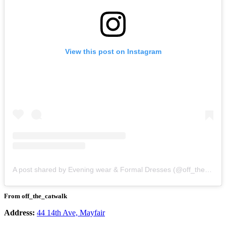
View this post on Instagram
A post shared by Evening wear & Formal Dresses (@off_the_catwalk)
From off_the_catwalk
Address:
44 14th Ave, Mayfair