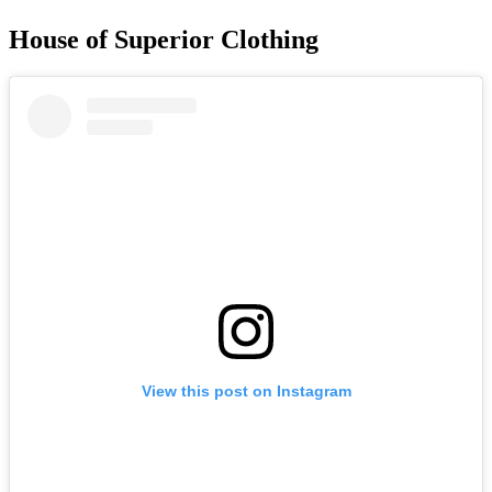
House of Superior Clothing
View this post on Instagram