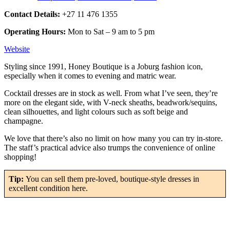
Contact Details:
+27 11 476 1355
Operating Hours:
Mon to Sat – 9 am to 5 pm
Website
Styling since 1991, Honey Boutique is a Joburg fashion icon,
especially when it comes to evening and matric wear.
Cocktail dresses are in stock as well. From what I’ve seen, they’re
more on the elegant side, with V-neck sheaths, beadwork/sequins,
clean silhouettes, and light colours such as soft beige and
champagne.
We love that there’s also no limit on how many you can try in-store.
The staff’s practical advice also trumps the convenience of online
shopping!
Tip:
You can sell them pre-loved, boutique-style dresses in
excellent condition here.