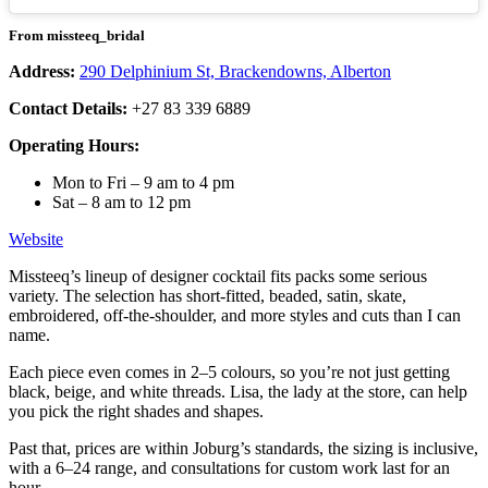
From missteeq_bridal
Address:
290 Delphinium St, Brackendowns, Alberton
Contact Details:
+27 83 339 6889
Operating Hours:
Mon to Fri – 9 am to 4 pm
Sat – 8 am to 12 pm
Website
Missteeq’s lineup of designer cocktail fits packs some serious
variety. The selection has short-fitted, beaded, satin, skate,
embroidered, off-the-shoulder, and more styles and cuts than I can
name.
Each piece even comes in 2–5 colours, so you’re not just getting
black, beige, and white threads. Lisa, the lady at the store, can help
you pick the right shades and shapes.
Past that, prices are within Joburg’s standards, the sizing is inclusive,
with a 6–24 range, and consultations for custom work last for an
hour.