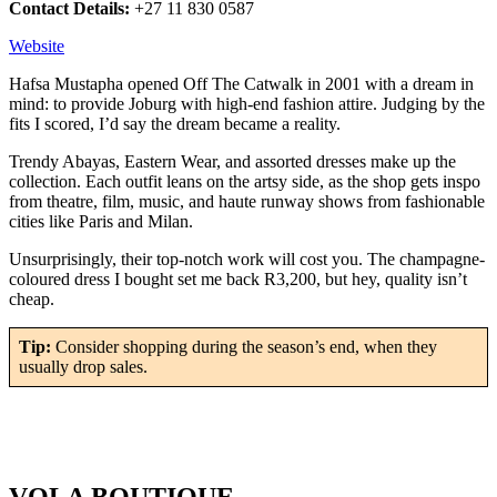
Contact Details:
+27 11 830 0587
Website
Hafsa Mustapha opened Off The Catwalk in 2001 with a dream in
mind: to provide Joburg with high-end fashion attire. Judging by the
fits I scored, I’d say the dream became a reality.
Trendy Abayas, Eastern Wear, and assorted dresses make up the
collection. Each outfit leans on the artsy side, as the shop gets inspo
from theatre, film, music, and haute runway shows from fashionable
cities like Paris and Milan.
Unsurprisingly, their top-notch work will cost you. The champagne-
coloured dress I bought set me back R3,200, but hey, quality isn’t
cheap.
Tip:
Consider shopping during the season’s end, when they
usually drop sales.
VOLA BOUTIQUE