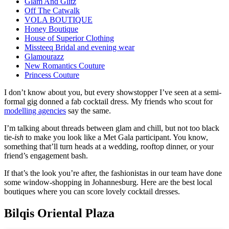
Glam And Glitz
Off The Catwalk
VOLA BOUTIQUE
Honey Boutique
House of Superior Clothing
Missteeq Bridal and evening wear
Glamourazz
New Romantics Couture
Princess Couture
I don’t know about you, but every showstopper I’ve seen at a semi-
formal gig donned a fab cocktail dress. My friends who scout for
modelling agencies
say the same.
I’m talking about threads between glam and chill, but not too black
tie-
ish
to make you look like a Met Gala participant. You know,
something that’ll turn heads at a wedding, rooftop dinner, or your
friend’s engagement bash.
If that’s the look you’re after, the fashionistas in our team have done
some window-shopping in Johannesburg. Here are the best local
boutiques where you can score lovely cocktail dresses.
Bilqis Oriental Plaza