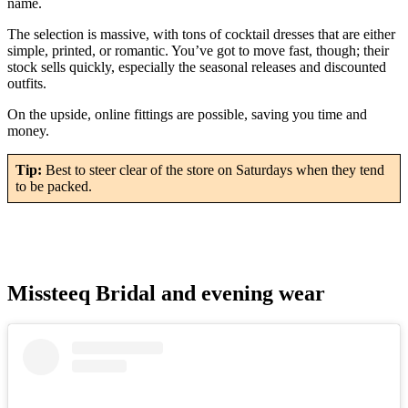
name.
The selection is massive, with tons of cocktail dresses that are either
simple, printed, or romantic. You’ve got to move fast, though; their
stock sells quickly, especially the seasonal releases and discounted
outfits.
On the upside, online fittings are possible, saving you time and
money.
Tip:
Best to steer clear of the store on Saturdays when they tend
to be packed.
Missteeq Bridal and evening wear