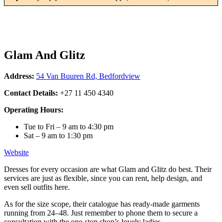
Glam And Glitz
Address:
54 Van Buuren Rd, Bedfordview
Contact Details:
+27 11 450 4340
Operating Hours:
Tue to Fri – 9 am to 4:30 pm
Sat – 9 am to 1:30 pm
Website
Dresses for every occasion are what Glam and Glitz do best. Their
services are just as flexible, since you can rent, help design, and
even sell outfits here.
As for the size scope, their catalogue has ready-made garments
running from 24–48. Just remember to phone them to secure a
consultation with the one-stop shop’s lovely ladies.