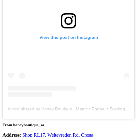
View this post on Instagram
A post shared by Honey Boutique | Matric • Formal • Evening • Weddings (@honeyboutique_sa)
From honeyboutique_sa
Address:
Shop RL17, Weltevreden Rd, Cresta