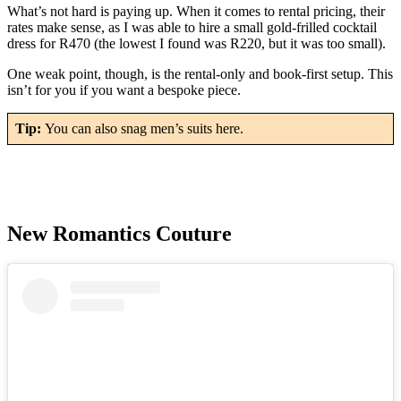
What’s not hard is paying up. When it comes to rental pricing, their
rates make sense, as I was able to hire a small gold-frilled cocktail
dress for R470 (the lowest I found was R220, but it was too small).
One weak point, though, is the rental-only and book-first setup. This
isn’t for you if you want a bespoke piece.
Tip:
You can also snag men’s suits here.
New Romantics Couture