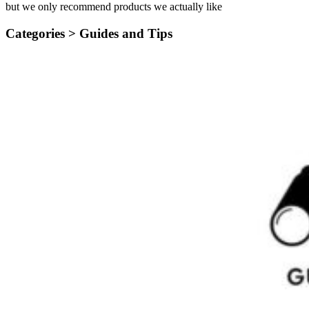
but we only recommend products we actually like
Categories >
Guides and Tips