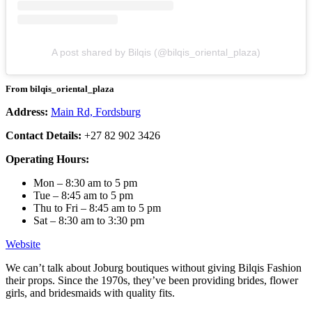
A post shared by Bilqis (@bilqis_oriental_plaza)
From bilqis_oriental_plaza
Address:
Main Rd, Fordsburg
Contact Details:
+27 82 902 3426
Operating Hours:
Mon – 8:30 am to 5 pm
Tue – 8:45 am to 5 pm
Thu to Fri – 8:45 am to 5 pm
Sat – 8:30 am to 3:30 pm
Website
We can’t talk about Joburg boutiques without giving Bilqis Fashion
their props. Since the 1970s, they’ve been providing brides, flower
girls, and bridesmaids with quality fits.