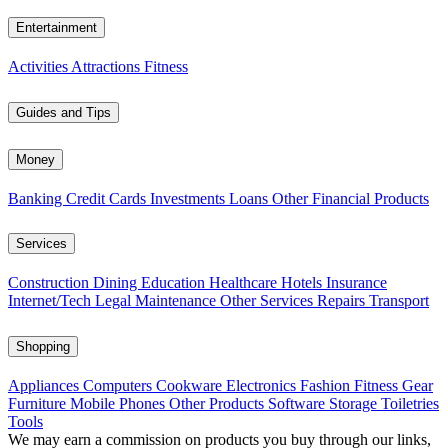
Entertainment
Activities
Attractions
Fitness
Guides and Tips
Money
Banking
Credit Cards
Investments
Loans
Other Financial Products
Services
Construction
Dining
Education
Healthcare
Hotels
Insurance
Internet/Tech
Legal
Maintenance
Other Services
Repairs
Transport
Shopping
Appliances
Computers
Cookware
Electronics
Fashion
Fitness Gear
Furniture
Mobile Phones
Other Products
Software
Storage
Toiletries
Tools
We may earn a commission on products you buy through our links,