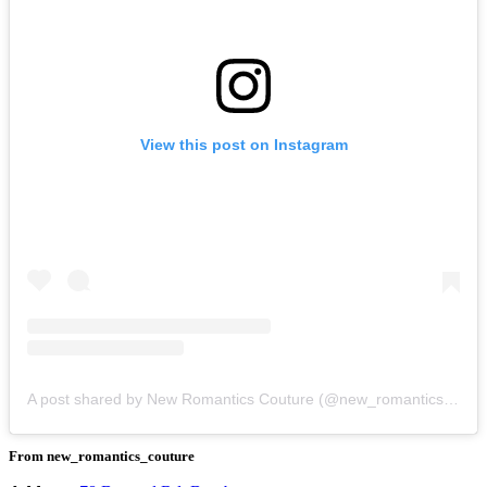
View this post on Instagram
A post shared by New Romantics Couture (@new_romantics_couture)
From new_romantics_couture