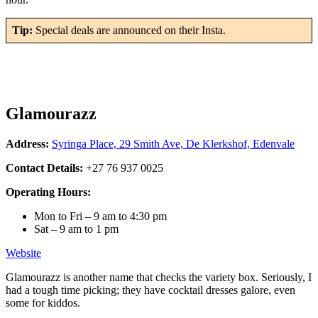
Tip:
Special deals are announced on their Insta.
Glamourazz
Address:
Syringa Place, 29 Smith Ave, De Klerkshof, Edenvale
Contact Details:
+27 76 937 0025
Operating Hours:
Mon to Fri – 9 am to 4:30 pm
Sat – 9 am to 1 pm
Website
Glamourazz is another name that checks the variety box. Seriously, I
had a tough time picking; they have cocktail dresses galore, even
some for kiddos.