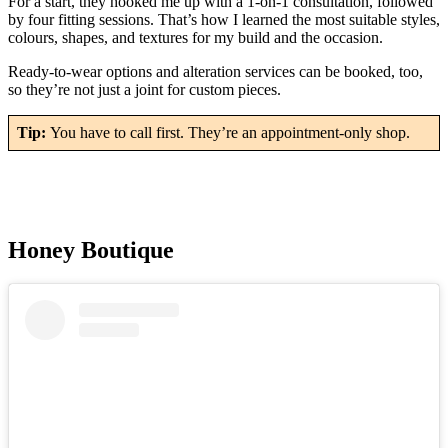
For a start, they hooked me up with a 1-on-1 consultation, followed
by four fitting sessions. That’s how I learned the most suitable styles,
colours, shapes, and textures for my build and the occasion.
Ready-to-wear options and alteration services can be booked, too,
so they’re not just a joint for custom pieces.
Tip:
You have to call first. They’re an appointment-only shop.
Honey Boutique