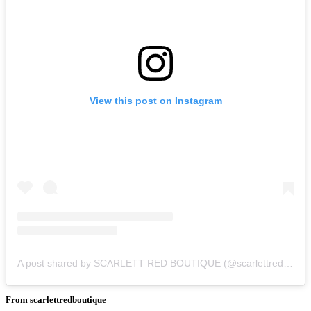
View this post on Instagram
A post shared by SCARLETT RED BOUTIQUE (@scarlettredboutique)
From scarlettredboutique