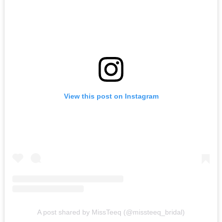
View this post on Instagram
A post shared by MissTeeq (@missteeq_bridal)