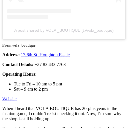
A post shared by VOLA _BOUTIQUE (@vola_boutique)
From vola_boutique
Address:
13 6th St, Houghton Estate
Contact Details:
+27 83 433 7768
Operating Hours:
Tue to Fri – 10 am to 5 pm
Sat – 9 am to 2 pm
Website
When I heard that VOLA BOUTIQUE has 20-plus years in the
fashion game, I couldn’t resist checking it out. Now, I’m sure why
the shop is still holding up.