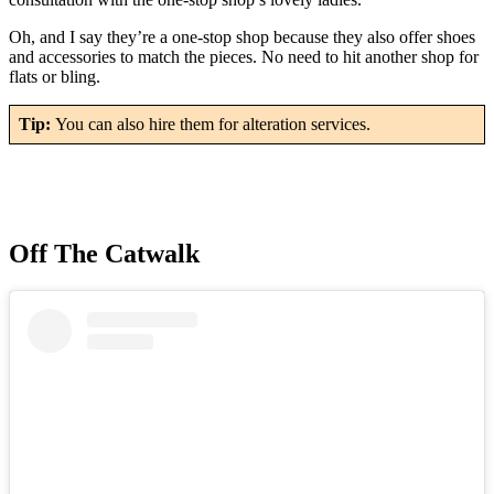
Oh, and I say they’re a one-stop shop because they also offer shoes
and accessories to match the pieces. No need to hit another shop for
flats or bling.
Tip:
You can also hire them for alteration services.
Off The Catwalk