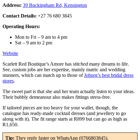
Address:
39 Buckingham Rd, Kensington
Contact Details:
+27 76 680 3845
Operating Hours:
Mon to Fri – 9 am to 4 pm
Sat – 9 am to 2 pm
Website
Scarlett Red Boutique’s Amore has
stitched
many dreams to life.
See, custom jobs are her expertise, mainly matric and wedding
stunners, which can match up to those of
Joburg’s best bridal dress
stores
.
The sweet part is that she and her team actually listen to your ideas.
Their bubbly demeanour also makes fittings stress-free.
If tailored pieces are too heavy for your wallet, though, the
catalogue has ready-made cocktail dresses (and jewellery to go
along with it). The fit range starts at R899 but can go as high as
R1,650.
Tip:
They reply faster on WhatsApp (0766803845).