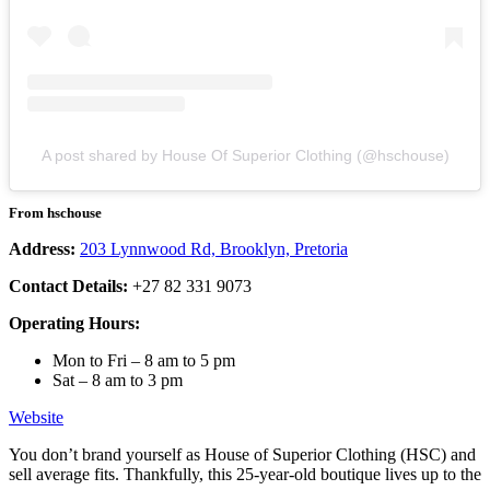
A post shared by House Of Superior Clothing (@hschouse)
From hschouse
Address:
203 Lynnwood Rd, Brooklyn, Pretoria
Contact Details:
+27 82 331 9073
Operating Hours:
Mon to Fri – 8 am to 5 pm
Sat – 8 am to 3 pm
Website
You don’t brand yourself as House of Superior Clothing (HSC) and
sell average fits. Thankfully, this 25-year-old boutique lives up to the