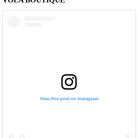
View this post on Instagram