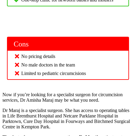
Cons
No pricing details
No male doctors in the team
Limited to pediatric circumcisions
Now if you’re looking for a specialist surgeon for circumcision
services, Dr Amisha Maraj may be what you need.
Dr Maraj is a specialist surgeon. She has access to operating tables
in Life Brenthurst Hospital and Netcare Parklane Hospital in
Parktown, Cure Day Hospital in Fourways and Birchmed Surgical
Centre in Kempton Park.