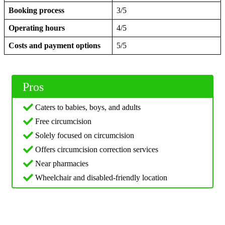
Booking process
3/5
Operating hours
4/5
Costs and payment options
5/5
Pros
Caters to babies, boys, and adults
Free circumcision
Solely focused on circumcision
Offers circumcision correction services
Near pharmacies
Wheelchair and disabled-friendly location