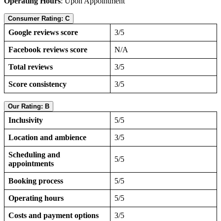
Operating Hours
: Upon Appointment
Consumer Rating: C
Google reviews score
3/5
Facebook reviews score
N/A
Total reviews
3/5
Score consistency
3/5
Our Rating: B
Inclusivity
5/5
Location and ambience
3/5
Scheduling and
5/5
appointments
Booking process
5/5
Operating hours
5/5
Costs and payment options
3/5