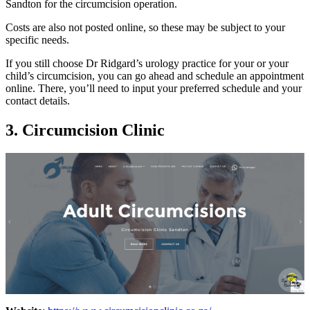
Sandton for the circumcision operation.
Costs are also not posted online, so these may be subject to your
specific needs.
If you still choose Dr Ridgard’s urology practice for your or your
child’s circumcision, you can go ahead and schedule an appointment
online. There, you’ll need to input your preferred schedule and your
contact details.
3. Circumcision Clinic