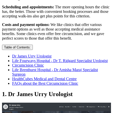
Scheduling and appointments:
The more opening hours the clinic
has, the better. Those with convenient booking processes and those
accepting walk-ins also get plus points for this criterion.
Costs and payment options:
We like clinics that offer various
payment options as well as those accepting medical assistance
benefits. Some clinics even offer free circumcision, and we gave
perfect scores to those that offer this benefit.
Table of Contents:
Dr James Urry Urologist
Life Fourways Hospital - Dr T. Ridgard Specialist Urologist
Circumcision Clinic
Life Brenthurst Hospital - Dr Amisha Maraj Specialist
Surgeon
HealthCubes Medical and Dental Centre
FAQs about the Best Circumcision Clinic
1. Dr James Urry Urologist