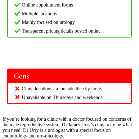
Online appointment forms
Multiple locations
Mainly focused on urology
Transparent pricing details posted online
Cons
Clinic locations are outside the city limits
Unavailable on Thursdays and weekends
If you’re looking for a clinic with a doctor focused on concerns of
the male reproductive system, Dr James Urry’s clinic may be what
you need. Dr Urry is a urologist with a special focus on
endourology and uro-oncology.