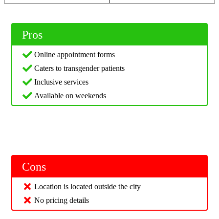
Pros
Online appointment forms
Caters to transgender patients
Inclusive services
Available on weekends
Cons
Location is located outside the city
No pricing details