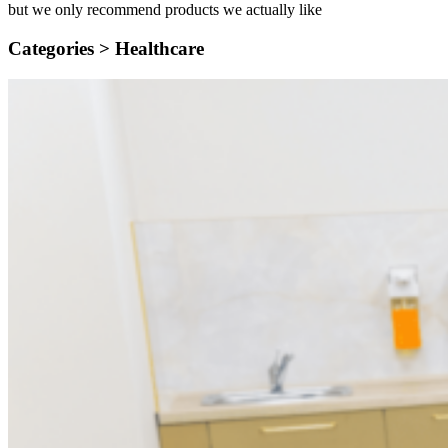
but we only recommend products we actually like
Categories >
Healthcare