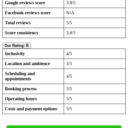
Google reviews score
3.8/5
Facebook reviews score
N/A
Total reviews
5/5
Score consistency
3.8/5
Our Rating: B
Inclusivity
4/5
Location and ambience
3/5
Scheduling and
4/5
appointments
Booking process
3/5
Operating hours
5/5
Costs and payment options
5/5