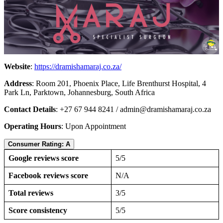
Website
:
https://dramishamaraj.co.za/
Address
: Room 201, Phoenix Place, Life Brenthurst Hospital, 4
Park Ln, Parktown, Johannesburg, South Africa
Contact Details
: +27 67 944 8241 /
admin@dramishamaraj.co.za
Operating Hours
: Upon Appointment
Consumer Rating: A
Google reviews score
5/5
Facebook reviews score
N/A
Total reviews
3/5
Score consistency
5/5