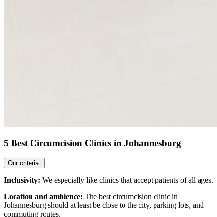
5 Best Circumcision Clinics in Johannesburg
Our criteria:
Inclusivity:
We especially like clinics that accept patients of all ages.
Location and ambience:
The best circumcision clinic in
Johannesburg should at least be close to the city, parking lots, and
commuting routes.