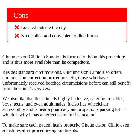
Cons
Located outside the city
No detailed and convenient online forms
Circumcision Clinic in Sandton is focused only on this procedure
and is thus more available than its competitors.
Besides standard circumcisions, Circumcision Clinic also offers
circumcision correction procedures. So, those who have
unfortunately received botched circumcisions before can still benefit
from the clinic’s services.
We also like that this clinic is highly inclusive, catering to babies,
boys, teens, and even adult males. It also has wheelchair
accessibility and is near a pharmacy and a spacious parking lot—
which is why it has a perfect score for its location.
To make sure each patient heals properly, Circumcision Clinic even
schedules after-procedure appointments.