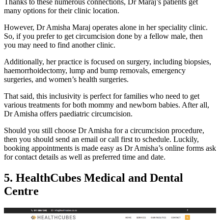
Thanks to these numerous connections, Dr Maraj’s patients get
many options for their clinic location.
However, Dr Amisha Maraj operates alone in her speciality clinic.
So, if you prefer to get circumcision done by a fellow male, then
you may need to find another clinic.
Additionally, her practice is focused on surgery, including biopsies,
haemorrhoidectomy, lump and bump removals, emergency
surgeries, and women’s health surgeries.
That said, this inclusivity is perfect for families who need to get
various treatments for both mommy and newborn babies. After all,
Dr Amisha offers paediatric circumcision.
Should you still choose Dr Amisha for a circumcision procedure,
then you should send an email or call first to schedule. Luckily,
booking appointments is made easy as Dr Amisha’s online forms ask
for contact details as well as preferred time and date.
5. HealthCubes Medical and Dental
Centre