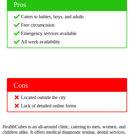
Pros
Caters to babies, boys, and adults
Free circumcision
Emergency services available
All week availability
Cons
Located outside the city
Lack of detailed online forms
HealthCubes is an all-around clinic, catering to men, women, and
children alike. It offers medical diagnostic testing, dental services,