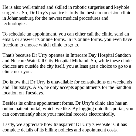
He is also well-trained and skilled in robotic surgeries and keyhole
surgeries. So, Dr Urry’s practice is truly the best circumcision clinic
in Johannesburg for the newest medical procedures and
technologies.
To schedule an appointment, you can either call the clinic, send an
email, or answer its online forms. In its online forms, you even have
freedom to choose which clinic to go to.
That’s because Dr Urry operates in Intercare Day Hospital Sandton
and Netcare Waterfall City Hospital Midrand. So, while these clinic
choices are outside the city itself, you at least get a choice to go to a
clinic near you.
Do know that Dr Urry is unavailable for consultations on weekends
and Thursdays. Also, he only accepts appointments for the Sandton
location on Tuesdays.
Besides its online appointment forms, Dr Urry’s clinic also has an
online patient portal, which we like. By logging onto this portal, you
can conveniently share your medical records electronically.
Lastly, we appreciate how transparent Dr Urry’s website is: it has
complete details of its billing policies and appointment costs.