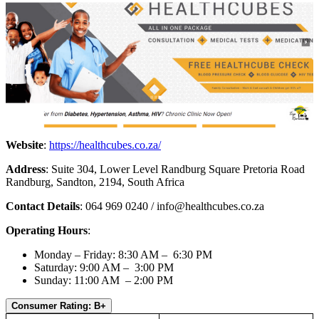
Website
:
https://healthcubes.co.za/
Address
: Suite 304, Lower Level Randburg Square Pretoria Road
Randburg, Sandton, 2194, South Africa
Contact Details
: 064 969 0240 /
info@healthcubes.co.za
Operating Hours
:
Monday – Friday: 8:30 AM – 6:30 PM
Saturday: 9:00 AM – 3:00 PM
Sunday: 11:00 AM – 2:00 PM
Consumer Rating: B+