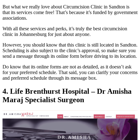
But what we really love about Circumcision Clinic in Sandton is
that its services come free! That’s because it’s funded by government
associations.
With all these services and perks, it’s truly the best circumcision
clinic in Johannesburg for just about anyone.
However, you should know that this clinic is still located in Sandton.
Scheduling is also subject to the clinic’s approval, so make sure you
send a message through its online form before driving to its location.
Do know that its online forms are not as detailed, as it doesn’t ask
for your preferred schedule. That said, you can clarify your concerns
and preferred schedule through its message box.
4. Life Brenthurst Hospital – Dr Amisha
Maraj Specialist Surgeon