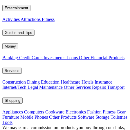
Entertainment
Activities
Attractions
Fitness
Guides and Tips
Money
Banking
Credit Cards
Investments
Loans
Other Financial Products
Services
Construction
Dining
Education
Healthcare
Hotels
Insurance
Internet/Tech
Legal
Maintenance
Other Services
Repairs
Transport
Shopping
Appliances
Computers
Cookware
Electronics
Fashion
Fitness Gear
Furniture
Mobile Phones
Other Products
Software
Storage
Toiletries
Tools
We may earn a commission on products you buy through our links,