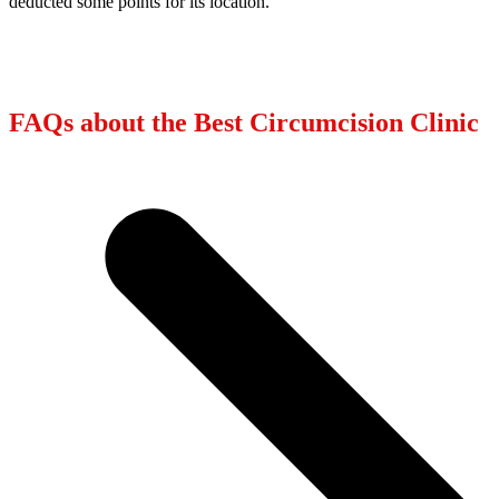
deducted some points for its location.
FAQs about the Best Circumcision Clinic