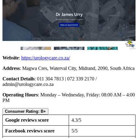
Website
:
https://urologycare.co.za/
Address
: Magwa Cres, Waterval City, Midrand, 2090, South Africa
Contact Details
: 011 304 7813 | 072 339 2170 /
admin@urologycare.co.za
Operating Hours
: Monday – Wednesday, Friday: 08:00 AM – 4:00
PM
Consumer Rating: B+
Google reviews score
4.3/5
Facebook reviews score
5/5