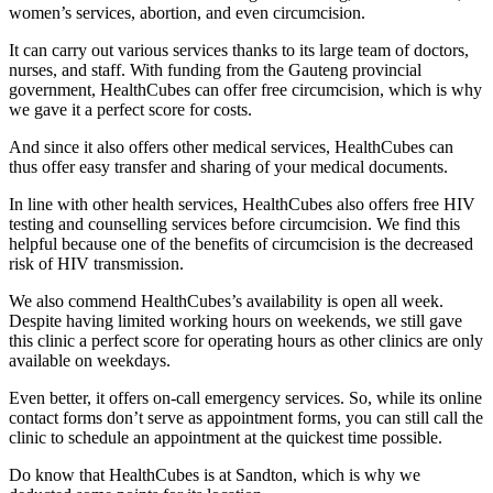
women’s services, abortion, and even circumcision.
It can carry out various services thanks to its large team of doctors,
nurses, and staff. With funding from the Gauteng provincial
government, HealthCubes can offer free circumcision, which is why
we gave it a perfect score for costs.
And since it also offers other medical services, HealthCubes can
thus offer easy transfer and sharing of your medical documents.
In line with other health services, HealthCubes also offers free HIV
testing and counselling services before circumcision. We find this
helpful because one of the benefits of circumcision is the decreased
risk of HIV transmission.
We also commend HealthCubes’s availability is open all week.
Despite having limited working hours on weekends, we still gave
this clinic a perfect score for operating hours as other clinics are only
available on weekdays.
Even better, it offers on-call emergency services. So, while its online
contact forms don’t serve as appointment forms, you can still call the
clinic to schedule an appointment at the quickest time possible.
Do know that HealthCubes is at Sandton, which is why we