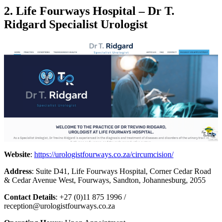
2. Life Fourways Hospital – Dr T.
Ridgard Specialist Urologist
Website
:
https://urologistfourways.co.za/circumcision/
Address
: Suite D41, Life Fourways Hospital, Corner Cedar Road
& Cedar Avenue West, Fourways, Sandton, Johannesburg, 2055
Contact Details
: +27 (0)11 875 1996 /
reception@urologistfourways.co.za