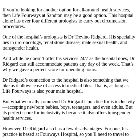
If you’re looking for another option for all-around health services,
then Life Fourways at Sandton may be a good option. This hospital
alone has over four different urologists to carry out circumcision
procedures.
One of the hospital’s urologists is Dr Trevino Ridgard. His speciality
lies in uro-oncology, renal stone disease, male sexual health, and
transgender health.
And while he doesn’t offer his services 24/7 as the hospital does, Dr
Ridgard can still accommodate patients any day of the week. That’s
why we gave a perfect score for operating hours.
Dr Ridgard’s connection to the hospital is also something that we
like as it allows ease of access to medical files. That is, as long as
Life Fourways is also your main hospital.
But what we really commend Dr Ridgard’s practice for is inclusivity
—accepting newborn babies, boys, teenagers, and even adults. But
its perfect score for inclusivity is because it also offers transgender
health services.
However, Dr Ridgard also has a few disadvantages. For one, his
practice is based at Fourways Hospital, so you’ll need to travel to