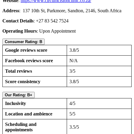
Website
:
https://www.circumcisionclinic.co.za/
Address
: 137 10th St, Parkmore, Sandton, 2146, South Africa
Contact Details
: +27 83 542 7524
Operating Hours
: Upon Appointment
Consumer Rating: B
Google reviews score
3.8/5
Facebook reviews score
N/A
Total reviews
3/5
Score consistency
3.8/5
Our Rating: B+
Inclusivity
4/5
Location and ambience
5/5
Scheduling and
3.5/5
appointments