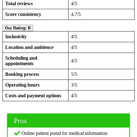
Total reviews
4/5
Score consistency
4.7/5
Our Rating: B
Inclusivity
4/5
Location and ambience
4/5
Scheduling and
4/5
appointments
Booking process
5/5
Operating hours
3/5
Costs and payment options
4/5
Pros
Online patient portal for medical information