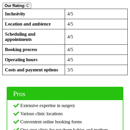
Our Rating:
C
Inclusivity
4/5
Location and ambience
4/5
Scheduling and
4/5
appointments
Booking process
4/5
Operating hours
4/5
Costs and payment options
3/5
Pros
Extensive expertise in surgery
Various clinic locations
Convenient online booking forms
One-stop clinic for newborn babies and mothers