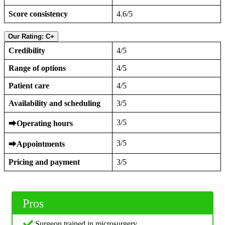
Score consistency
4.6/5
Our Rating: C+
Credibility
4/5
Range of options
4/5
Patient care
4/5
Availability and scheduling
3/5
3/5
⮕
Operating hours
3/5
⮕
Appointments
Pricing and payment
3/5
Pros
Surgeon trained in microsurgery