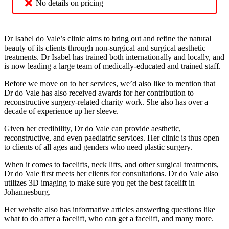
No details on pricing
Dr Isabel do Vale’s clinic aims to bring out and refine the natural
beauty of its clients through non-surgical and surgical aesthetic
treatments. Dr Isabel has trained both internationally and locally, and
is now leading a large team of medically-educated and trained staff.
Before we move on to her services, we’d also like to mention that
Dr do Vale has also received awards for her contribution to
reconstructive surgery-related charity work. She also has over a
decade of experience up her sleeve.
Given her credibility, Dr do Vale can provide aesthetic,
reconstructive, and even paediatric services. Her clinic is thus open
to clients of all ages and genders who need plastic surgery.
When it comes to facelifts, neck lifts, and other surgical treatments,
Dr do Vale first meets her clients for consultations. Dr do Vale also
utilizes 3D imaging to make sure you get the best facelift in
Johannesburg.
Her website also has informative articles answering questions like
what to do after a facelift, who can get a facelift, and many more.