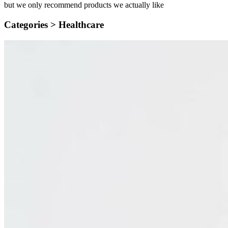
but we only recommend products we actually like
Categories >
Healthcare