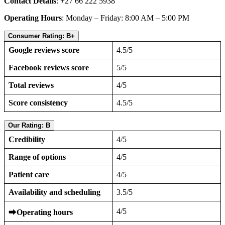
Contact Details
: +27 66 222 5938
Operating Hours
: Monday – Friday: 8:00 AM – 5:00 PM
Consumer Rating: B+
Google reviews score
4.5/5
Facebook reviews score
5/5
Total reviews
4/5
Score consistency
4.5/5
Our Rating: B
Credibility
4/5
Range of options
4/5
Patient care
4/5
Availability and scheduling
3.5/5
4/5
⮕
Operating hours