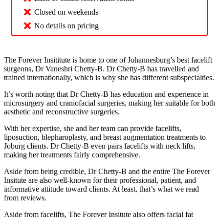
Closed on weekends
No details on pricing
The Forever Insititute is home to one of Johannesburg’s best facelift
surgeons, Dr Vaneshri Chetty-B. Dr Chetty-B has travelled and
trained internationally, which is why she has different subspecialties.
It’s worth noting that Dr Chetty-B has education and experience in
microsurgery and craniofacial surgeries, making her suitable for both
aesthetic and reconstructive surgeries.
With her expertise, she and her team can provide facelifts,
liposuction, blepharoplasty, and breast augmentation treatments to
Joburg clients. Dr Chetty-B even pairs facelifts with neck lifts,
making her treatments fairly comprehensive.
Aside from being credible, Dr Chetty-B and the entire The Forever
Insitute are also well-known for their professional, patient, and
informative attitude toward clients. At least, that’s what we read
from reviews.
Aside from facelifts, The Forever Insitute also offers facial fat