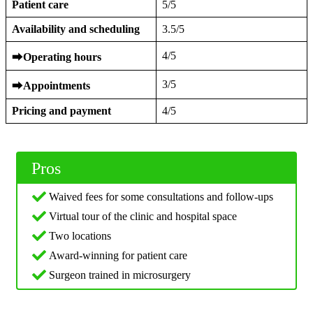
Patient care
5/5
Availability and scheduling
3.5/5
4/5
⮕
Operating hours
3/5
⮕
Appointments
Pricing and payment
4/5
Pros
Waived fees for some consultations and follow-ups
Virtual tour of the clinic and hospital space
Two locations
Award-winning for patient care
Surgeon trained in microsurgery