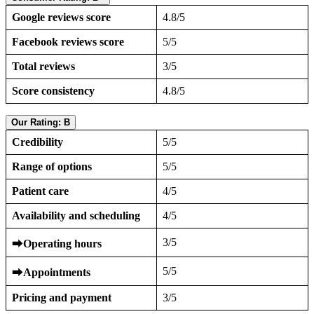
Google reviews score
4.8/5
Facebook reviews score
5/5
Total reviews
3/5
Score consistency
4.8/5
Our Rating: B
Credibility
5/5
Range of options
5/5
Patient care
4/5
Availability and scheduling
4/5
3/5
⮕
Operating hours
5/5
⮕
Appointments
Pricing and payment
3/5