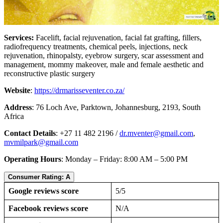
Services:
Facelift, facial rejuvenation, facial fat grafting, fillers,
radiofrequency treatments, chemical peels, injections, neck
rejuvenation, rhinopalsty, eyebrow surgery, scar assessment and
management, mommy makeover, male and female aesthetic and
reconstructive plastic surgery
Website
:
https://drmarisseventer.co.za/
Address
: 76 Loch Ave, Parktown, Johannesburg, 2193, South
Africa
Contact Details
: +27 11 482 2196 /
dr.mventer@gmail.com
,
mvmilpark@gmail.com
Operating Hours
: Monday – Friday: 8:00 AM – 5:00 PM
Consumer Rating: A
Google reviews score
5/5
Facebook reviews score
N/A