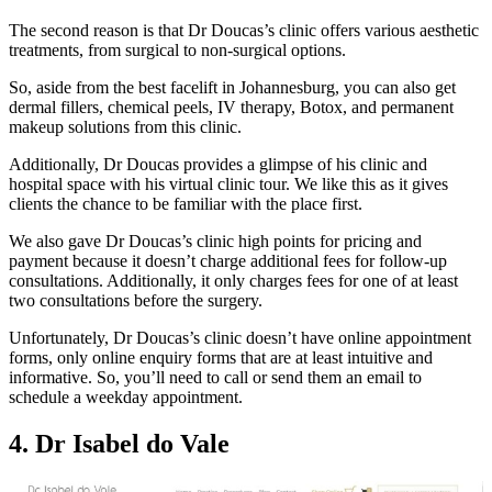
The second reason is that Dr Doucas’s clinic offers various aesthetic
treatments, from surgical to non-surgical options.
So, aside from the best facelift in Johannesburg, you can also get
dermal fillers, chemical peels, IV therapy, Botox, and permanent
makeup solutions from this clinic.
Additionally, Dr Doucas provides a glimpse of his clinic and
hospital space with his virtual clinic tour. We like this as it gives
clients the chance to be familiar with the place first.
We also gave Dr Doucas’s clinic high points for pricing and
payment because it doesn’t charge additional fees for follow-up
consultations. Additionally, it only charges fees for one of at least
two consultations before the surgery.
Unfortunately, Dr Doucas’s clinic doesn’t have online appointment
forms, only online enquiry forms that are at least intuitive and
informative. So, you’ll need to call or send them an email to
schedule a weekday appointment.
4. Dr Isabel do Vale