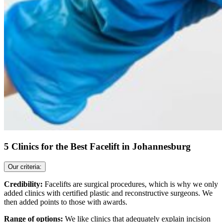
5 Clinics for the Best Facelift in Johannesburg
Our criteria:
Credibility:
Facelifts are surgical procedures, which is why we only
added clinics with certified plastic and reconstructive surgeons. We
then added points to those with awards.
Range of options:
We like clinics that adequately explain incision