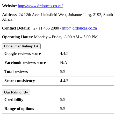
Website
:
http://www.drdoucas.co.za/
Address
: 24 12th Ave, Linksfield West, Johannesburg, 2192, South
Africa
Contact Details
: +27 11 485 2080 /
info@drdoucas.co.za
Operating Hours
: Monday – Friday: 8:00 AM – 5:00 PM
Consumer Rating: B+
Google reviews score
4.4/5
Facebook reviews score
N/A
Total reviews
5/5
Score consistency
4.4/5
Our Rating: B+
Credibility
5/5
Range of options
5/5