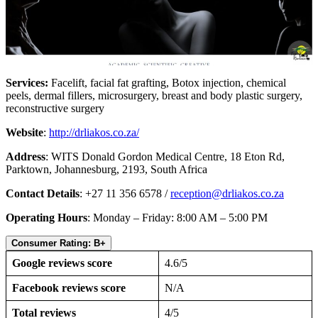
Services:
Facelift, facial fat grafting, Botox injection, chemical
peels, dermal fillers, microsurgery, breast and body plastic surgery,
reconstructive surgery
Website
:
http://drliakos.co.za/
Address
: WITS Donald Gordon Medical Centre, 18 Eton Rd,
Parktown, Johannesburg, 2193, South Africa
Contact Details
: +27 11 356 6578 /
reception@drliakos.co.za
Operating Hours
: Monday – Friday: 8:00 AM – 5:00 PM
Consumer Rating: B+
Google reviews score
4.6/5
Facebook reviews score
N/A
Total reviews
4/5