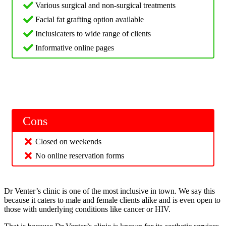
Various surgical and non-surgical treatments
Facial fat grafting option available
Inclusicaters to wide range of clients
Informative online pages
Cons
Closed on weekends
No online reservation forms
Dr Venter’s clinic is one of the most inclusive in town. We say this
because it caters to male and female clients alike and is even open to
those with underlying conditions like cancer or HIV.