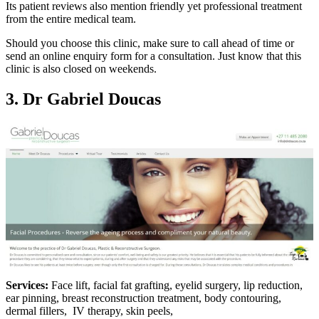
Its patient reviews also mention friendly yet professional treatment
from the entire medical team.
Should you choose this clinic, make sure to call ahead of time or
send an online enquiry form for a consultation. Just know that this
clinic is also closed on weekends.
3. Dr Gabriel Doucas
Services:
Face lift, facial fat grafting, eyelid surgery, lip reduction,
ear pinning, breast reconstruction treatment, body contouring,
dermal fillers, IV therapy, skin peels,