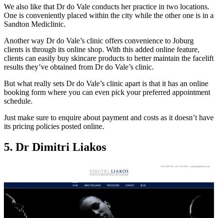
We also like that Dr do Vale conducts her practice in two locations.
One is conveniently placed within the city while the other one is in a
Sandton Mediclinic.
Another way Dr do Vale’s clinic offers convenience to Joburg
clients is through its online shop. With this added online feature,
clients can easily buy skincare products to better maintain the facelift
results they’ve obtained from Dr do Vale’s clinic.
But what really sets Dr do Vale’s clinic apart is that it has an online
booking form where you can even pick your preferred appointment
schedule.
Just make sure to enquire about payment and costs as it doesn’t have
its pricing policies posted online.
5. Dr Dimitri Liakos