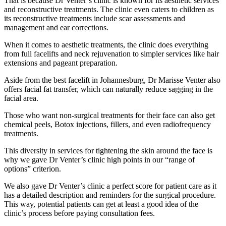
That is because Dr Venter’s clinic is known for its aesthetic services
and reconstructive treatments. The clinic even caters to children as
its reconstructive treatments include scar assessments and
management and ear corrections.
When it comes to aesthetic treatments, the clinic does everything
from full facelifts and neck rejuvenation to simpler services like hair
extensions and pageant preparation.
Aside from the best facelift in Johannesburg, Dr Marisse Venter also
offers facial fat transfer, which can naturally reduce sagging in the
facial area.
Those who want non-surgical treatments for their face can also get
chemical peels, Botox injections, fillers, and even radiofrequency
treatments.
This diversity in services for tightening the skin around the face is
why we gave Dr Venter’s clinic high points in our “range of
options” criterion.
We also gave Dr Venter’s clinic a perfect score for patient care as it
has a detailed description and reminders for the surgical procedure.
This way, potential patients can get at least a good idea of the
clinic’s process before paying consultation fees.