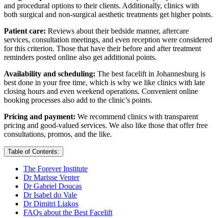
and procedural options to their clients. Additionally, clinics with
both surgical and non-surgical aesthetic treatments get higher points.
Patient care:
Reviews about their bedside manner, aftercare
services, consultation meetings, and even reception were considered
for this criterion. Those that have their before and after treatment
reminders posted online also get additional points.
Availability and scheduling:
The best facelift in Johannesburg is
best done in your free time, which is why we like clinics with late
closing hours and even weekend operations. Convenient online
booking processes also add to the clinic’s points.
Pricing and payment:
We recommend clinics with transparent
pricing and good-valued services. We also like those that offer free
consultations, promos, and the like.
Table of Contents:
The Forever Institute
Dr Marisse Venter
Dr Gabriel Doucas
Dr Isabel do Vale
Dr Dimitri Liakos
FAQs about the Best Facelift