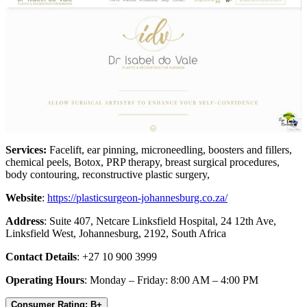
Services:
Facelift, ear pinning, microneedling, boosters and fillers,
chemical peels, Botox, PRP therapy, breast surgical procedures,
body contouring, reconstructive plastic surgery,
Website
:
https://plasticsurgeon-johannesburg.co.za/
Address
: Suite 407, Netcare Linksfield Hospital, 24 12th Ave,
Linksfield West, Johannesburg, 2192, South Africa
Contact Details
: +27 10 900 3999
Operating Hours
: Monday – Friday: 8:00 AM – 4:00 PM
Consumer Rating: B+