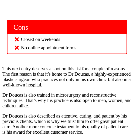
Cons
Closed on weekends
No online appointment forms
This next entry deserves a spot on this list for a couple of reasons.
The first reason is that it’s home to Dr Doucas, a highly-experienced
plastic surgeon who practices not only in his own clinic but also in a
well-known hospital.
Dr Doucas is also trained in microsurgery and reconstructive
techniques. That’s why his practice is also open to men, women, and
children alike.
Dr Doucas is also described as attentive, caring, and patient by his
previous clients, which is why we trust him to offer great patient
care. Another more concrete testament to his quality of patient care
is his award for excellent customer service.