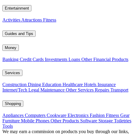
Entertainment
Activities
Attractions
Fitness
Guides and Tips
Money
Banking
Credit Cards
Investments
Loans
Other Financial Products
Services
Construction
Dining
Education
Healthcare
Hotels
Insurance
Internet/Tech
Legal
Maintenance
Other Services
Repairs
Transport
Shopping
Appliances
Computers
Cookware
Electronics
Fashion
Fitness Gear
Furniture
Mobile Phones
Other Products
Software
Storage
Toiletries
Tools
We may earn a commission on products you buy through our links,