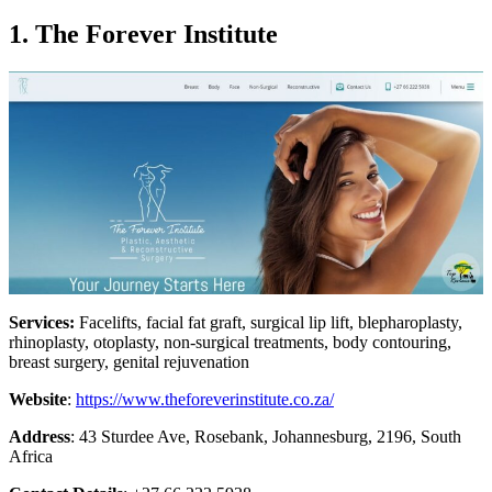
1. The Forever Institute
Services:
Facelifts, facial fat graft, surgical lip lift, blepharoplasty,
rhinoplasty, otoplasty, non-surgical treatments, body contouring,
breast surgery, genital rejuvenation
Website
:
https://www.theforeverinstitute.co.za/
Address
: 43 Sturdee Ave, Rosebank, Johannesburg, 2196, South
Africa