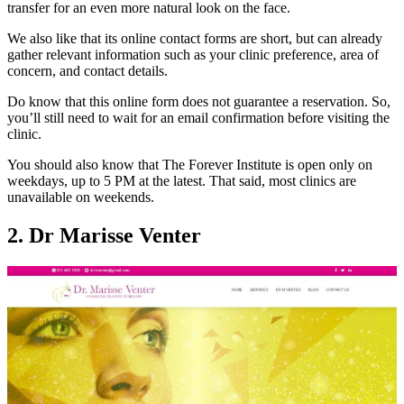
transfer for an even more natural look on the face.
We also like that its online contact forms are short, but can already
gather relevant information such as your clinic preference, area of
concern, and contact details.
Do know that this online form does not guarantee a reservation. So,
you’ll still need to wait for an email confirmation before visiting the
clinic.
You should also know that The Forever Institute is open only on
weekdays, up to 5 PM at the latest. That said, most clinics are
unavailable on weekends.
2. Dr Marisse Venter