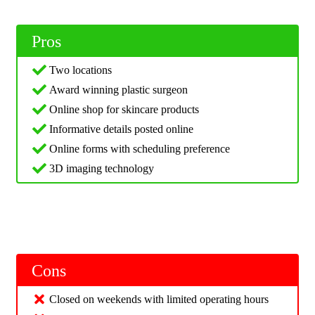
Pros
Two locations
Award winning plastic surgeon
Online shop for skincare products
Informative details posted online
Online forms with scheduling preference
3D imaging technology
Cons
Closed on weekends with limited operating hours