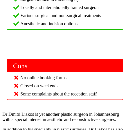
Locally and internationally trained surgeon
Various surgical and non-surgical treatments
Anesthetic and incision options
Cons
No online booking forms
Closed on weekends
Some complaints about the reception staff
Dr Dmitri Liakos is yet another plastic surgeon in Johannesburg
with a special interest in aesthetic and reconstructive surgeries.
In addition to his speciality in plastic surgeries, Dr Liakos has also