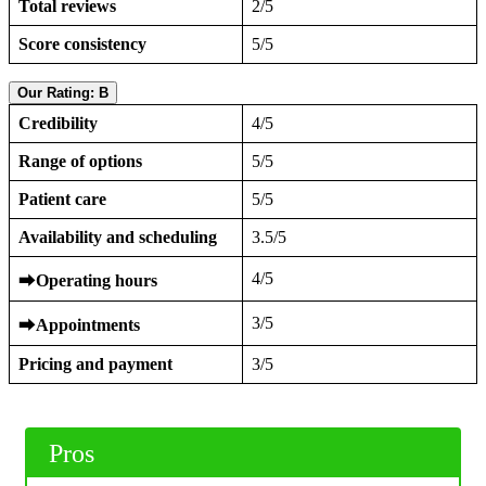
Total reviews
2/5
Score consistency
5/5
Our Rating: B
Credibility
4/5
Range of options
5/5
Patient care
5/5
Availability and scheduling
3.5/5
4/5
⮕
Operating hours
3/5
⮕
Appointments
Pricing and payment
3/5
Pros