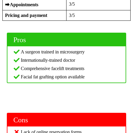
3/5
⮕
Appointments
Pricing and payment
3/5
Pros
A surgeon trained in microsurgery
Internationally-trained doctor
Comprehensive facelift treatments
Facial fat grafting option available
Cons
Lack of online reservation forms