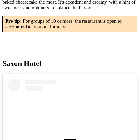
baked cheesecake the most. It’s decadent and creamy, with a hint of
sweetness and nuttiness to balance the flavor.
Pro tip:
For groups of 10 or more, the restaurant is open to
accommodate you on Tuesdays.
Saxon Hotel