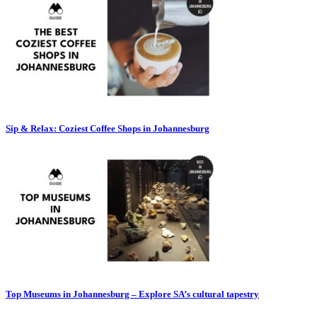
Sip & Relax: Coziest Coffee Shops in Johannesburg
Top Museums in Johannesburg – Explore SA’s cultural tapestry