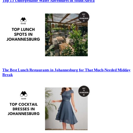
Top 15 Unforgettable Water Adventures in South Africa
The Best Lunch Restaurants in Johannesburg for That Much-Needed Midday
Break