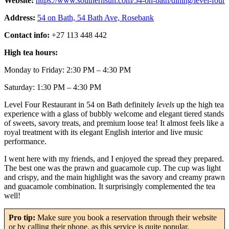
Website:
https://www.southernsun.com/54-on-bath/dining/level-four
Address:
54 on Bath, 54 Bath Ave, Rosebank
Contact info:
+27 113 448 442
High tea hours:
Monday to Friday: 2:30 PM – 4:30 PM
Saturday: 1:30 PM – 4:30 PM
Level Four Restaurant in 54 on Bath definitely
levels
up the high tea
experience with a glass of bubbly welcome and elegant tiered stands
of sweets, savory treats, and premium loose tea! It almost feels like a
royal treatment with its elegant English interior and live music
performance.
I went here with my friends, and I enjoyed the spread they prepared.
The best one was the prawn and guacamole cup. The cup was light
and crispy, and the main highlight was the savory and creamy prawn
and guacamole combination. It surprisingly complemented the tea
well!
Pro tip:
Make sure you book a reservation through their website
or by calling their phone, as this service is quite popular.