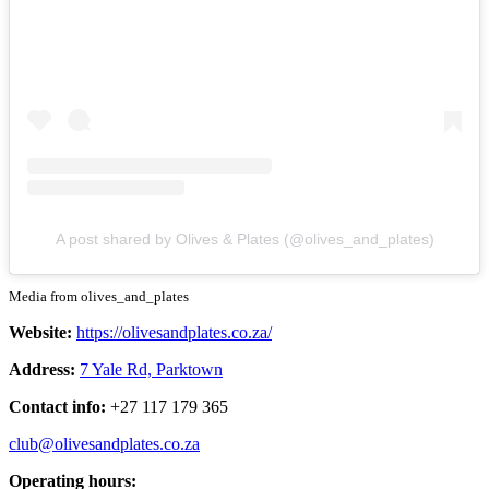
A post shared by Olives & Plates (@olives_and_plates)
Media from olives_and_plates
Website:
https://olivesandplates.co.za/
Address:
7 Yale Rd, Parktown
Contact info:
+27 117 179 365
club@olivesandplates.co.za
Operating hours: