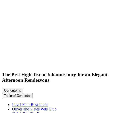
The Best High Tea in Johannesburg for an Elegant
Afternoon Rendezvous
Our criteria:
Table of Contents:
Level Four Restaurant
Olives and Plates Wits Club