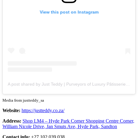
View this post on Instagram
A post shared by Just Teddy | Purveyors of Luxury Pâtisserie (@justteddy_sa)
Media from justteddy_sa
Website:
https://justteddy.co.za/
Address:
Shop LM4 – Hyde Park Corner Shopping Centre Corner,
William Nicole Drive, Jan Smuts Ave, Hyde Park, Sandton
Contact info:
+27 102 039 038