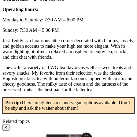
Operating hours:
Monday to Saturday: 7:30 AM – 6:00 PM
Sunday: 7:30 AM – 5:00 PM
Just Teddy is a luxurious little corner decorated with blooms, tassels,
and golden accents to make your high tea more elegant. With its
warm lighting, it offers a relaxed atmosphere to enjoy tea, snacks,
and chit chat with friends.
They offer a variety of TWG tea flavors as well as sweet treats and
savory snacks. My favorite from their selection was the classic
English breakfast tea with buttermilk scones topped with cream and
cheesy goodness. The milky taste of cream and the tartness of the
preserved fruits is the best pair for the bitter tea.
Pro tip:
There are gluten-free and vegan options available. Don’t
be shy and ask the waiter about them!
Related topics