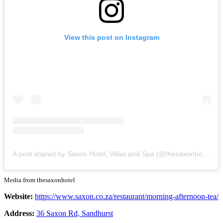
View this post on Instagram
A post shared by Saxon Hotel, Villas and Spa (@thesaxonhotel)
Media from thesaxonhotel
Website:
https://www.saxon.co.za/restaurant/morning-afternoon-tea/
Address:
36 Saxon Rd, Sandhurst