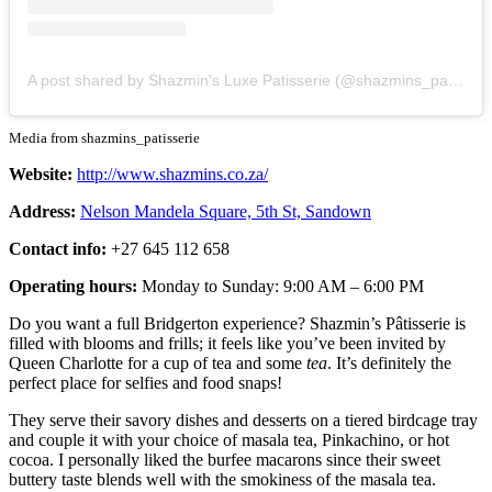
A post shared by Shazmin's Luxe Patisserie (@shazmins_patisserie)
Media from shazmins_patisserie
Website:
http://www.shazmins.co.za/
Address:
Nelson Mandela Square, 5th St, Sandown
Contact info:
+27 645 112 658
Operating hours:
Monday to Sunday: 9:00 AM – 6:00 PM
Do you want a full Bridgerton experience? Shazmin’s Pâtisserie is
filled with blooms and frills; it feels like you’ve been invited by
Queen Charlotte for a cup of tea and some
tea
. It’s definitely the
perfect place for selfies and food snaps!
They serve their savory dishes and desserts on a tiered birdcage tray
and couple it with your choice of masala tea, Pinkachino, or hot
cocoa. I personally liked the burfee macarons since their sweet
buttery taste blends well with the smokiness of the masala tea.