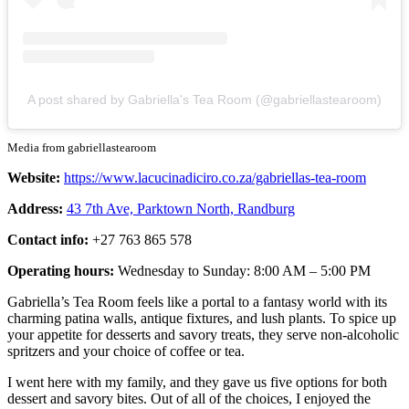
A post shared by Gabriella's Tea Room (@gabriellastearoom)
Media from gabriellastearoom
Website:
https://www.lacucinadiciro.co.za/gabriellas-tea-room
Address:
43 7th Ave, Parktown North, Randburg
Contact info:
+27 763 865 578
Operating hours:
Wednesday to Sunday: 8:00 AM – 5:00 PM
Gabriella’s Tea Room feels like a portal to a fantasy world with its
charming patina walls, antique fixtures, and lush plants. To spice up
your appetite for desserts and savory treats, they serve non-alcoholic
spritzers and your choice of coffee or tea.
I went here with my family, and they gave us five options for both
dessert and savory bites. Out of all of the choices, I enjoyed the