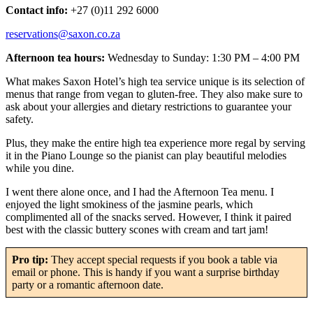
Contact info:
+27 (0)11 292 6000
reservations@saxon.co.za
Afternoon tea hours:
Wednesday to Sunday: 1:30 PM – 4:00 PM
What makes Saxon Hotel’s high tea service unique is its selection of
menus that range from vegan to gluten-free. They also make sure to
ask about your allergies and dietary restrictions to guarantee your
safety.
Plus, they make the entire high tea experience more regal by serving
it in the Piano Lounge so the pianist can play beautiful melodies
while you dine.
I went there alone once, and I had the Afternoon Tea menu. I
enjoyed the light smokiness of the jasmine pearls, which
complimented all of the snacks served. However, I think it paired
best with the classic buttery scones with cream and tart jam!
Pro tip:
They accept special requests if you book a table via
email or phone. This is handy if you want a surprise birthday
party or a romantic afternoon date.