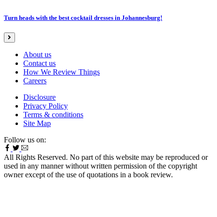
Turn heads with the best cocktail dresses in Johannesburg!
About us
Contact us
How We Review Things
Careers
Disclosure
Privacy Policy
Terms & conditions
Site Map
Follow us on:
All Rights Reserved. No part of this website may be reproduced or
used in any manner without written permission of the copyright
owner except of the use of quotations in a book review.