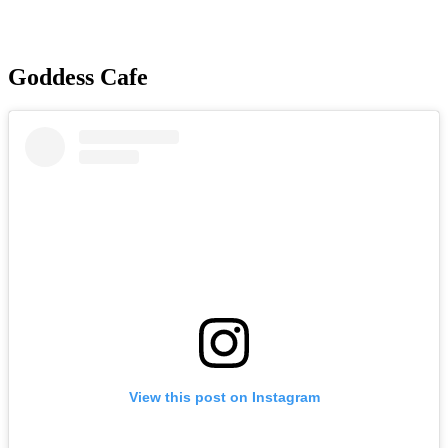
Goddess Cafe
View this post on Instagram