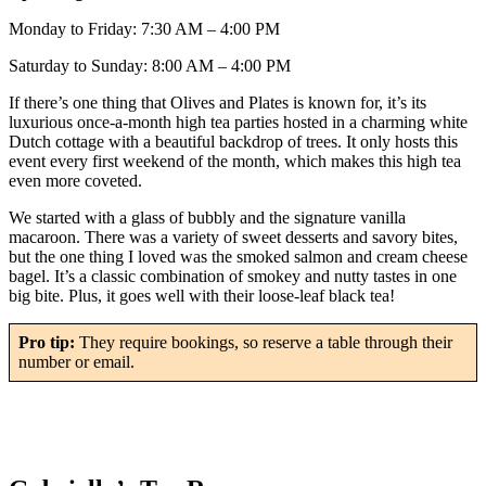
Monday to Friday: 7:30 AM – 4:00 PM
Saturday to Sunday: 8:00 AM – 4:00 PM
If there’s one thing that Olives and Plates is known for, it’s its
luxurious once-a-month high tea parties hosted in a charming white
Dutch cottage with a beautiful backdrop of trees. It only hosts this
event every first weekend of the month, which makes this high tea
even more coveted.
We started with a glass of bubbly and the signature vanilla
macaroon. There was a variety of sweet desserts and savory bites,
but the one thing I loved was the smoked salmon and cream cheese
bagel. It’s a classic combination of smokey and nutty tastes in one
big bite. Plus, it goes well with their loose-leaf black tea!
Pro tip:
They require bookings, so reserve a table through their
number or email.