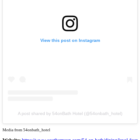
View this post on Instagram
A post shared by 54onBath Hotel (@54onbath_hotel)
Media from 54onbath_hotel