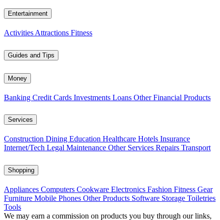
Entertainment
Activities
Attractions
Fitness
Guides and Tips
Money
Banking
Credit Cards
Investments
Loans
Other Financial Products
Services
Construction
Dining
Education
Healthcare
Hotels
Insurance
Internet/Tech
Legal
Maintenance
Other Services
Repairs
Transport
Shopping
Appliances
Computers
Cookware
Electronics
Fashion
Fitness Gear
Furniture
Mobile Phones
Other Products
Software
Storage
Toiletries
Tools
We may earn a commission on products you buy through our links,