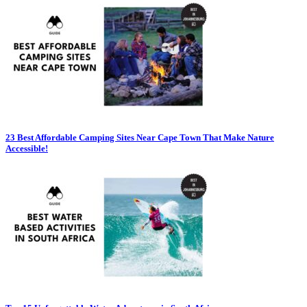
23 Best Affordable Camping Sites Near Cape Town That Make Nature
Accessible!