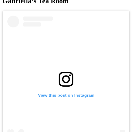
Gabriella’s Tea Room
View this post on Instagram