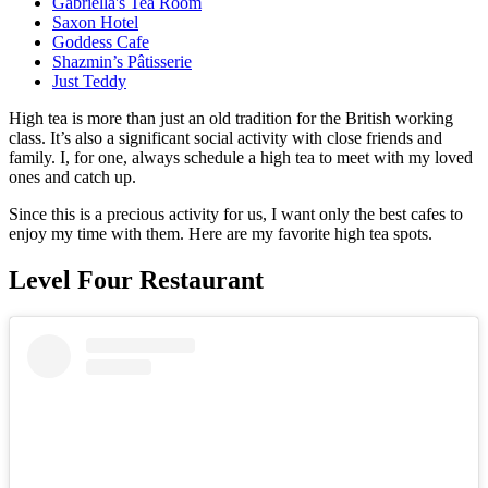
Gabriella's Tea Room
Saxon Hotel
Goddess Cafe
Shazmin’s Pâtisserie
Just Teddy
High tea is more than just an old tradition for the British working
class. It’s also a significant social activity with close friends and
family. I, for one, always schedule a high tea to meet with my loved
ones and catch up.
Since this is a precious activity for us, I want only the best cafes to
enjoy my time with them. Here are my favorite high tea spots.
Level Four Restaurant