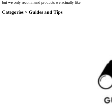
but we only recommend products we actually like
Categories >
Guides and Tips