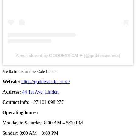
A post shared by GODDESS CAFE (@goddesscafesa)
Media from Goddess Cafe Linden
Website:
https://goddesscafe.co.za/
Address:
44 1st Ave, Linden
Contact info:
+27 101 098 277
Operating hours:
Monday to Saturday: 8:00 AM – 5:00 PM
Sunday: 8:00 AM – 3:00 PM