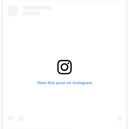
View this post on Instagram