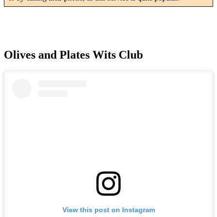
Olives and Plates Wits Club
View this post on Instagram