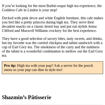
If you’re looking for the most Barbie-esque high tea experience, the
Goddess Cafe in Linden is your stop!
Decked with pink decor and white English furniture, this cafe makes
you feel like a pretty princess during high tea. They serve their
decadent snacks on a classic tiered tray and put out stylish Jenna
Clifford and Maxwell Williams crockery for the best experience.
They have a good selection of savory bites, tasty sweets, and drinks,
but my favorite was the curried chickpea and tahini sandwich with a
cup of Earl Grey tea. The smokiness of the curry and the nuttiness
of the tahini is a wonderful combination to mellow out the Earl Grey
tea.
Pro tip:
High tea with your pup? Ask a server for the pooch
menu so your pup can dine in style too!
Shazmin’s Pâtisserie