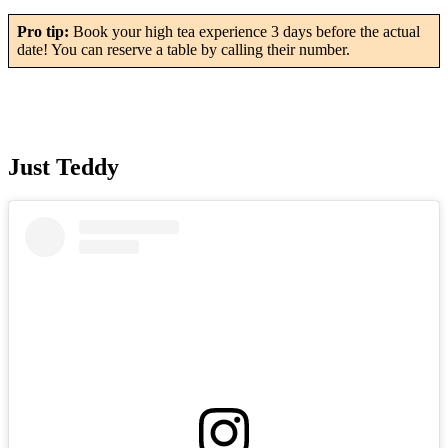
Pro tip:
Book your high tea experience 3 days before the actual
date! You can reserve a table by calling their number.
Just Teddy