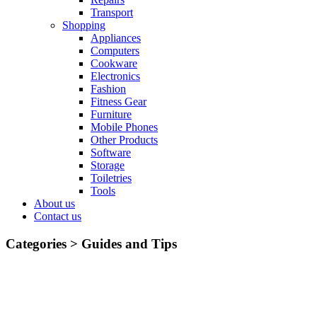
Transport
Shopping
Appliances
Computers
Cookware
Electronics
Fashion
Fitness Gear
Furniture
Mobile Phones
Other Products
Software
Storage
Toiletries
Tools
About us
Contact us
Categories >
Guides and Tips