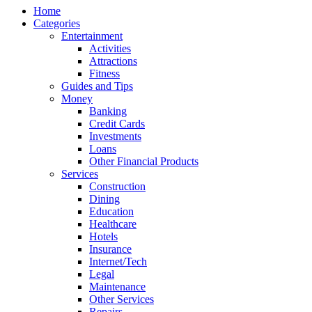
Home
Categories
Entertainment
Activities
Attractions
Fitness
Guides and Tips
Money
Banking
Credit Cards
Investments
Loans
Other Financial Products
Services
Construction
Dining
Education
Healthcare
Hotels
Insurance
Internet/Tech
Legal
Maintenance
Other Services
Repairs