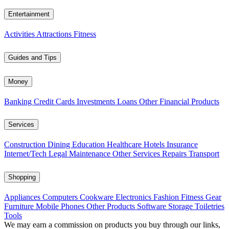
Entertainment
Activities
Attractions
Fitness
Guides and Tips
Money
Banking
Credit Cards
Investments
Loans
Other Financial Products
Services
Construction
Dining
Education
Healthcare
Hotels
Insurance
Internet/Tech
Legal
Maintenance
Other Services
Repairs
Transport
Shopping
Appliances
Computers
Cookware
Electronics
Fashion
Fitness Gear
Furniture
Mobile Phones
Other Products
Software
Storage
Toiletries
Tools
We may earn a commission on products you buy through our links,