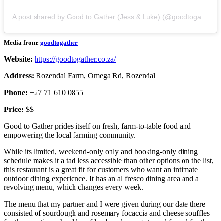
A post shared by Good to Gather (Jess & Luke) (@goodtogather)
Media from:
goodtogather
Website:
https://goodtogather.co.za/
Address:
Rozendal Farm, Omega Rd, Rozendal
Phone:
+27 71 610 0855
Price:
$$
Good to Gather prides itself on fresh, farm-to-table food and
empowering the local farming community.
While its limited, weekend-only only and booking-only dining
schedule makes it a tad less accessible than other options on the list,
this restaurant is a great fit for customers who want an intimate
outdoor dining experience. It has an al fresco dining area and a
revolving menu, which changes every week.
The menu that my partner and I were given during our date there
consisted of sourdough and rosemary focaccia and cheese souffles