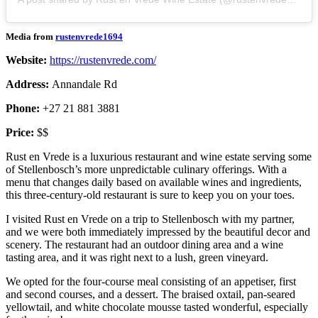
Media from
rustenvrede1694
Website:
https://rustenvrede.com/
Address:
Annandale Rd
Phone:
+27 21 881 3881
Price:
$$
Rust en Vrede is a luxurious restaurant and wine estate serving some
of Stellenbosch’s more unpredictable culinary offerings. With a
menu that changes daily based on available wines and ingredients,
this three-century-old restaurant is sure to keep you on your toes.
I visited Rust en Vrede on a trip to Stellenbosch with my partner,
and we were both immediately impressed by the beautiful decor and
scenery. The restaurant had an outdoor dining area and a wine
tasting area, and it was right next to a lush, green vineyard.
We opted for the four-course meal consisting of an appetiser, first
and second courses, and a dessert. The braised oxtail, pan-seared
yellowtail, and white chocolate mousse tasted wonderful, especially