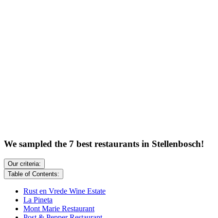
We sampled the 7 best restaurants in Stellenbosch!
Our criteria:
Table of Contents:
Rust en Vrede Wine Estate
La Pineta
Mont Marie Restaurant
Post & Pepper Restaurant