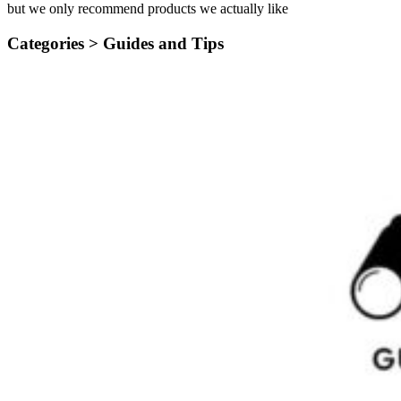
but we only recommend products we actually like
Categories >
Guides and Tips