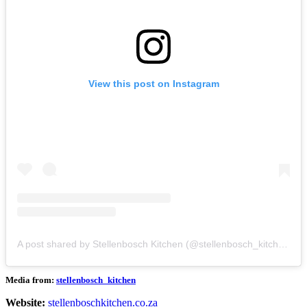
View this post on Instagram
A post shared by Stellenbosch Kitchen (@stellenbosch_kitchen)
Media from:
stellenbosch_kitchen
Website:
stellenboschkitchen.co.za