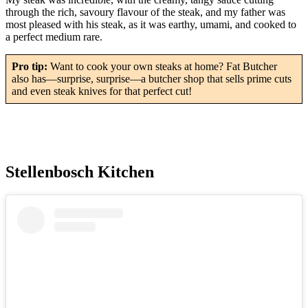
through the rich, savoury flavour of the steak, and my father was
most pleased with his steak, as it was earthy, umami, and cooked to
a perfect medium rare.
Pro tip:
Want to cook your own steaks at home? Fat Butcher
also has—surprise, surprise—a butcher shop that sells prime cuts
and even steak knives for that perfect cut!
Stellenbosch Kitchen