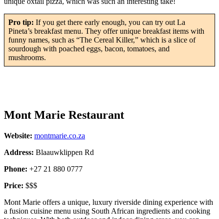
unique oxtail pizza, which was such an interesting take!
Pro tip:
If you get there early enough, you can try out La
Pineta’s breakfast menu. They offer unique breakfast items with
funny names, such as “The Cereal Killer,” which is a slice of
sourdough with poached eggs, bacon, tomatoes, and
mushrooms.
Mont Marie Restaurant
Website:
montmarie.co.za
Address:
Blaauwklippen Rd
Phone:
+27 21 880 0777
Price:
$$$
Mont Marie offers a unique, luxury riverside dining experience with
a fusion cuisine menu using South African ingredients and cooking