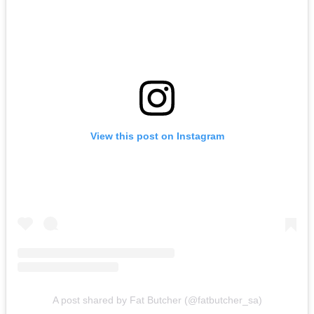
View this post on Instagram
A post shared by Fat Butcher (@fatbutcher_sa)