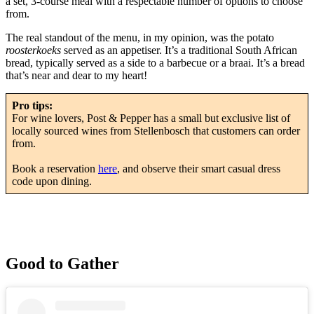
a set, 3-course meal with a respectable number of options to choose
from.
The real standout of the menu, in my opinion, was the potato
roosterkoeks
served as an appetiser. It’s a traditional South African
bread, typically served as a side to a barbecue or a braai. It’s a bread
that’s near and dear to my heart!
Pro tips:
For wine lovers, Post & Pepper has a small but exclusive list of
locally sourced wines from Stellenbosch that customers can order
from.
Book a reservation
here
, and observe their smart casual dress
code upon dining.
Good to Gather