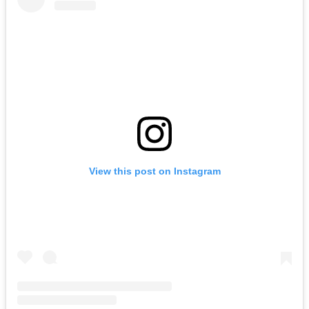
View this post on Instagram