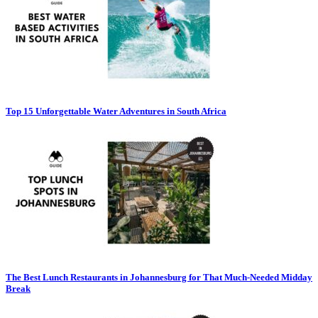
Top 15 Unforgettable Water Adventures in South Africa
The Best Lunch Restaurants in Johannesburg for That Much-Needed Midday
Break