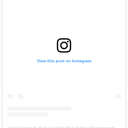
View this post on Instagram
A post shared by Rust en Vrede Wine Estate (@rustenvrede1694)