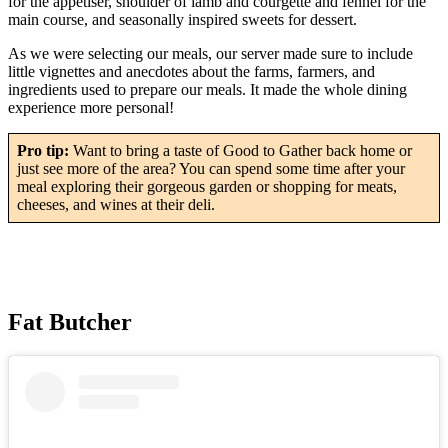
for the appetiser, shoulder of lamb and courgette and fennel for the
main course, and seasonally inspired sweets for dessert.
As we were selecting our meals, our server made sure to include
little vignettes and anecdotes about the farms, farmers, and
ingredients used to prepare our meals. It made the whole dining
experience more personal!
Pro tip:
Want to bring a taste of Good to Gather back home or
just see more of the area? You can spend some time after your
meal exploring their gorgeous garden or shopping for meats,
cheeses, and wines at their deli.
Fat Butcher