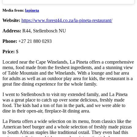
Media from:
lapineta
Website:
https://www.forest44.co.za/la-pineta-restaurant/
Address:
R44, Stellenbosch NU
Phone:
+27 21 880 0293
Price:
$
Located near the Cape Winelands, La Pineta offers a comprehensive
menu, food made from the freshest ingredients, and a stunning view
of Table Mountain and the Winelands. With a lounge and bar area
for adults as well as an outdoor play area for kids, the restaurant is a
great fine dining experience for the whole family.
I went to Stellenbosch to visit my extended family, and La Pineta
was a great place to catch up over some delicious, freshly made
food. The kids had a ton of fun in the park, and we were able to
dine in their open-air, fireplace-lit dining area.
La Pineta offers a wide selection on its menu, from classics like the
American beef burger and a whole selection of freshly made pizzas
to South African staples like traditional oxtail. They even had this