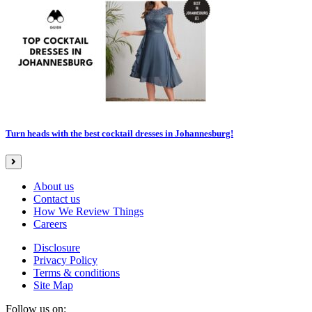
Turn heads with the best cocktail dresses in Johannesburg!
About us
Contact us
How We Review Things
Careers
Disclosure
Privacy Policy
Terms & conditions
Site Map
Follow us on: