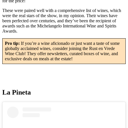
for the price!
These were paired well with a comprehensive list of wines, which
were the real stars of the show, in my opinion. Their wines have
been perfected over centuries, and they’ve been the recipient of
awards such as the Michelangelo International Wine and Spirits
Awards.
Pro tip:
If you’re a wine aficionado or just want a taste of some
globally acclaimed wines, consider joining the Rust en Vrede
Wine Club! They offer newsletters, curated boxes of wine, and
exclusive deals on meals at the estate!
La Pineta