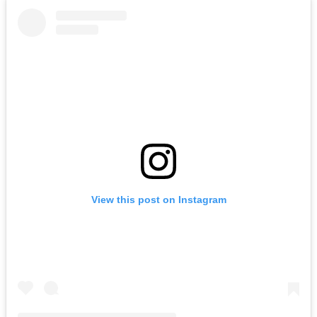
View this post on Instagram