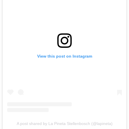
View this post on Instagram
A post shared by La Pineta Stellenbosch (@lapineta)