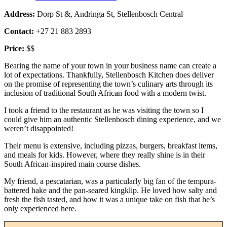
Address:
Dorp St &, Andringa St, Stellenbosch Central
Contact:
+27 21 883 2893
Price:
$$
Bearing the name of your town in your business name can create a
lot of expectations. Thankfully, Stellenbosch Kitchen does deliver
on the promise of representing the town’s culinary arts through its
inclusion of traditional South African food with a modern twist.
I took a friend to the restaurant as he was visiting the town so I
could give him an authentic Stellenbosch dining experience, and we
weren’t disappointed!
Their menu is extensive, including pizzas, burgers, breakfast items,
and meals for kids. However, where they really shine is in their
South African-inspired main course dishes.
My friend, a pescatarian, was a particularly big fan of the tempura-
battered hake and the pan-seared kingklip. He loved how salty and
fresh the fish tasted, and how it was a unique take on fish that he’s
only experienced here.