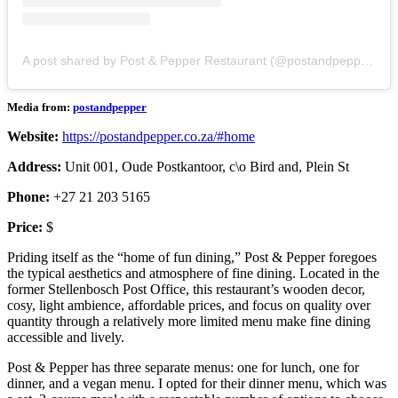
A post shared by Post & Pepper Restaurant (@postandpepper)
Media from:
postandpepper
Website:
https://postandpepper.co.za/#home
Address:
Unit 001, Oude Postkantoor, c\o Bird and, Plein St
Phone:
+27 21 203 5165
Price:
$
Priding itself as the “home of fun dining,” Post & Pepper foregoes
the typical aesthetics and atmosphere of fine dining. Located in the
former Stellenbosch Post Office, this restaurant’s wooden decor,
cosy, light ambience, affordable prices, and focus on quality over
quantity through a relatively more limited menu make fine dining
accessible and lively.
Post & Pepper has three separate menus: one for lunch, one for
dinner, and a vegan menu. I opted for their dinner menu, which was