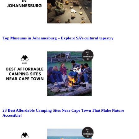
Top Museums in Johannesburg – Explore SA’s cultural tapestry
23 Best Affordable Camping Sites Near Cape Town That Make Nature
Accessible!