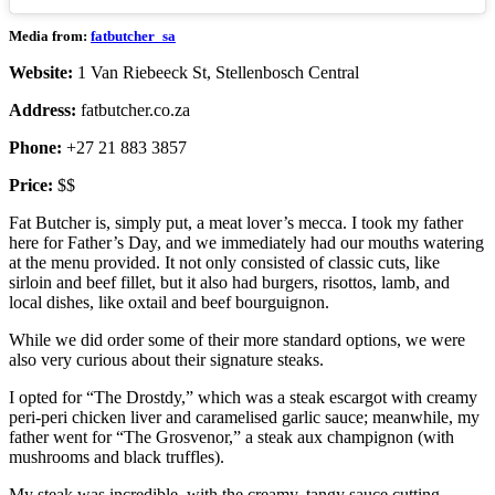
Media from:
fatbutcher_sa
Website:
1 Van Riebeeck St, Stellenbosch Central
Address:
fatbutcher.co.za
Phone:
+27 21 883 3857
Price:
$$
Fat Butcher is, simply put, a meat lover’s mecca. I took my father
here for Father’s Day, and we immediately had our mouths watering
at the menu provided. It not only consisted of classic cuts, like
sirloin and beef fillet, but it also had burgers, risottos, lamb, and
local dishes, like oxtail and beef bourguignon.
While we did order some of their more standard options, we were
also very curious about their signature steaks.
I opted for “The Drostdy,” which was a steak escargot with creamy
peri-peri chicken liver and caramelised garlic sauce; meanwhile, my
father went for “The Grosvenor,” a steak aux champignon (with
mushrooms and black truffles).
My steak was incredible, with the creamy, tangy sauce cutting