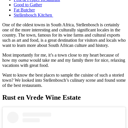
Good to Gather
Fat Butcher
Stellenbosch Kitchen
One of the oldest towns in South Africa, Stellenbosch is certainly
one of the more interesting and culturally significant locales in the
country. The town, famous for its wine farms and cultural exports
such as art and food, is a great destination for visitors and locals who
want to learn more about South African culture and history.
Most importantly for me, it’s a town close to my heart because of
how my
ouma
would take me and my family there for nice, relaxing
vacations with great food.
Want to know the best places to sample the cuisine of such a storied
town? We looked into Stellenbosch’s culinary scene and found some
of the best restaurants.
Rust en Vrede Wine Estate