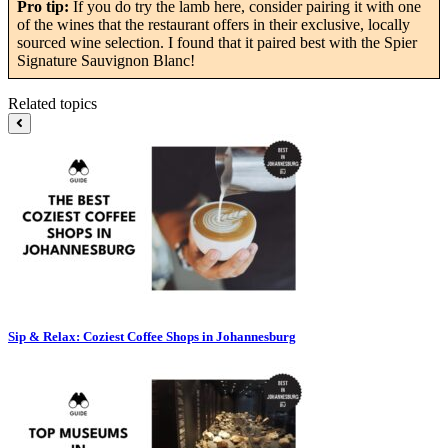
Pro tip:
If you do try the lamb here, consider pairing it with one
of the wines that the restaurant offers in their exclusive, locally
sourced wine selection. I found that it paired best with the Spier
Signature Sauvignon Blanc!
Related topics
Sip & Relax: Coziest Coffee Shops in Johannesburg