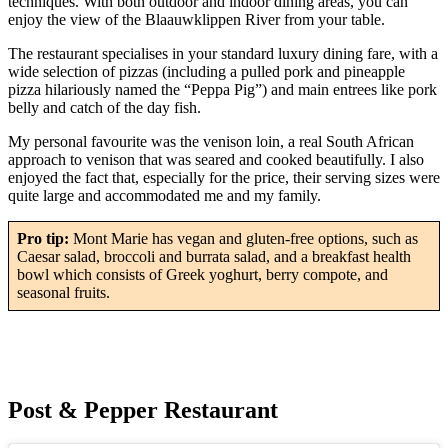
techniques. With both outdoor and indoor dining areas, you can
enjoy the view of the Blaauwklippen River from your table.
The restaurant specialises in your standard luxury dining fare, with a
wide selection of pizzas (including a pulled pork and pineapple
pizza hilariously named the “Peppa Pig”) and main entrees like pork
belly and catch of the day fish.
My personal favourite was the venison loin, a real South African
approach to venison that was seared and cooked beautifully. I also
enjoyed the fact that, especially for the price, their serving sizes were
quite large and accommodated me and my family.
Pro tip:
Mont Marie has vegan and gluten-free options, such as
Caesar salad, broccoli and burrata salad, and a breakfast health
bowl which consists of Greek yoghurt, berry compote, and
seasonal fruits.
Post & Pepper Restaurant