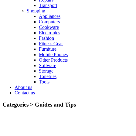
Transport
Shopping
Appliances
Computers
Cookware
Electronics
Fashion
Fitness Gear
Furniture
Mobile Phones
Other Products
Software
Storage
Toiletries
Tools
About us
Contact us
Categories >
Guides and Tips