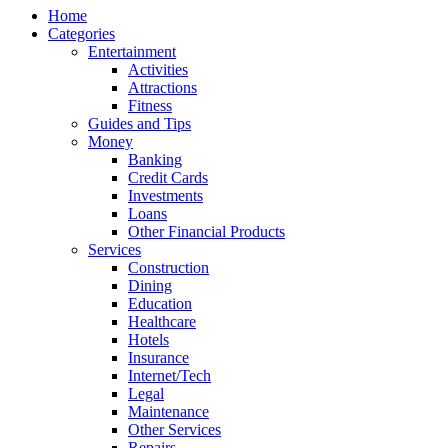
Home
Categories
Entertainment
Activities
Attractions
Fitness
Guides and Tips
Money
Banking
Credit Cards
Investments
Loans
Other Financial Products
Services
Construction
Dining
Education
Healthcare
Hotels
Insurance
Internet/Tech
Legal
Maintenance
Other Services
Repairs