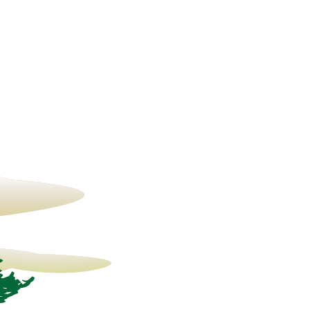
13° C