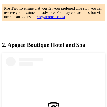
Pro Tip:
To ensure that you get your preferred time slot, you can
reserve your treatment in advance. You may contact the salon via
their email address at
res@arhotels.co.za
.
2. Apogee Boutique Hotel and Spa