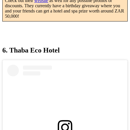
Check out their
website
as well for any possible promos or
discounts. They currently have a birthday giveaway where you
and your friends can get a hotel and spa prize worth around ZAR
50,000!
6. Thaba Eco Hotel