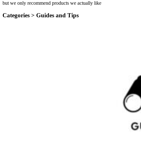
but we only recommend products we actually like
Categories >
Guides and Tips