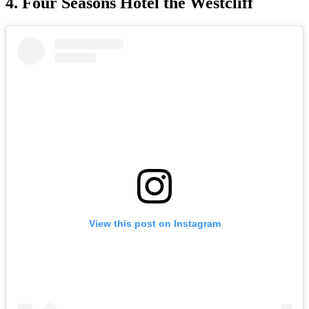
4. Four Seasons Hotel the Westcliff
View this post on Instagram