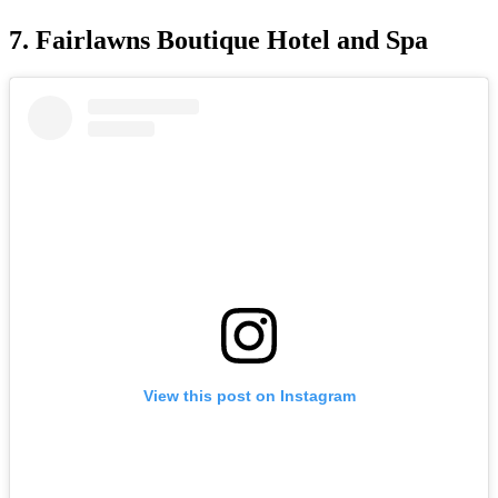
7. Fairlawns Boutique Hotel and Spa
View this post on Instagram