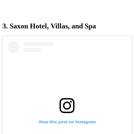
3. Saxon Hotel, Villas, and Spa
View this post on Instagram