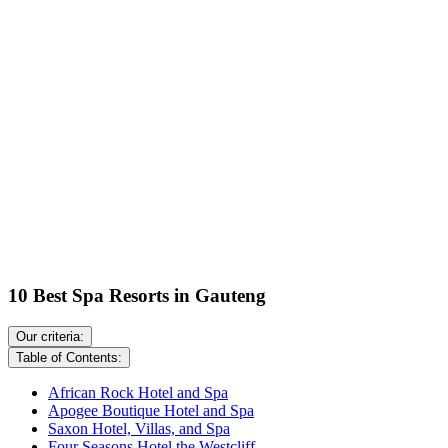
10 Best Spa Resorts in Gauteng
Our criteria:
Table of Contents:
African Rock Hotel and Spa
Apogee Boutique Hotel and Spa
Saxon Hotel, Villas, and Spa
Four Seasons Hotel the Westcliff