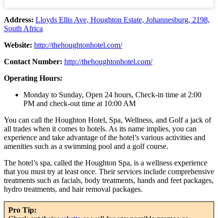
Address:
Lloyds Ellis Ave, Houghton Estate, Johannesburg, 2198,
South Africa
Website:
http://thehoughtonhotel.com/
Contact Number:
http://thehoughtonhotel.com/
Operating Hours:
Monday to Sunday, Open 24 hours, Check-in time at 2:00
PM and check-out time at 10:00 AM
You can call the Houghton Hotel, Spa, Wellness, and Golf a jack of
all trades when it comes to hotels. As its name implies, you can
experience and take advantage of the hotel’s various activities and
amenities such as a swimming pool and a golf course.
The hotel’s spa, called the Houghton Spa, is a wellness experience
that you must try at least once. Their services include comprehensive
treatments such as facials, body treatments, hands and feet packages,
hydro treatments, and hair removal packages.
Pro Tip: