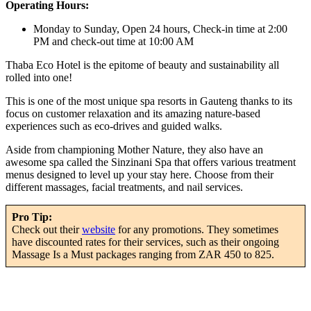
Operating Hours:
Monday to Sunday, Open 24 hours, Check-in time at 2:00
PM and check-out time at 10:00 AM
Thaba Eco Hotel is the epitome of beauty and sustainability all
rolled into one!
This is one of the most unique spa resorts in Gauteng thanks to its
focus on customer relaxation and its amazing nature-based
experiences such as eco-drives and guided walks.
Aside from championing Mother Nature, they also have an
awesome spa called the Sinzinani Spa that offers various treatment
menus designed to level up your stay here. Choose from their
different massages, facial treatments, and nail services.
Pro Tip:
Check out their
website
for any promotions. They sometimes
have discounted rates for their services, such as their ongoing
Massage Is a Must packages ranging from ZAR 450 to 825.