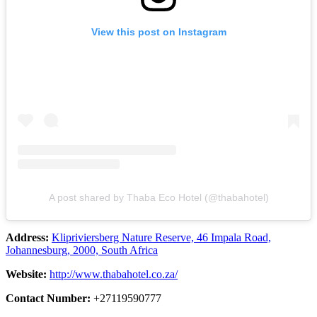
View this post on Instagram
A post shared by Thaba Eco Hotel (@thabahotel)
Address:
Klipriviersberg Nature Reserve, 46 Impala Road,
Johannesburg, 2000, South Africa
Website:
http://www.thabahotel.co.za/
Contact Number:
+27119590777