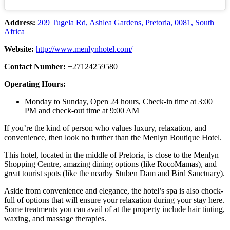
Address:
209 Tugela Rd, Ashlea Gardens, Pretoria, 0081, South
Africa
Website:
http://www.menlynhotel.com/
Contact Number:
+27124259580
Operating Hours:
Monday to Sunday, Open 24 hours, Check-in time at 3:00
PM and check-out time at 9:00 AM
If you’re the kind of person who values luxury, relaxation, and
convenience, then look no further than the Menlyn Boutique Hotel.
This hotel, located in the middle of Pretoria, is close to the Menlyn
Shopping Centre, amazing dining options (like RocoMamas), and
great tourist spots (like the nearby Stuben Dam and Bird Sanctuary).
Aside from convenience and elegance, the hotel’s spa is also chock-
full of options that will ensure your relaxation during your stay here.
Some treatments you can avail of at the property include hair tinting,
waxing, and massage therapies.