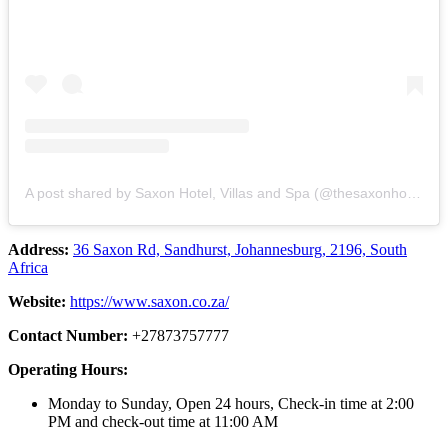
A post shared by Saxon Hotel, Villas and Spa (@thesaxonhotel)
Address:
36 Saxon Rd, Sandhurst, Johannesburg, 2196, South
Africa
Website:
https://www.saxon.co.za/
Contact Number:
+27873757777
Operating Hours:
Monday to Sunday, Open 24 hours, Check-in time at 2:00
PM and check-out time at 11:00 AM