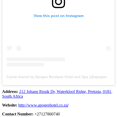
View this post on Instagram
A post shared by Apogee Boutique Hotel and Spa (@apogeeboutiquehotelandspa)
Address:
212 Johann Rissik Dr, Waterkloof Ridge, Pretoria, 0181,
South Africa
Website:
http://www.apogeehotel.co.za
/
Contact Number:
+27127860740