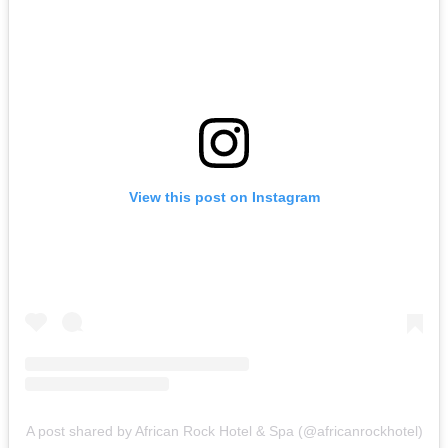
View this post on Instagram
A post shared by African Rock Hotel & Spa (@africanrockhotel)