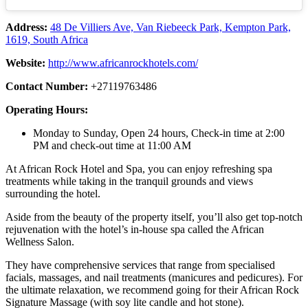
Address:
48 De Villiers Ave, Van Riebeeck Park, Kempton Park,
1619, South Africa
Website:
http://www.africanrockhotels.com/
Contact Number:
+27119763486
Operating Hours:
Monday to Sunday, Open 24 hours, Check-in time at 2:00
PM and check-out time at 11:00 AM
At African Rock Hotel and Spa, you can enjoy refreshing spa
treatments while taking in the tranquil grounds and views
surrounding the hotel.
Aside from the beauty of the property itself, you’ll also get top-notch
rejuvenation with the hotel’s in-house spa called the African
Wellness Salon.
They have comprehensive services that range from specialised
facials, massages, and nail treatments (manicures and pedicures). For
the ultimate relaxation, we recommend going for their African Rock
Signature Massage (with soy lite candle and hot stone).