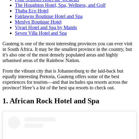
The Houghton Hotel, Spa, Wellness, and Golf
Thaba Eco Hotel
Fairlawns Boutique Hotel and Spa
Menlyn Boutique Hotel
Vivari Hotel and Spa by Mantis
Seven Villa Hotel and Spa
Gauteng is one of the most interesting provinces you can ever visit
in South Africa. It may be the smallest province in the country, but
it’s also one of the most densely populated areas and highly
urbanised areas of the Rainbow Nation.
From the vibrant city that is Johannesburg to the laid-back but
equally interesting Pretoria, Gauteng offers some of the best
experiences for tourists—and that includes spa resorts across the
province! Here’s a list of the best spa resorts to check out.
1. African Rock Hotel and Spa