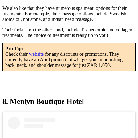
We also like that they have numerous spa menu options for their
treatments. For example, their massage options include Swedish,
aroma oil, hot stone, and Indian head massage.
Their facials, on the other hand, include Tissuedermie and collagen
treatments. The choice of treatment is really up to you!
Pro Tip:
Check their
website
for any discounts or promotions. They
currently have an April promo that will get you an hour-long
back, neck, and shoulder massage for just ZAR 1,050.
8. Menlyn Boutique Hotel