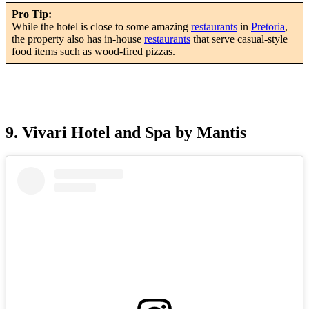
Pro Tip:
While the hotel is close to some amazing
restaurants
in
Pretoria
,
the property also has in-house
restaurants
that serve casual-style
food items such as wood-fired pizzas.
9. Vivari Hotel and Spa by Mantis