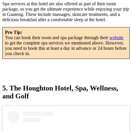
Spa services at this hotel are also offered as part of their room
package, so you get the ultimate experience while enjoying your trip
in Gauteng. These include massages, skincare treatments, and a
delicious breakfast after a comfortable sleep at the hotel.
Pro Tip:
You can book their room and spa package through their
website
to get the complete spa services we mentioned above. However,
you need to book this at least a day in advance or 24 hours before
you check in.
5. The Houghton Hotel, Spa, Wellness,
and Golf