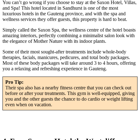
You can’t go wrong if you choose to stay at the Saxon Hotel, Villas,
and Spa! This hotel located in Sandhurst is one of the most
luxurious hotels in the Gauteng province, and with the spa and
wellness services they offer guests, this property is hard to beat.
Simply called the Saxon Spa, the wellness centre of the hotel boasts
amazing interiors, perfectly combining a minimalist salon look with
the elegance of Mother Nature with its indoor plants.
Some of their most sought-after treatments include whole-body
therapies, facials, manicures, pedicures, and total body packages.
Most of these body packages will take around 3 to 4 hours, offering
you a relaxing and refreshing experience in Gauteng.
Pro Tip:
Their spa also has a nearby fitness centre that you can check out
before or after your treatments. This gym is well-equipped, giving
you and the other guests the chance to do cardio or weight lifting
even when on vacation.