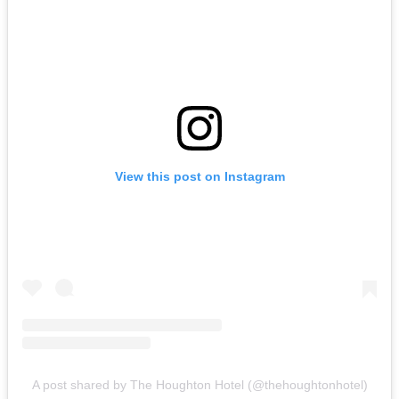
View this post on Instagram
A post shared by The Houghton Hotel (@thehoughtonhotel)