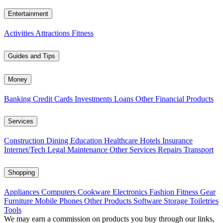
Entertainment
Activities
Attractions
Fitness
Guides and Tips
Money
Banking
Credit Cards
Investments
Loans
Other Financial Products
Services
Construction
Dining
Education
Healthcare
Hotels
Insurance
Internet/Tech
Legal
Maintenance
Other Services
Repairs
Transport
Shopping
Appliances
Computers
Cookware
Electronics
Fashion
Fitness Gear
Furniture
Mobile Phones
Other Products
Software
Storage
Toiletries
Tools
We may earn a commission on products you buy through our links,