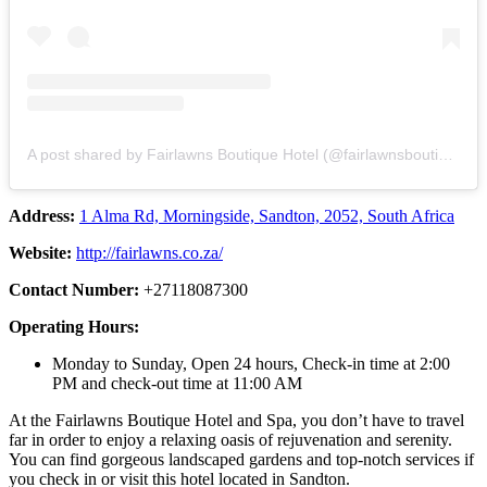
A post shared by Fairlawns Boutique Hotel (@fairlawnsboutiquehotel)
Address:
1 Alma Rd, Morningside, Sandton, 2052, South Africa
Website:
http://fairlawns.co.za/
Contact Number:
+27118087300
Operating Hours:
Monday to Sunday, Open 24 hours, Check-in time at 2:00
PM and check-out time at 11:00 AM
At the Fairlawns Boutique Hotel and Spa, you don’t have to travel
far in order to enjoy a relaxing oasis of rejuvenation and serenity.
You can find gorgeous landscaped gardens and top-notch services if
you check in or visit this hotel located in Sandton.