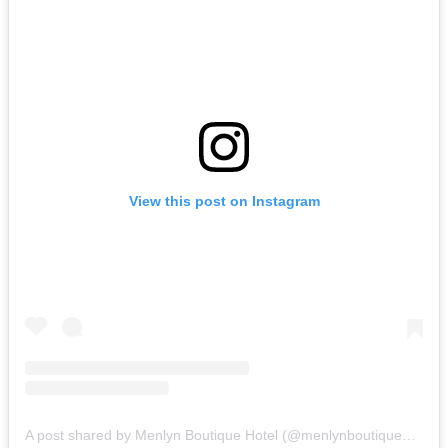
View this post on Instagram
A post shared by Menlyn Boutique Hotel (@menlynboutiquehotel)