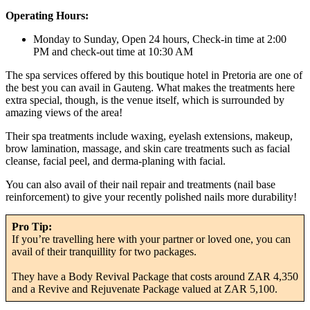
Operating Hours:
Monday to Sunday, Open 24 hours, Check-in time at 2:00
PM and check-out time at 10:30 AM
The spa services offered by this boutique hotel in Pretoria are one of
the best you can avail in Gauteng. What makes the treatments here
extra special, though, is the venue itself, which is surrounded by
amazing views of the area!
Their spa treatments include waxing, eyelash extensions, makeup,
brow lamination, massage, and skin care treatments such as facial
cleanse, facial peel, and derma-planing with facial.
You can also avail of their nail repair and treatments (nail base
reinforcement) to give your recently polished nails more durability!
Pro Tip:
If you’re travelling here with your partner or loved one, you can
avail of their tranquillity for two packages.
They have a Body Revival Package that costs around ZAR 4,350
and a Revive and Rejuvenate Package valued at ZAR 5,100.