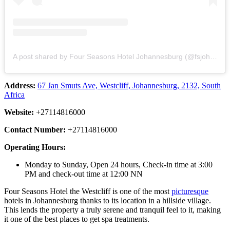
A post shared by Four Seasons Hotel Johannesburg (@fsjohannesburg)
Address:
67 Jan Smuts Ave, Westcliff, Johannesburg, 2132, South
Africa
Website:
+27114816000
Contact Number:
+27114816000
Operating Hours:
Monday to Sunday, Open 24 hours, Check-in time at 3:00
PM and check-out time at 12:00 NN
Four Seasons Hotel the Westcliff is one of the most
picturesque
hotels in Johannesburg thanks to its location in a hillside village.
This lends the property a truly serene and tranquil feel to it, making
it one of the best places to get spa treatments.