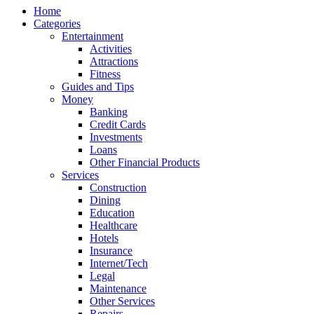
Home
Categories
Entertainment
Activities
Attractions
Fitness
Guides and Tips
Money
Banking
Credit Cards
Investments
Loans
Other Financial Products
Services
Construction
Dining
Education
Healthcare
Hotels
Insurance
Internet/Tech
Legal
Maintenance
Other Services
Repairs