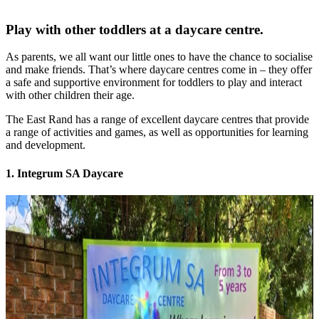
Play with other toddlers at a daycare centre.
As parents, we all want our little ones to have the chance to socialise
and make friends. That’s where daycare centres come in – they offer
a safe and supportive environment for toddlers to play and interact
with other children their age.
The East Rand has a range of excellent daycare centres that provide
a range of activities and games, as well as opportunities for learning
and development.
1. Integrum SA Daycare