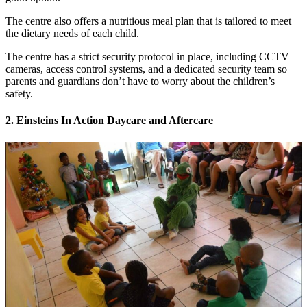
The centre also offers a nutritious meal plan that is tailored to meet
the dietary needs of each child.
The centre has a strict security protocol in place, including CCTV
cameras, access control systems, and a dedicated security team so
parents and guardians don’t have to worry about the children’s
safety.
2. Einsteins In Action Daycare and Aftercare