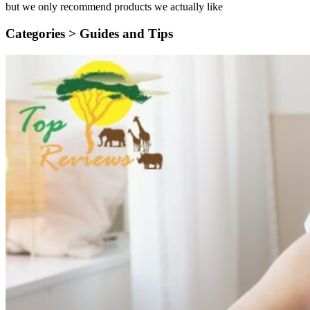
but we only recommend products we actually like
Categories >
Guides and Tips