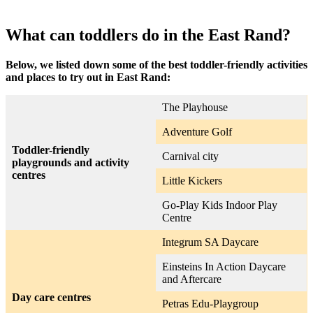
What can toddlers do in the East Rand?
Below, we listed down some of the best toddler-friendly activities
and places to try out in East Rand:
The Playhouse
Adventure Golf
Toddler-friendly
Carnival city
playgrounds and activity
centres
Little Kickers
Go-Play Kids Indoor Play
Centre
Integrum SA Daycare
Einsteins In Action Daycare
and Aftercare
Day care centres
Petras Edu-Playgroup