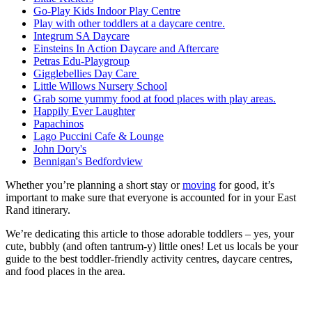
Go-Play Kids Indoor Play Centre
Play with other toddlers at a daycare centre.
Integrum SA Daycare
Einsteins In Action Daycare and Aftercare
Petras Edu-Playgroup
Gigglebellies Day Care
Little Willows Nursery School
Grab some yummy food at food places with play areas.
Happily Ever Laughter
Papachinos
Lago Puccini Cafe & Lounge
John Dory's
Bennigan's Bedfordview
Whether you’re planning a short stay or
mo
ving
for good, it’s
important to make sure that everyone is accounted for in your East
Rand itinerary.
We’re dedicating this article to those adorable toddlers – yes, your
cute, bubbly (and often tantrum-y) little ones! Let us locals be your
guide to the best toddler-friendly activity centres, daycare centres,
and food places in the area.