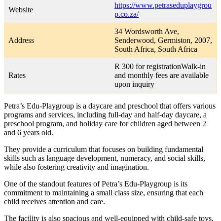
https://www.petraseduplaygrou
Website
p.co.za/
34 Wordsworth Ave,
Address
Senderwood, Germiston, 2007,
South Africa, South Africa
R 300 for registrationWalk-in
Rates
and monthly fees are available
upon inquiry
Petra’s Edu-Playgroup is a daycare and preschool that offers various
programs and services, including full-day and half-day daycare, a
preschool program, and holiday care for children aged between 2
and 6 years old.
They provide a curriculum that focuses on building fundamental
skills such as language development, numeracy, and social skills,
while also fostering creativity and imagination.
One of the standout features of Petra’s Edu-Playgroup is its
commitment to maintaining a small class size, ensuring that each
child receives attention and care.
The facility is also spacious and well-equipped with child-safe toys,