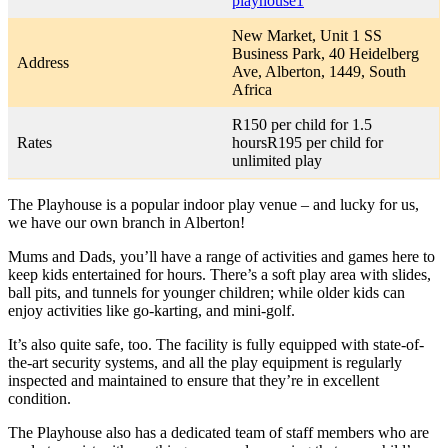
playhouse1
New Market, Unit 1 SS
Business Park, 40 Heidelberg
Address
Ave, Alberton, 1449, South
Africa
R150 per child for 1.5
Rates
hoursR195 per child for
unlimited play
The Playhouse is a popular indoor play venue – and lucky for us,
we have our own branch in Alberton!
Mums and Dads, you’ll have a range of activities and games here to
keep kids entertained for hours. There’s a soft play area with slides,
ball pits, and tunnels for younger children; while older kids can
enjoy activities like go-karting, and mini-golf.
It’s also quite safe, too. The facility is fully equipped with state-of-
the-art security systems, and all the play equipment is regularly
inspected and maintained to ensure that they’re in excellent
condition.
The Playhouse also has a dedicated team of staff members who are