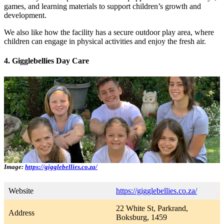
games, and learning materials to support children’s growth and
development.
We also like how the facility has a secure outdoor play area, where
children can engage in physical activities and enjoy the fresh air.
4. Gigglebellies Day Care
Image:
https://gigglebellies.co.za/
Website
https://gigglebellies.co.za/
22 White St, Parkrand,
Address
Boksburg, 1459