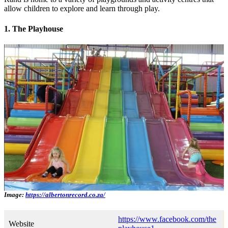
allow children to explore and learn through play.
1. The Playhouse
Image:
https://albertonrecord.co.za/
https://www.facebook.com/the
Website