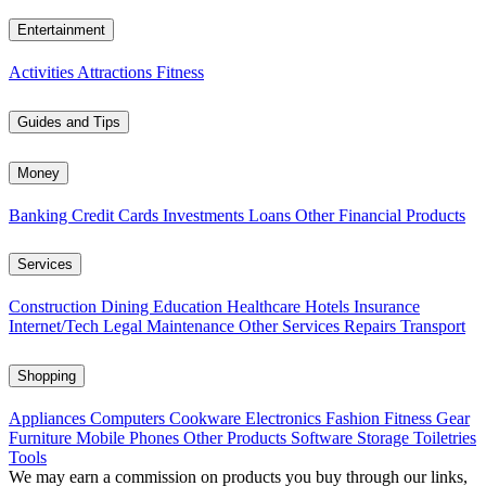
Entertainment
Activities
Attractions
Fitness
Guides and Tips
Money
Banking
Credit Cards
Investments
Loans
Other Financial Products
Services
Construction
Dining
Education
Healthcare
Hotels
Insurance
Internet/Tech
Legal
Maintenance
Other Services
Repairs
Transport
Shopping
Appliances
Computers
Cookware
Electronics
Fashion
Fitness Gear
Furniture
Mobile Phones
Other Products
Software
Storage
Toiletries
Tools
We may earn a commission on products you buy through our links,