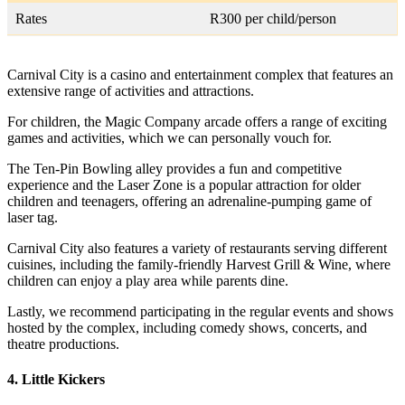
Rates
R300 per child/person
Carnival City is a casino and entertainment complex that features an
extensive range of activities and attractions.
For children, the Magic Company arcade offers a range of exciting
games and activities, which we can personally vouch for.
The Ten-Pin Bowling alley provides a fun and competitive
experience and the Laser Zone is a popular attraction for older
children and teenagers, offering an adrenaline-pumping game of
laser tag.
Carnival City also features a variety of restaurants serving different
cuisines, including the family-friendly Harvest Grill & Wine, where
children can enjoy a play area while parents dine.
Lastly, we recommend participating in the regular events and shows
hosted by the complex, including comedy shows, concerts, and
theatre productions.
4. Little Kickers