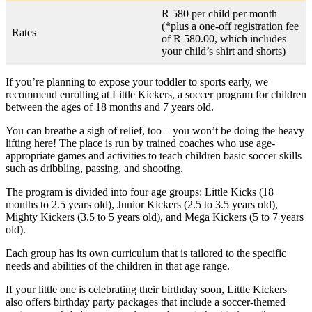
R 580 per child per month
(*plus a one-off registration fee
Rates
of R 580.00, which includes
your child’s shirt and shorts)
If you’re planning to expose your toddler to sports early, we
recommend enrolling at Little Kickers, a soccer program for children
between the ages of 18 months and 7 years old.
You can breathe a sigh of relief, too – you won’t be doing the heavy
lifting here! The place is run by trained coaches who use age-
appropriate games and activities to teach children basic soccer skills
such as dribbling, passing, and shooting.
The program is divided into four age groups: Little Kicks (18
months to 2.5 years old), Junior Kickers (2.5 to 3.5 years old),
Mighty Kickers (3.5 to 5 years old), and Mega Kickers (5 to 7 years
old).
Each group has its own curriculum that is tailored to the specific
needs and abilities of the children in that age range.
If your little one is celebrating their birthday soon, Little Kickers
also offers birthday party packages that include a soccer-themed