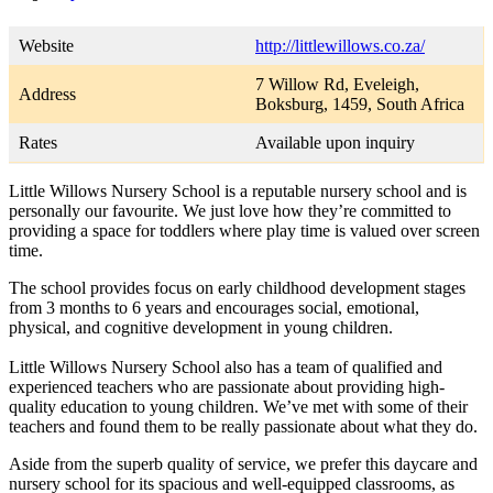
Website
http://littlewillows.co.za/
7 Willow Rd, Eveleigh,
Address
Boksburg, 1459, South Africa
Rates
Available upon inquiry
Little Willows Nursery School is a reputable nursery school and is
personally our favourite. We just love how they’re committed to
providing a space for toddlers where play time is valued over screen
time.
The school provides focus on early childhood development stages
from 3 months to 6 years and encourages social, emotional,
physical, and cognitive development in young children.
Little Willows Nursery School also has a team of qualified and
experienced teachers who are passionate about providing high-
quality education to young children. We’ve met with some of their
teachers and found them to be really passionate about what they do.
Aside from the superb quality of service, we prefer this daycare and
nursery school for its spacious and well-equipped classrooms, as