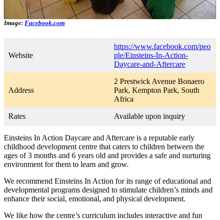
Image:
Facebook.com
https://www.facebook.com/peo
Website
ple/Einsteins-In-Action-
Daycare-and-Aftercare
2 Prestwick Avenue Bonaero
Address
Park, Kempton Park, South
Africa
Rates
Available upon inquiry
Einsteins In Action Daycare and Aftercare is a reputable early
childhood development centre that caters to children between the
ages of 3 months and 6 years old and provides a safe and nurturing
environment for them to learn and grow.
We recommend Einsteins In Action for its range of educational and
developmental programs designed to stimulate children’s minds and
enhance their social, emotional, and physical development.
We like how the centre’s curriculum includes interactive and fun