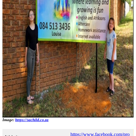
Image:
https://sachild.co.za
https://www.facebook.com/pro