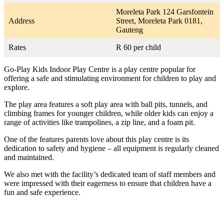
Moreleta Park 124 Garsfontein
Address
Street, Moreleta Park 0181,
Gauteng
Rates
R 60 per child
Go-Play Kids Indoor Play Centre is a play centre popular for
offering a safe and stimulating environment for children to play and
explore.
The play area features a soft play area with ball pits, tunnels, and
climbing frames for younger children, while older kids can enjoy a
range of activities like trampolines, a zip line, and a foam pit.
One of the features parents love about this play centre is its
dedication to safety and hygiene – all equipment is regularly cleaned
and maintained.
We also met with the facility’s dedicated team of staff members and
were impressed with their eagerness to ensure that children have a
fun and safe experience.