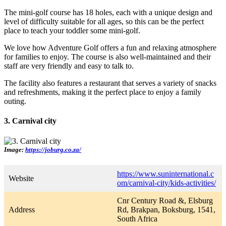
The mini-golf course has 18 holes, each with a unique design and
level of difficulty suitable for all ages, so this can be the perfect
place to teach your toddler some mini-golf.
We love how Adventure Golf offers a fun and relaxing atmosphere
for families to enjoy. The course is also well-maintained and their
staff are very friendly and easy to talk to.
The facility also features a restaurant that serves a variety of snacks
and refreshments, making it the perfect place to enjoy a family
outing.
3. Carnival city
Image:
https://joburg.co.za/
https://www.suninternational.c
Website
om/carnival-city/kids-activities/
Cnr Century Road &, Elsburg
Address
Rd, Brakpan, Boksburg, 1541,
South Africa