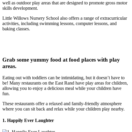
well as outdoor play areas that are designed to promote gross motor
skills development.
Little Willows Nursery School also offers a range of extracurricular
activities, including swimming lessons, computer lessons, and
baking classes.
Grab some yummy food at food places with play
areas.
Eating out with toddlers can be intimidating, but it doesn’t have to
be! Many restaurants on the East Rand have play areas for children,
allowing you to enjoy a delicious meal while your children have
fun.
These restaurants offer a relaxed and family-friendly atmosphere
where you can sit back and relax while your children play nearby.
1. Happily Ever Laughter