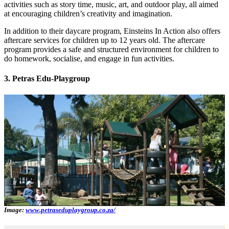
activities such as story time, music, art, and outdoor play, all aimed
at encouraging children’s creativity and imagination.
In addition to their daycare program, Einsteins In Action also offers
aftercare services for children up to 12 years old. The aftercare
program provides a safe and structured environment for children to
do homework, socialise, and engage in fun activities.
3. Petras Edu-Playgroup
Image:
www.petraseduplaygroup.co.za/