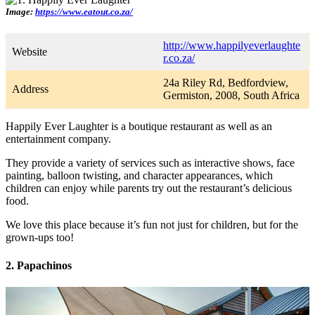
Image:
https://www.eatout.co.za/
http://www.happilyeverlaughte
Website
r.co.za/
24a Riley Rd, Bedfordview,
Address
Germiston, 2008, South Africa
Happily Ever Laughter is a boutique restaurant as well as an
entertainment company.
They provide a variety of services such as interactive shows, face
painting, balloon twisting, and character appearances, which
children can enjoy while parents try out the restaurant’s delicious
food.
We love this place because it’s fun not just for children, but for the
grown-ups too!
2. Papachinos