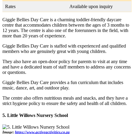
Rates
Available upon inquiry
Giggle Bellies Day Care is a charming toddler-friendly daycare
centre that accommodates children between the ages of 3 months to
12 years. The centre is also one of the forerunners in the field, with
more than 20 years of experience.
Giggle Bellies Day Care is staffed with experienced and qualified
members who are genuinely great with young children.
They also have an open-door policy for parents to visit at any time
and have a dedicated team of staff members to address any concerns
or questions.
Giggle Bellies Day Care provides a fun curriculum that includes
music, dance, art, and outdoor play.
The centre also offers nutritious meals and snacks, and they have a
strict hygiene policy to ensure the safety and health of all children.
5. Little Willows Nursery School
Image:
https://www.activeactivities.co.za