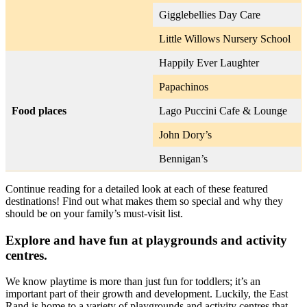
Gigglebellies Day Care
Little Willows Nursery School
Happily Ever Laughter
Papachinos
Food places
Lago Puccini Cafe & Lounge
John Dory’s
Bennigan’s
Continue reading for a detailed look at each of these featured
destinations! Find out what makes them so special and why they
should be on your family’s must-visit list.
Explore and have fun at playgrounds and activity
centres.
We know playtime is more than just fun for toddlers; it’s an
important part of their growth and development. Luckily, the East
Rand is home to a variety of playgrounds and activity centres that