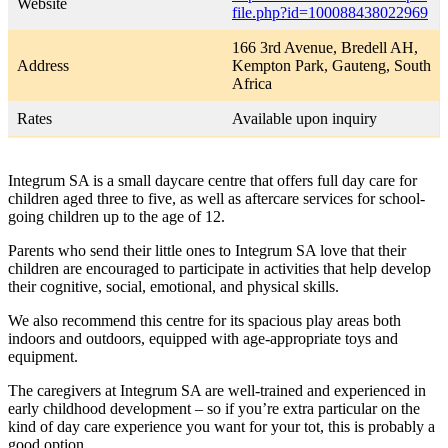
Website
file.php?id=100088438022969
166 3rd Avenue, Bredell AH,
Address
Kempton Park, Gauteng, South
Africa
Rates
Available upon inquiry
Integrum SA is a small daycare centre that offers full day care for
children aged three to five, as well as aftercare services for school-
going children up to the age of 12.
Parents who send their little ones to Integrum SA love that their
children are encouraged to participate in activities that help develop
their cognitive, social, emotional, and physical skills.
We also recommend this centre for its spacious play areas both
indoors and outdoors, equipped with age-appropriate toys and
equipment.
The caregivers at Integrum SA are well-trained and experienced in
early childhood development – so if you’re extra particular on the
kind of day care experience you want for your tot, this is probably a
good option.