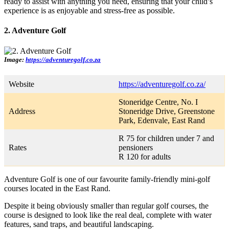
ready to assist with anything you need, ensuring that your child’s
experience is as enjoyable and stress-free as possible.
2. Adventure Golf
Image:
https://adventuregolf.co.za
Website
https://adventuregolf.co.za/
Stoneridge Centre, No. I
Address
Stoneridge Drive, Greenstone
Park, Edenvale, East Rand
R 75 for children under 7 and
Rates
pensioners
R 120 for adults
Adventure Golf is one of our favourite family-friendly mini-golf
courses located in the East Rand.
Despite it being obviously smaller than regular golf courses, the
course is designed to look like the real deal, complete with water
features, sand traps, and beautiful landscaping.