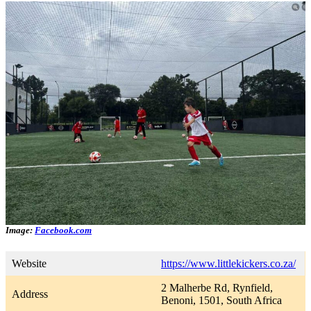
Image:
Facebook.com
Website
https://www.littlekickers.co.za/
2 Malherbe Rd, Rynfield,
Address
Benoni, 1501, South Africa