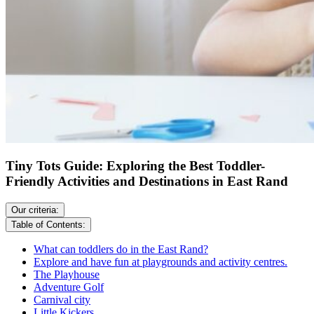
Tiny Tots Guide: Exploring the Best Toddler-
Friendly Activities and Destinations in East Rand
Our criteria:
Table of Contents:
What can toddlers do in the East Rand?
Explore and have fun at playgrounds and activity centres.
The Playhouse
Adventure Golf
Carnival city
Little Kickers