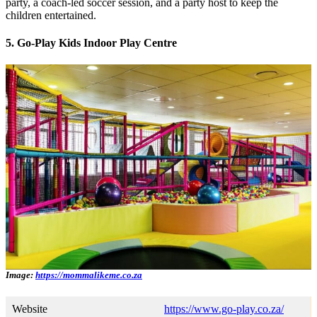
party, a coach-led soccer session, and a party host to keep the
children entertained.
5. Go-Play Kids Indoor Play Centre
Image:
https://mommalikeme.co.za
Website
https://www.go-play.co.za/