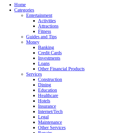
Home
Categories
Entertainment
Activities
Attractions
Fitness
Guides and Tips
Money
Banking
Credit Cards
Investments
Loans
Other Financial Products
Services
Construction
Dining
Education
Healthcare
Hotels
Insurance
Internet/Tech
Legal
Maintenance
Other Services
Repairs