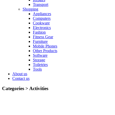
Transport
Shopping
Appliances
Computers
Cookware
Electronics
Fashion
Fitness Gear
Furniture
Mobile Phones
Other Products
Software
Storage
Toiletries
Tools
About us
Contact us
Categories >
Activities