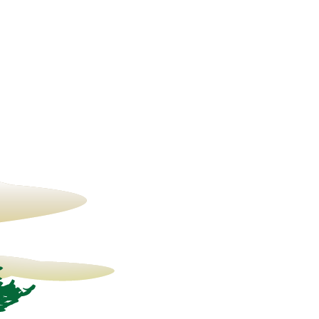
14° C