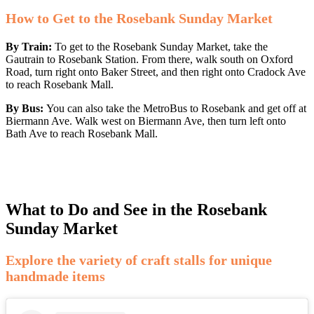
How to Get to the Rosebank Sunday Market
By Train:
To get to the Rosebank Sunday Market, take the
Gautrain to Rosebank Station. From there, walk south on Oxford
Road, turn right onto Baker Street, and then right onto Cradock Ave
to reach Rosebank Mall.
By Bus:
You can also take the MetroBus to Rosebank and get off at
Biermann Ave. Walk west on Biermann Ave, then turn left onto
Bath Ave to reach Rosebank Mall.
What to Do and See in the Rosebank
Sunday Market
Explore the variety of craft stalls for unique
handmade items