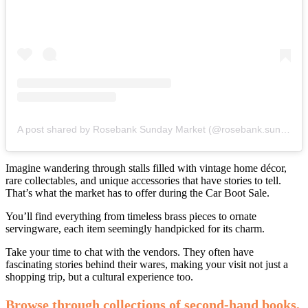
A post shared by Rosebank Sunday Market (@rosebank.sunday.market)
Imagine wandering through stalls filled with vintage home décor,
rare collectables, and unique accessories that have stories to tell.
That’s what the market has to offer during the Car Boot Sale.
You’ll find everything from timeless brass pieces to ornate
servingware, each item seemingly handpicked for its charm.
Take your time to chat with the vendors. They often have
fascinating stories behind their wares, making your visit not just a
shopping trip, but a cultural experience too.
Browse through collections of second-hand books,