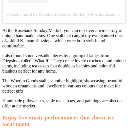
A post shared by Rosebank Sunday Market (@rosebank.sunday.market)
At the Rosebank Sunday Market, you can discover a wide array of
unique handmade items. One stall that caught my eye featured one-
of-a-kind Kenyan slip-slops, which were both stylish and
comfortable.
I also found some versatile pieces by a group of ladies from
Diepsloot called “What If.” They create lovely crocheted and knitted
items, including tea cosies that double as beanies and colourful
blankets perfect for any home.
The Wood n Goods stall is another highlight, showcasing beautiful
wooden ornaments and jewellery in various colours that make for
perfect gifts.
Handmade pillowcases, table mats, bags, and paintings are also on
offer at the market.
Enjoy live music performances that showcase
local talent