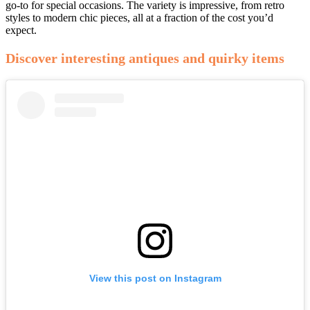
go-to for special occasions. The variety is impressive, from retro
styles to modern chic pieces, all at a fraction of the cost you’d
expect.
Discover interesting antiques and quirky items
View this post on Instagram