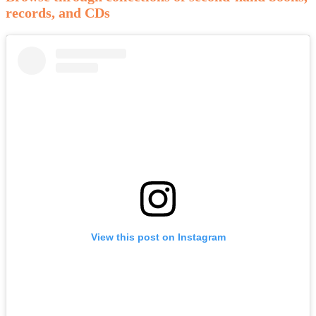
records, and CDs
View this post on Instagram