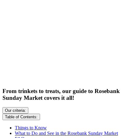
From trinkets to treats, our guide to Rosebank
Sunday Market covers it all!
Our criteria:
Table of Contents:
Things to Know
What to Do and See in the Rosebank Sunday Market