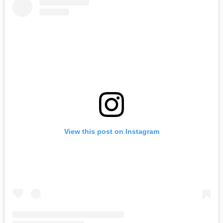
View this post on Instagram