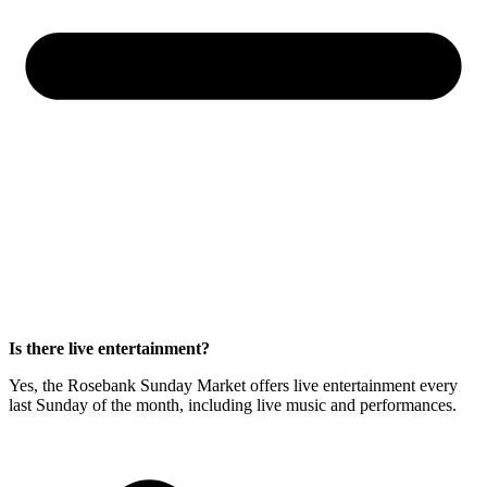
Is there live entertainment?
Yes, the Rosebank Sunday Market offers live entertainment every
last Sunday of the month, including live music and performances.