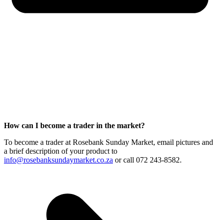
How can I become a trader in the market?
To become a trader at Rosebank Sunday Market, email pictures and
a brief description of your product to
info@rosebanksundaymarket.co.za
or call 072 243-8582.