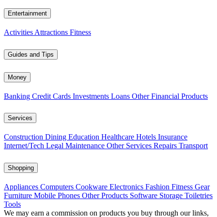
Entertainment
Activities
Attractions
Fitness
Guides and Tips
Money
Banking
Credit Cards
Investments
Loans
Other Financial Products
Services
Construction
Dining
Education
Healthcare
Hotels
Insurance
Internet/Tech
Legal
Maintenance
Other Services
Repairs
Transport
Shopping
Appliances
Computers
Cookware
Electronics
Fashion
Fitness Gear
Furniture
Mobile Phones
Other Products
Software
Storage
Toiletries
Tools
We may earn a commission on products you buy through our links,