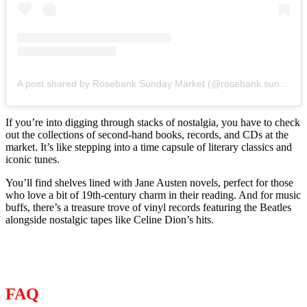
A post shared by Rosebank Sunday Market (@rosebank.sunday.market)
If you’re into digging through stacks of nostalgia, you have to check
out the collections of second-hand books, records, and CDs at the
market. It’s like stepping into a time capsule of literary classics and
iconic tunes.
You’ll find shelves lined with Jane Austen novels, perfect for those
who love a bit of 19th-century charm in their reading. And for music
buffs, there’s a treasure trove of vinyl records featuring the Beatles
alongside nostalgic tapes like Celine Dion’s hits.
FAQ