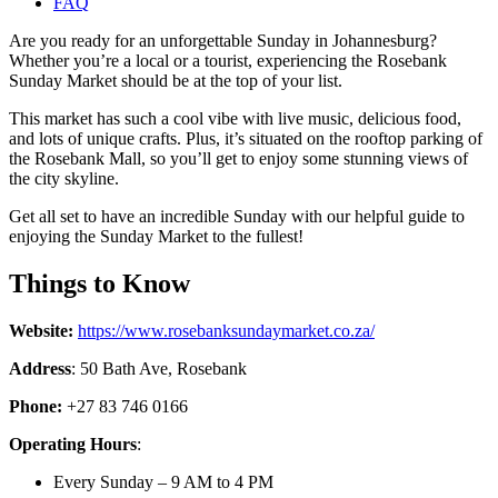
FAQ
Are you ready for an unforgettable Sunday in Johannesburg?
Whether you’re a local or a tourist, experiencing the Rosebank
Sunday Market should be at the top of your list.
This market has such a cool vibe with live music, delicious food,
and lots of unique crafts. Plus, it’s situated on the rooftop parking of
the Rosebank Mall, so you’ll get to enjoy some stunning views of
the city skyline.
Get all set to have an incredible Sunday with our helpful guide to
enjoying the Sunday Market to the fullest!
Things to Know
Website:
https://www.rosebanksundaymarket.co.za/
Address
:
50 Bath Ave, Rosebank
Phone:
+27 83 746 0166
Operating Hours
:
Every Sunday – 9 AM to 4 PM