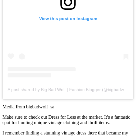
View this post on Instagram
A post shared by Big Bad Wolf | Fashion Blogger (@bigbadwolf_sa)
Media from bigbadwolf_sa
Make sure to check out Dress for Less at the market. It’s a fantastic
spot for hunting unique vintage clothing and thrift items.
I remember finding a stunning vintage dress there that became my