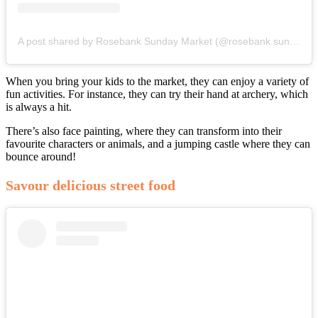
A post shared by Rosebank Sunday Market (@rosebank.sunday.market)
When you bring your kids to the market, they can enjoy a variety of
fun activities. For instance, they can try their hand at archery, which
is always a hit.
There’s also face painting, where they can transform into their
favourite characters or animals, and a jumping castle where they can
bounce around!
Savour delicious street food