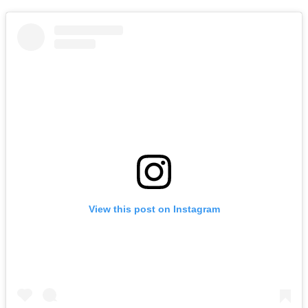
View this post on Instagram