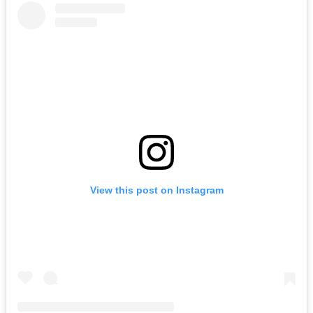
View this post on Instagram