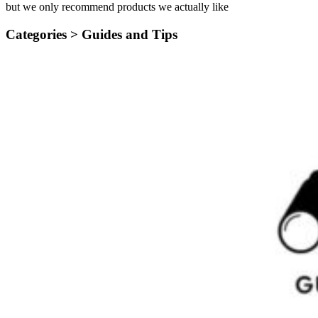
but we only recommend products we actually like
Categories >
Guides and Tips