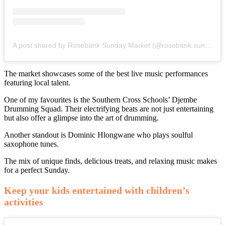
A post shared by Rosebank Sunday Market (@rosebank.sunday.market)
The market showcases some of the best live music performances
featuring local talent.
One of my favourites is the Southern Cross Schools’ Djembe
Drumming Squad. Their electrifying beats are not just entertaining
but also offer a glimpse into the art of drumming.
Another standout is Dominic Hlongwane who plays soulful
saxophone tunes.
The mix of unique finds, delicious treats, and relaxing music makes
for a perfect Sunday.
Keep your kids entertained with children’s
activities