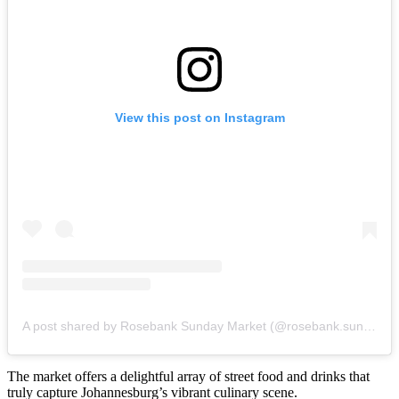
View this post on Instagram
A post shared by Rosebank Sunday Market (@rosebank.sunday.market)
The market offers a delightful array of street food and drinks that
truly capture Johannesburg’s vibrant culinary scene.