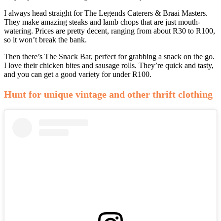
I always head straight for The Legends Caterers & Braai Masters.
They make amazing steaks and lamb chops that are just mouth-
watering. Prices are pretty decent, ranging from about R30 to R100,
so it won’t break the bank.
Then there’s The Snack Bar, perfect for grabbing a snack on the go.
I love their chicken bites and sausage rolls. They’re quick and tasty,
and you can get a good variety for under R100.
Hunt for unique vintage and other thrift clothing