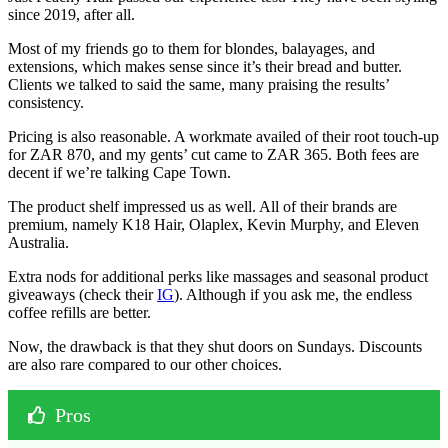
since 2019, after all.
Most of my friends go to them for blondes, balayages, and
extensions, which makes sense since it’s their bread and butter.
Clients we talked to said the same, many praising the results’
consistency.
Pricing is also reasonable. A workmate availed of their root touch-up
for ZAR 870, and my gents’ cut came to ZAR 365. Both fees are
decent if we’re talking Cape Town.
The product shelf impressed us as well. All of their brands are
premium, namely K18 Hair, Olaplex, Kevin Murphy, and Eleven
Australia.
Extra nods for additional perks like massages and seasonal product
giveaways (check their
IG
). Although if you ask me, the endless
coffee refills are better.
Now, the drawback is that they shut doors on Sundays. Discounts
are also rare compared to our other choices.
Pros