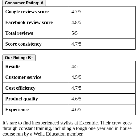
Consumer Rating: A
Google reviews score
4.7/5
Facebook review score
4.8/5
Total reviews
5/5
Score consistency
4.7/5
Our Rating: B+
Results
4/5
Customer service
4.5/5
Cost efficiency
4.7/5
Product quality
4.6/5
Experience
4.6/5
It’s rare to find inexperienced stylists at Excentric. Their crew goes
through constant training, including a tough one-year and in-house
course run by a Wella Education member.