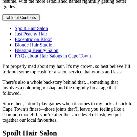
resume, with the more established names rightfully getting better
grades.
Table of Contents:
Spoilt Hair Salon
Just Peachy Hair
Excentric on Kloof
Blonde Hair Studio
Blessing Beauty Salon
FAQs about Hair Salons in Cape Town
I’m properly mad about my hair. It’s my crown, so best believe I’ll
fork out some top cash for a salon service that works and lasts.
There’s also a whole backstory behind that…something that
involves a colouring mishap and the ungodly breakage that
followed.
Since then, I don’t play games when it comes to my locks. I stick to
Cape Town’s finest—those joints that’ll leave you feeling like a
shampoo model! If you’re after the same level of lush, we put
together our local favourites.
Spoilt Hair Salon