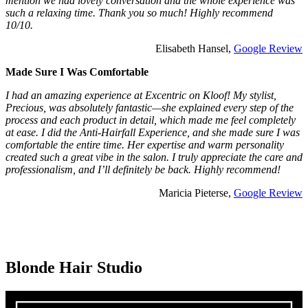
mention we had lovely conversation and the whole experience was
such a relaxing time. Thank you so much! Highly recommend
10/10.
Elisabeth Hansel,
Google Review
Made Sure I Was Comfortable
I had an amazing experience at Excentric on Kloof! My stylist,
Precious, was absolutely fantastic—she explained every step of the
process and each product in detail, which made me feel completely
at ease. I did the Anti-Hairfall Experience, and she made sure I was
comfortable the entire time. Her expertise and warm personality
created such a great vibe in the salon. I truly appreciate the care and
professionalism, and I’ll definitely be back. Highly recommend!
Maricia Pieterse,
Google Review
Blonde Hair Studio