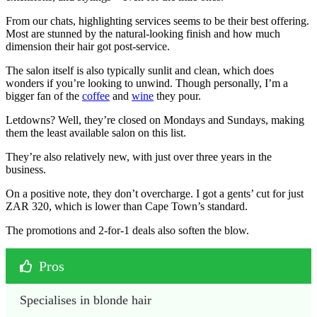
From our chats, highlighting services seems to be their best offering.
Most are stunned by the natural-looking finish and how much
dimension their hair got post-service.
The salon itself is also typically sunlit and clean, which does
wonders if you’re looking to unwind. Though personally, I’m a
bigger fan of the
coffee
and
wine
they pour.
Letdowns? Well, they’re closed on Mondays and Sundays, making
them the least available salon on this list.
They’re also relatively new, with just over three years in the
business.
On a positive note, they don’t overcharge. I got a gents’ cut for just
ZAR 320, which is lower than Cape Town’s standard.
The promotions and 2-for-1 deals also soften the blow.
Pros
Specialises in blonde hair