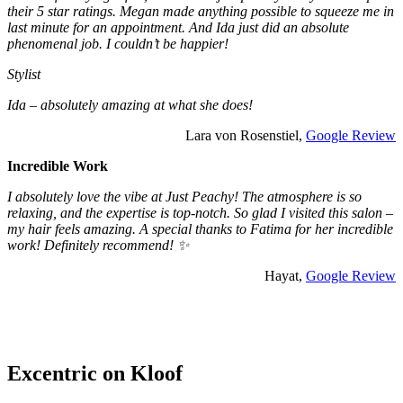
their 5 star ratings. Megan made anything possible to squeeze me in
last minute for an appointment. And Ida just did an absolute
phenomenal job. I couldn’t be happier!
Stylist
Ida – absolutely amazing at what she does!
Lara von Rosenstiel,
Google Review
Incredible Work
I absolutely love the vibe at Just Peachy! The atmosphere is so
relaxing, and the expertise is top-notch. So glad I visited this salon –
my hair feels amazing. A special thanks to Fatima for her incredible
work! Definitely recommend! ✨
Hayat,
Google Review
Excentric on Kloof