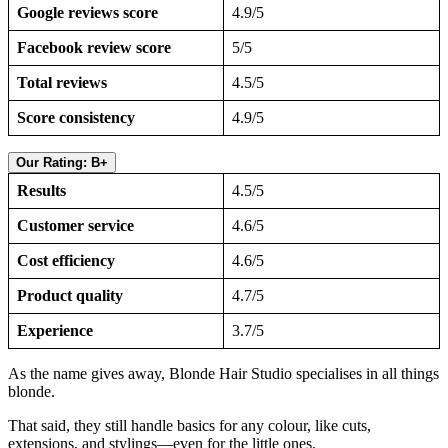
Google reviews score
4.9/5
Facebook review score
5/5
Total reviews
4.5/5
Score consistency
4.9/5
Our Rating: B+
Results
4.5/5
Customer service
4.6/5
Cost efficiency
4.6/5
Product quality
4.7/5
Experience
3.7/5
As the name gives away, Blonde Hair Studio specialises in all things
blonde.
That said, they still handle basics for any colour, like cuts,
extensions, and stylings—even for the little ones.