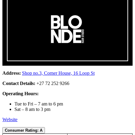
Address:
Shop no.3, Corner House, 16 Loop St
Contact Details:
+27 72 252 9266
Operating Hours:
Tue to Fri – 7 am to 6 pm
Sat – 8 am to 3 pm
Website
Consumer Rating: A