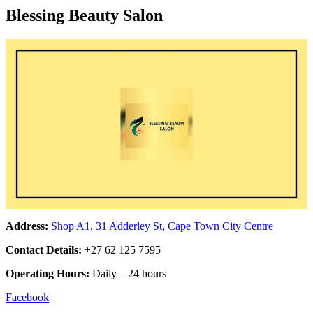
Blessing Beauty Salon
Address:
Shop A1, 31 Adderley St, Cape Town City Centre
Contact Details:
+27 62 125 7595
Operating Hours:
Daily – 24 hours
Facebook