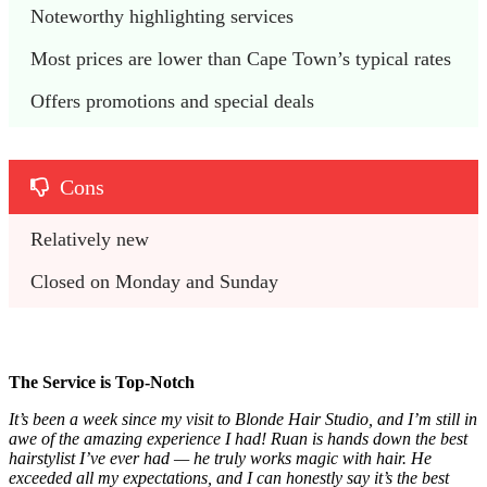
Noteworthy highlighting services
Most prices are lower than Cape Town’s typical rates
Offers promotions and special deals
Cons
Relatively new
Closed on Monday and Sunday
The Service is Top-Notch
It’s been a week since my visit to Blonde Hair Studio, and I’m still in
awe of the amazing experience I had! Ruan is hands down the best
hairstylist I’ve ever had — he truly works magic with hair. He
exceeded all my expectations, and I can honestly say it’s the best