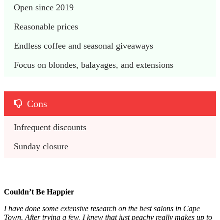
Open since 2019
Reasonable prices
Endless coffee and seasonal giveaways
Focus on blondes, balayages, and extensions
Cons
Infrequent discounts
Sunday closure
Couldn’t Be Happier
I have done some extensive research on the best salons in Cape
Town. After trying a few, I knew that just peachy really makes up to