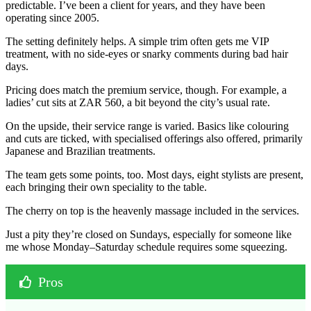
predictable. I’ve been a client for years, and they have been
operating since 2005.
The setting definitely helps. A simple trim often gets me VIP
treatment, with no side-eyes or snarky comments during bad hair
days.
Pricing does match the premium service, though. For example, a
ladies’ cut sits at ZAR 560, a bit beyond the city’s usual rate.
On the upside, their service range is varied. Basics like colouring
and cuts are ticked, with specialised offerings also offered, primarily
Japanese and Brazilian treatments.
The team gets some points, too. Most days, eight stylists are present,
each bringing their own speciality to the table.
The cherry on top is the heavenly massage included in the services.
Just a pity they’re closed on Sundays, especially for someone like
me whose Monday–Saturday schedule requires some squeezing.
Pros