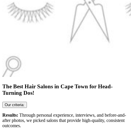
The Best Hair Salons in Cape Town for Head-
Turning Dos!
Our criteria:
Results:
Through personal experience, interviews, and before-and-
after photos, we picked salons that provide high-quality, consistent
outcomes.