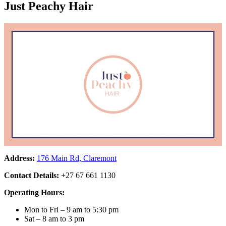
Just Peachy Hair
Address:
176 Main Rd, Claremont
Contact Details:
+27 67 661 1130
Operating Hours:
Mon to Fri – 9 am to 5:30 pm
Sat – 8 am to 3 pm