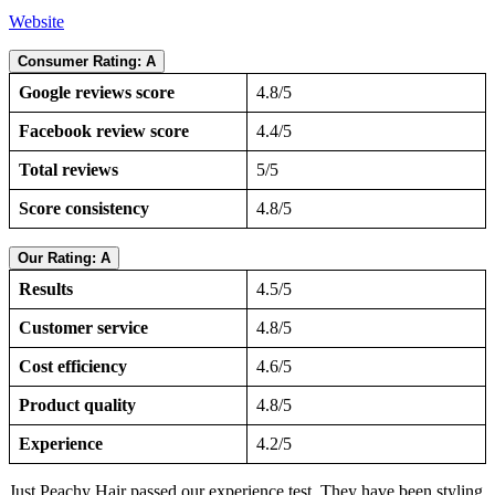
Website
Consumer Rating: A
Google reviews score
4.8/5
Facebook review score
4.4/5
Total reviews
5/5
Score consistency
4.8/5
Our Rating: A
Results
4.5/5
Customer service
4.8/5
Cost efficiency
4.6/5
Product quality
4.8/5
Experience
4.2/5
Just Peachy Hair passed our experience test. They have been styling