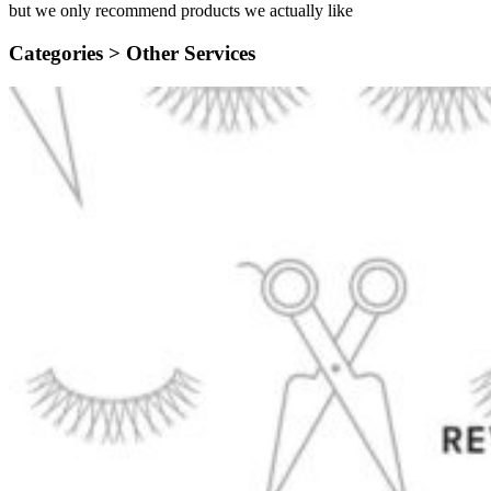
but we only recommend products we actually like
Categories >
Other Services