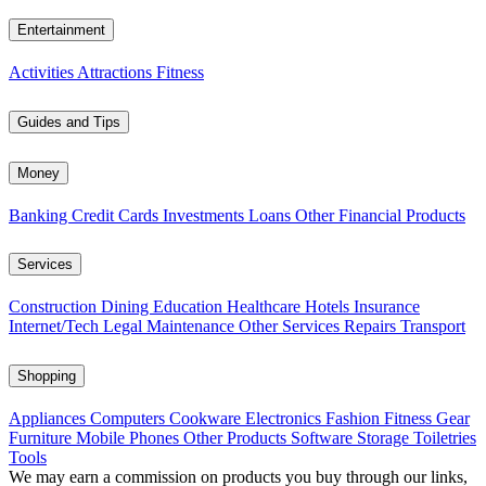
Entertainment
Activities
Attractions
Fitness
Guides and Tips
Money
Banking
Credit Cards
Investments
Loans
Other Financial Products
Services
Construction
Dining
Education
Healthcare
Hotels
Insurance
Internet/Tech
Legal
Maintenance
Other Services
Repairs
Transport
Shopping
Appliances
Computers
Cookware
Electronics
Fashion
Fitness Gear
Furniture
Mobile Phones
Other Products
Software
Storage
Toiletries
Tools
We may earn a commission on products you buy through our links,