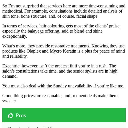
So I’m not surprised that services here are more time-consuming and
methodical. For example, consultations include detailed analysis of
skin tone, bone structure, and, of course, facial shape.
In terms of services, hair colouring gets most of the clients’ praise,
especially the balayage offering, said to blend and shine
exceptionally.
What’s more, they provide restorative treatments. Knowing they use
products like Olaplex and Mycro Keratin is a plus for peace of mind
and reliability.
Excentric, however, isn’t the greatest fit if you’re in a rush. The
salon’s consultations take time, and the senior stylists are in high
demand.
You must also deal with the Sunday unavailability if you’re like me.
Good thing prices are reasonable, and frequent deals make them
sweeter.
Pros