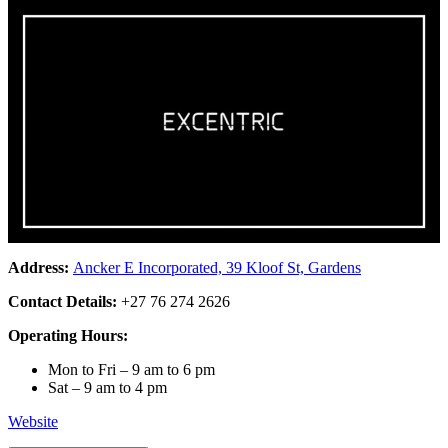
Address:
Ancker E Incorporated, 39 Kloof St, Gardens
Contact Details:
+27 76 274 2626
Operating Hours:
Mon to Fri – 9 am to 6 pm
Sat – 9 am to 4 pm
Website