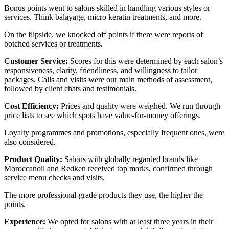
Bonus points went to salons skilled in handling various styles or
services. Think balayage, micro keratin treatments, and more.
On the flipside, we knocked off points if there were reports of
botched services or treatments.
Customer Service:
Scores for this were determined by each salon’s
responsiveness, clarity, friendliness, and willingness to tailor
packages. Calls and visits were our main methods of assessment,
followed by client chats and testimonials.
Cost Efficiency:
Prices and quality were weighed. We run through
price lists to see which spots have value-for-money offerings.
Loyalty programmes and promotions, especially frequent ones, were
also considered.
Product Quality:
Salons with globally regarded brands like
Moroccanoil and Redken received top marks, confirmed through
service menu checks and visits.
The more professional-grade products they use, the higher the
points.
Experience:
We opted for salons with at least three years in their