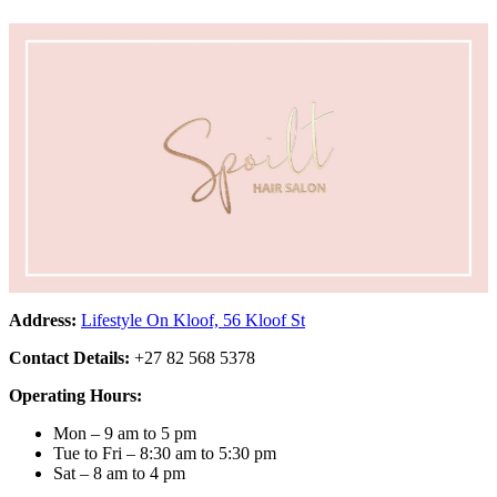
Address:
Lifestyle On Kloof, 56 Kloof St
Contact Details:
+27 82 568 5378
Operating Hours:
Mon – 9 am to 5 pm
Tue to Fri – 8:30 am to 5:30 pm
Sat – 8 am to 4 pm