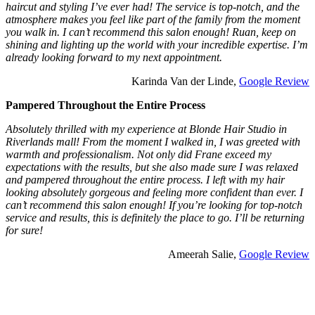
haircut and styling I’ve ever had! The service is top-notch, and the
atmosphere makes you feel like part of the family from the moment
you walk in. I can’t recommend this salon enough! Ruan, keep on
shining and lighting up the world with your incredible expertise. I’m
already looking forward to my next appointment.
Karinda Van der Linde,
Google Review
Pampered Throughout the Entire Process
Absolutely thrilled with my experience at Blonde Hair Studio in
Riverlands mall! From the moment I walked in, I was greeted with
warmth and professionalism. Not only did Frane exceed my
expectations with the results, but she also made sure I was relaxed
and pampered throughout the entire process. I left with my hair
looking absolutely gorgeous and feeling more confident than ever. I
can’t recommend this salon enough! If you’re looking for top-notch
service and results, this is definitely the place to go. I’ll be returning
for sure!
Ameerah Salie,
Google Review