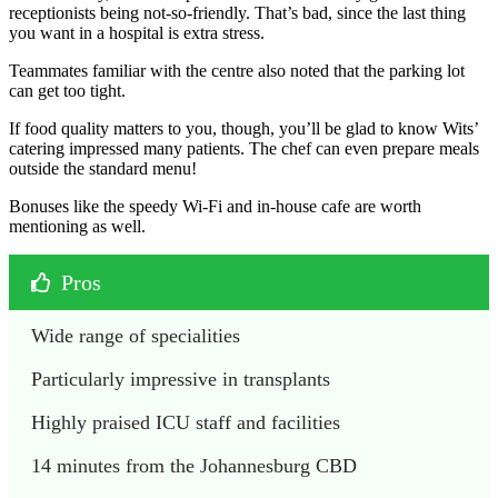
receptionists being not-so-friendly. That’s bad, since the last thing
you want in a hospital is extra stress.
Teammates familiar with the centre also noted that the parking lot
can get too tight.
If food quality matters to you, though, you’ll be glad to know Wits’
catering impressed many patients. The chef can even prepare meals
outside the standard menu!
Bonuses like the speedy Wi-Fi and in-house cafe are worth
mentioning as well.
Pros
Wide range of specialities
Particularly impressive in transplants
Highly praised ICU staff and facilities
14 minutes from the Johannesburg CBD