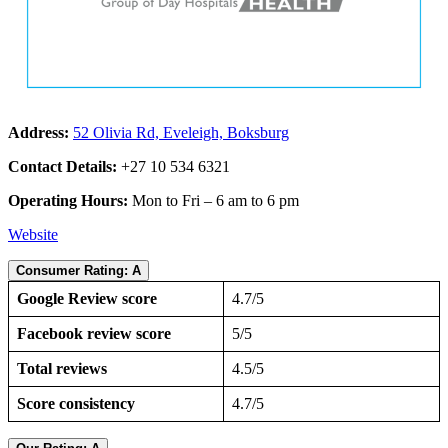
Address:
52 Olivia Rd, Eveleigh, Boksburg
Contact Details:
+27 10 534 6321
Operating Hours:
Mon to Fri – 6 am to 6 pm
Website
Consumer Rating: A
Google Review score
4.7/5
Facebook review score
5/5
Total reviews
4.5/5
Score consistency
4.7/5