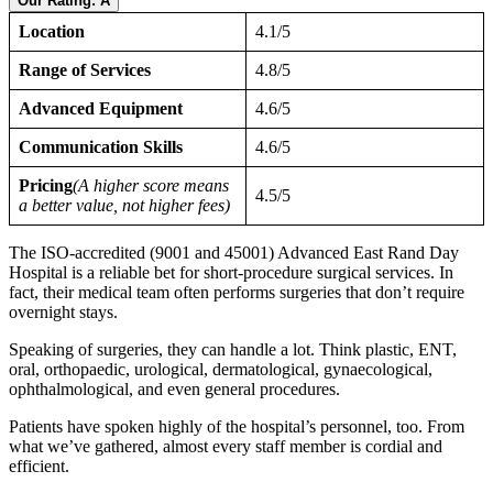
Our Rating: A
Location
4.1/5
Range of Services
4.8/5
Advanced Equipment
4.6/5
Communication Skills
4.6/5
Pricing
(A higher score means
4.5/5
a better value, not higher fees)
The ISO-accredited (9001 and 45001) Advanced East Rand Day
Hospital is a reliable bet for short-procedure surgical services. In
fact, their medical team often performs surgeries that don’t require
overnight stays.
Speaking of surgeries, they can handle a lot. Think plastic, ENT,
oral, orthopaedic, urological, dermatological, gynaecological,
ophthalmological, and even general procedures.
Patients have spoken highly of the hospital’s personnel, too. From
what we’ve gathered, almost every staff member is cordial and
efficient.