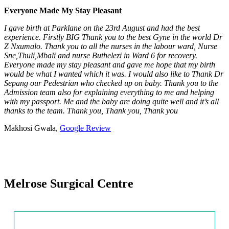
Everyone Made My Stay Pleasant
I gave birth at Parklane on the 23rd August and had the best
experience. Firstly BIG Thank you to the best Gyne in the world Dr
Z Nxumalo. Thank you to all the nurses in the labour ward, Nurse
Sne,Thuli,Mbali and nurse Buthelezi in Ward 6 for recovery.
Everyone made my stay pleasant and gave me hope that my birth
would be what I wanted which it was. I would also like to Thank Dr
Sepang our Pedestrian who checked up on baby. Thank you to the
Admission team also for explaining everything to me and helping
with my passport. Me and the baby are doing quite well and it’s all
thanks to the team. Thank you, Thank you, Thank you
Makhosi Gwala,
Google Review
Melrose Surgical Centre