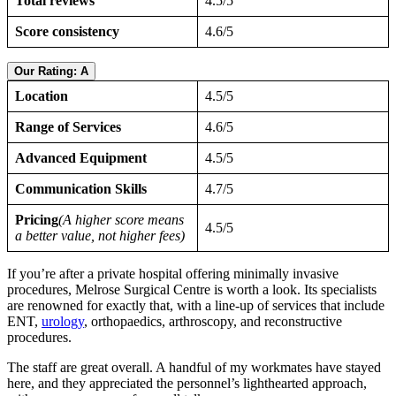
Total reviews
4.5/5
Score consistency
4.6/5
Our Rating: A
Location
4.5/5
Range of Services
4.6/5
Advanced Equipment
4.5/5
Communication Skills
4.7/5
Pricing
(A higher score means
4.5/5
a better value, not higher fees)
If you’re after a private hospital offering minimally invasive
procedures, Melrose Surgical Centre is worth a look. Its specialists
are renowned for exactly that, with a line-up of services that include
ENT,
urology
, orthopaedics, arthroscopy, and reconstructive
procedures.
The staff are great overall. A handful of my workmates have stayed
here, and they appreciated the personnel’s lighthearted approach,