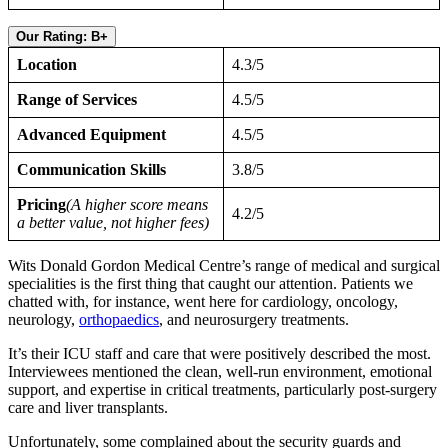
Our Rating: B+
Location
4.3/5
Range of Services
4.5/5
Advanced Equipment
4.5/5
Communication Skills
3.8/5
Pricing
(A higher score means
4.2/5
a better value, not higher fees)
Wits Donald Gordon Medical Centre’s range of medical and surgical
specialities is the first thing that caught our attention. Patients we
chatted with, for instance, went here for cardiology, oncology,
neurology,
orthopaedics
, and neurosurgery treatments.
It’s their ICU staff and care that were positively described the most.
Interviewees mentioned the clean, well-run environment, emotional
support, and expertise in critical treatments, particularly post-surgery
care and liver transplants.
Unfortunately, some complained about the security guards and