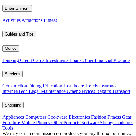
Entertainment
Activities
Attractions
Fitness
Guides and Tips
Money
Banking
Credit Cards
Investments
Loans
Other Financial Products
Services
Construction
Dining
Education
Healthcare
Hotels
Insurance
Internet/Tech
Legal
Maintenance
Other Services
Repairs
Transport
Shopping
Appliances
Computers
Cookware
Electronics
Fashion
Fitness Gear
Furniture
Mobile Phones
Other Products
Software
Storage
Toiletries
Tools
We may earn a commission on products you buy through our links,