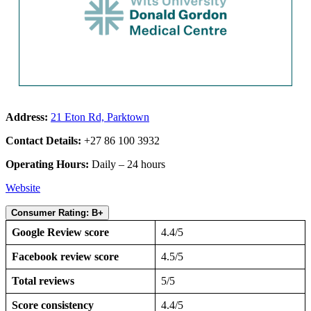
Address:
21 Eton Rd, Parktown
Contact Details:
+27 86 100 3932
Operating Hours:
Daily – 24 hours
Website
Consumer Rating: B+
Google Review score
4.4/5
Facebook review score
4.5/5
Total reviews
5/5
Score consistency
4.4/5