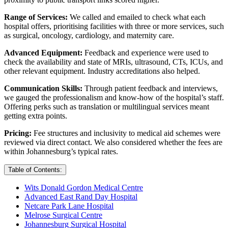
Range of Services:
We called and emailed to check what each
hospital offers, prioritising facilities with three or more services, such
as surgical, oncology, cardiology, and maternity care.
Advanced Equipment:
Feedback and experience were used to
check the availability and state of MRIs, ultrasound, CTs, ICUs, and
other relevant equipment. Industry accreditations also helped.
Communication Skills:
Through patient feedback and interviews,
we gauged the professionalism and know-how of the hospital’s staff.
Offering perks such as translation or multilingual services meant
getting extra points.
Pricing:
Fee structures and inclusivity to medical aid schemes were
reviewed via direct contact. We also considered whether the fees are
within Johannesburg’s typical rates.
Table of Contents:
Wits Donald Gordon Medical Centre
Advanced East Rand Day Hospital
Netcare Park Lane Hospital
Melrose Surgical Centre
Johannesburg Surgical Hospital