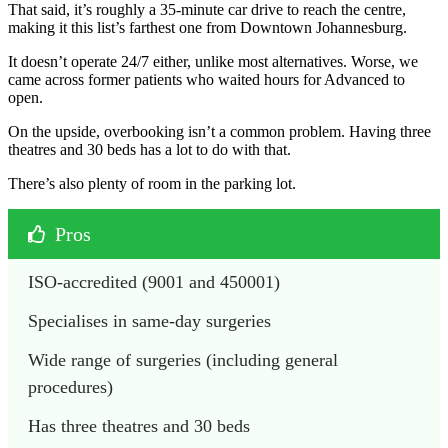
That said, it’s roughly a 35-minute car drive to reach the centre,
making it this list’s farthest one from Downtown Johannesburg.
It doesn’t operate 24/7 either, unlike most alternatives. Worse, we
came across former patients who waited hours for Advanced to
open.
On the upside, overbooking isn’t a common problem. Having three
theatres and 30 beds has a lot to do with that.
There’s also plenty of room in the parking lot.
Pros
ISO-accredited (9001 and 450001)
Specialises in same-day surgeries
Wide range of surgeries (including general 
procedures)
Has three theatres and 30 beds