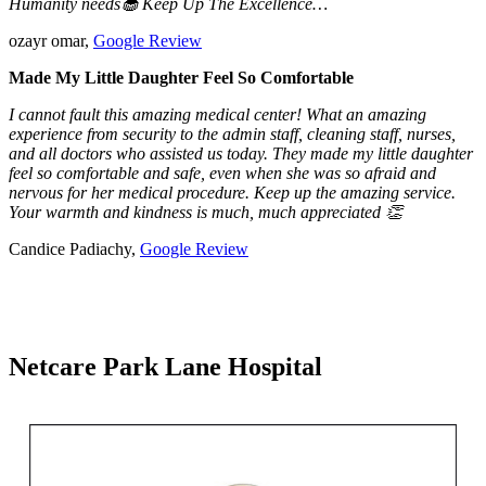
Humanity needs🧁 Keep Up The Excellence…
ozayr omar,
Google Review
Made My Little Daughter Feel So Comfortable
I cannot fault this amazing medical center! What an amazing
experience from security to the admin staff, cleaning staff, nurses,
and all doctors who assisted us today. They made my little daughter
feel so comfortable and safe, even when she was so afraid and
nervous for her medical procedure. Keep up the amazing service.
Your warmth and kindness is much, much appreciated 👏
Candice Padiachy,
Google Review
Netcare Park Lane Hospital