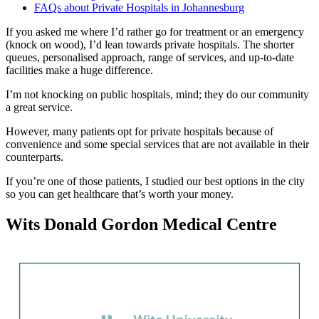
FAQs about Private Hospitals in Johannesburg
If you asked me where I’d rather go for treatment or an emergency
(knock on wood), I’d lean towards private hospitals. The shorter
queues, personalised approach, range of services, and up-to-date
facilities make a huge difference.
I’m not knocking on public hospitals, mind; they do our community
a great service.
However, many patients opt for private hospitals because of
convenience and some special services that are not available in their
counterparts.
If you’re one of those patients, I studied our best options in the city
so you can get healthcare that’s worth your money.
Wits Donald Gordon Medical Centre