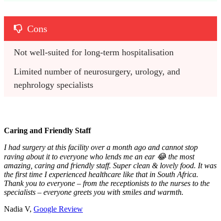
Cons
Not well-suited for long-term hospitalisation
Limited number of neurosurgery, urology, and 
nephrology specialists
Caring and Friendly Staff
I had surgery at this facility over a month ago and cannot stop
raving about it to everyone who lends me an ear 😂 the most
amazing, caring and friendly staff. Super clean & lovely food. It was
the first time I experienced healthcare like that in South Africa.
Thank you to everyone – from the receptionists to the nurses to the
specialists – everyone greets you with smiles and warmth.
Nadia V,
Google Review