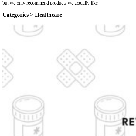
but we only recommend products we actually like
Categories >
Healthcare