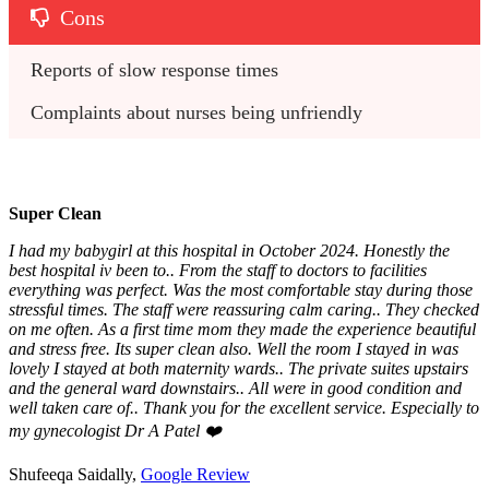
Cons
Reports of slow response times
Complaints about nurses being unfriendly
Super Clean
I had my babygirl at this hospital in October 2024. Honestly the
best hospital iv been to.. From the staff to doctors to facilities
everything was perfect. Was the most comfortable stay during those
stressful times. The staff were reassuring calm caring.. They checked
on me often. As a first time mom they made the experience beautiful
and stress free. Its super clean also. Well the room I stayed in was
lovely I stayed at both maternity wards.. The private suites upstairs
and the general ward downstairs.. All were in good condition and
well taken care of.. Thank you for the excellent service. Especially to
my gynecologist Dr A Patel ❤️
Shufeeqa Saidally,
Google Review