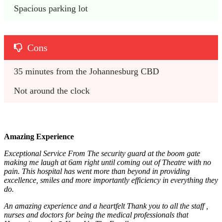
Spacious parking lot
Cons
35 minutes from the Johannesburg CBD
Not around the clock
Amazing Experience
Exceptional Service From The security guard at the boom gate
making me laugh at 6am right until coming out of Theatre with no
pain. This hospital has went more than beyond in providing
excellence, smiles and more importantly efficiency in everything they
do.
An amazing experience and a heartfelt Thank you to all the staff ,
nurses and doctors for being the medical professionals that