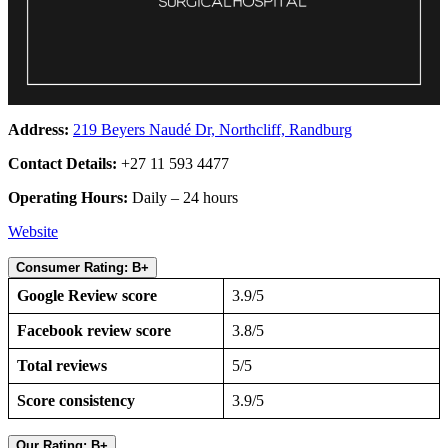
Address:
219 Beyers Naudé Dr, Northcliff, Randburg
Contact Details:
+27 11 593 4477
Operating Hours:
Daily – 24 hours
Website
Consumer Rating: B+
Google Review score
3.9/5
Facebook review score
3.8/5
Total reviews
5/5
Score consistency
3.9/5
Our Rating: B+