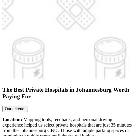
The Best Private Hospitals in Johannesburg Worth
Paying For
Our criteria:
Location:
Mapping tools, feedback, and personal driving
experience helped us select private hospitals that are just 35 minutes
from the Johannesburg CBD. Those with ample parking spaces or
proximity to public transport links scored higher.