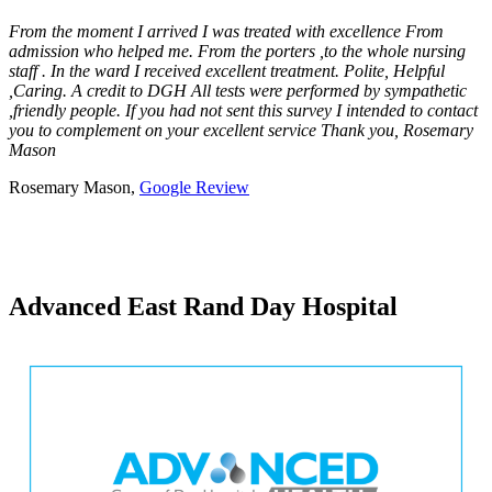
From the moment I arrived I was treated with excellence From
admission who helped me. From the porters ,to the whole nursing
staff . In the ward I received excellent treatment. Polite, Helpful
,Caring. A credit to DGH All tests were performed by sympathetic
,friendly people. If you had not sent this survey I intended to contact
you to complement on your excellent service Thank you, Rosemary
Mason
Rosemary Mason,
Google Review
Advanced East Rand Day Hospital