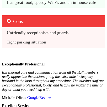
Has great food, speedy Wi-Fi, and an in-house cafe
Cons
Unfriendly receptionists and guards
Tight parking situation
Exceptionally Professional
Exceptional care and communication from all the staff members,
really appreciate the doctors going the extra mile to keep my
husband in the loop throughout my procedure. The nursing staff are
exceptionally professional, lovely, and helpful no matter the time of
day or what you need help with.
Michelle Oliver,
Google Review
Excellent Service