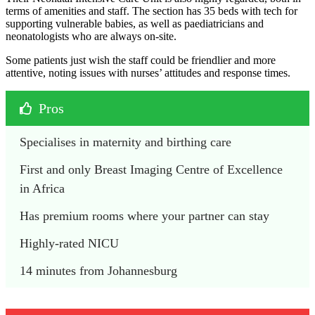
terms of amenities and staff. The section has 35 beds with tech for
supporting vulnerable babies, as well as paediatricians and
neonatologists who are always on-site.
Some patients just wish the staff could be friendlier and more
attentive, noting issues with nurses’ attitudes and response times.
Pros
Specialises in maternity and birthing care
First and only Breast Imaging Centre of Excellence 
in Africa
Has premium rooms where your partner can stay
Highly-rated NICU
14 minutes from Johannesburg