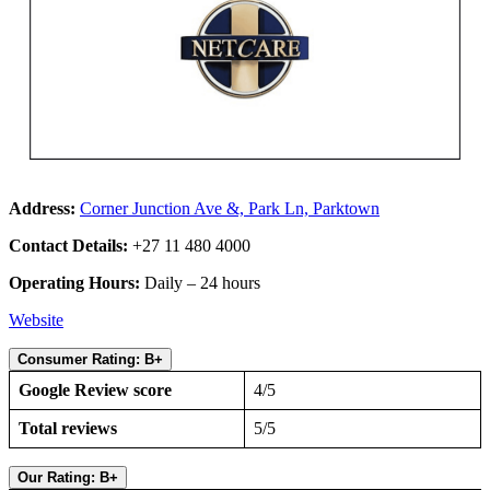
Address:
Corner Junction Ave &, Park Ln, Parktown
Contact Details:
+27 11 480 4000
Operating Hours:
Daily – 24 hours
Website
Consumer Rating: B+
Google Review score
4/5
Total reviews
5/5
Our Rating: B+