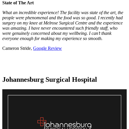
State of The Art
What an incredible experience! The facility was state of the art, the
people were phenomenal and the food was so good. I recently had
surgery on my knee at Melrose Surgical Centre and the experience
was amazing. I have never encountered such friendly staff, who
were genuinely concerned about my wellbeing. I can’t thank
everyone enough for making my experience so smooth.
Cameron Stride,
Google Review
Johannesburg Surgical Hospital