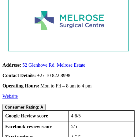
Address:
52 Glenhove Rd, Melrose Estate
Contact Details:
+27 10 822 8998
Operating Hours:
Mon to Fri – 8 am to 4 pm
Website
Consumer Rating: A
Google Review score
4.6/5
Facebook review score
5/5