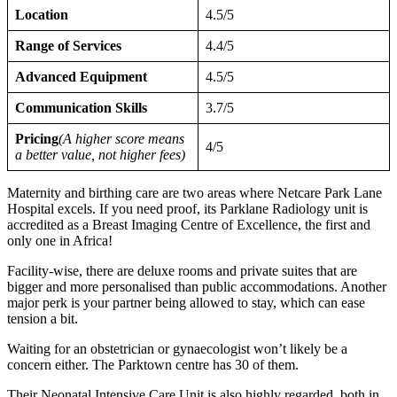
Location
4.5/5
Range of Services
4.4/5
Advanced Equipment
4.5/5
Communication Skills
3.7/5
Pricing
(A higher score means
4/5
a better value, not higher fees)
Maternity and birthing care are two areas where Netcare Park Lane
Hospital excels. If you need proof, its Parklane Radiology unit is
accredited as a Breast Imaging Centre of Excellence, the first and
only one in Africa!
Facility-wise, there are deluxe rooms and private suites that are
bigger and more personalised than public accommodations. Another
major perk is your partner being allowed to stay, which can ease
tension a bit.
Waiting for an obstetrician or gynaecologist won’t likely be a
concern either. The Parktown centre has 30 of them.
Their Neonatal Intensive Care Unit is also highly regarded, both in