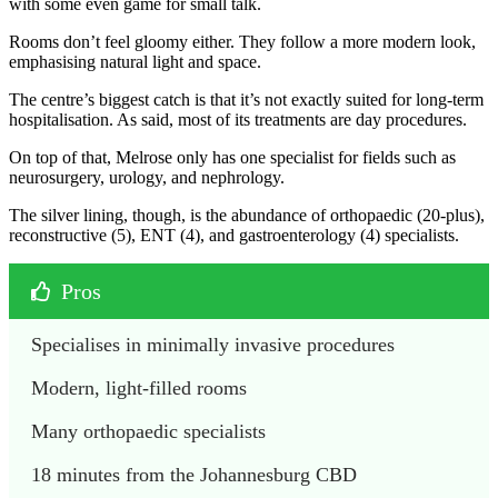
with some even game for small talk.
Rooms don’t feel gloomy either. They follow a more modern look,
emphasising natural light and space.
The centre’s biggest catch is that it’s not exactly suited for long-term
hospitalisation. As said, most of its treatments are day procedures.
On top of that, Melrose only has one specialist for fields such as
neurosurgery, urology, and nephrology.
The silver lining, though, is the abundance of orthopaedic (20-plus),
reconstructive (5), ENT (4), and gastroenterology (4) specialists.
Pros
Specialises in minimally invasive procedures
Modern, light-filled rooms
Many orthopaedic specialists
18 minutes from the Johannesburg CBD