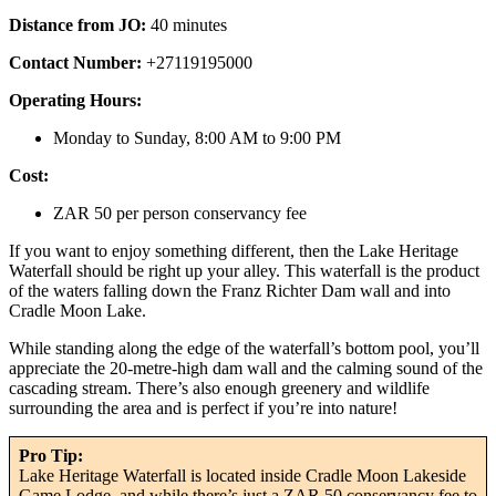
Distance from JO:
40 minutes
Contact Number:
+27119195000
Operating Hours:
Monday to Sunday, 8:00 AM to 9:00 PM
Cost:
ZAR 50 per person conservancy fee
If you want to enjoy something different, then the Lake Heritage
Waterfall should be right up your alley. This waterfall is the product
of the waters falling down the Franz Richter Dam wall and into
Cradle Moon Lake.
While standing along the edge of the waterfall’s bottom pool, you’ll
appreciate the 20-metre-high dam wall and the calming sound of the
cascading stream. There’s also enough greenery and wildlife
surrounding the area and is perfect if you’re into nature!
Pro Tip:
Lake Heritage Waterfall is located inside Cradle Moon Lakeside
Game Lodge, and while there’s just a ZAR 50 conservancy fee to