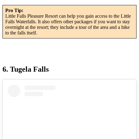
Pro Tip:
Little Falls Pleasure Resort can help you gain access to the Little
Falls Waterfalls. It also offers other packages if you want to stay
overnight at the resort; they include a tour of the area and a hike
to the falls itself.
6. Tugela Falls