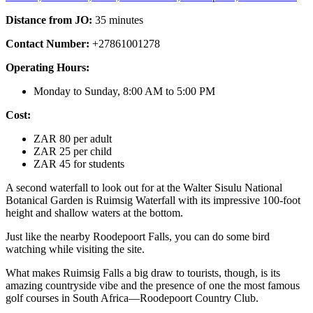
Distance from JO:
35 minutes
Contact Number:
+27861001278
Operating Hours:
Monday to Sunday, 8:00 AM to 5:00 PM
Cost:
ZAR 80 per adult
ZAR 25 per child
ZAR 45 for students
A second waterfall to look out for at the Walter Sisulu National
Botanical Garden is Ruimsig Waterfall with its impressive 100-foot
height and shallow waters at the bottom.
Just like the nearby Roodepoort Falls, you can do some bird
watching while visiting the site.
What makes Ruimsig Falls a big draw to tourists, though, is its
amazing countryside vibe and the presence of one the most famous
golf courses in South Africa—Roodepoort Country Club.