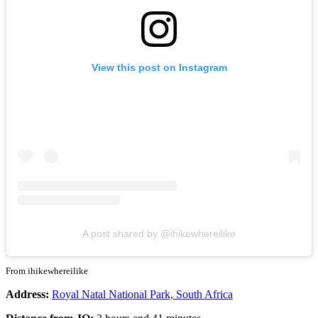
View this post on Instagram
A post shared by @ihikewhereilike
From ihikewhereilike
Address:
Royal Natal National Park, South Africa