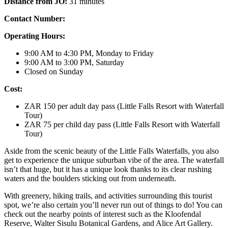
Distance from JO:
31 minutes
Contact Number:
Operating Hours:
9:00 AM to 4:30 PM, Monday to Friday
9:00 AM to 3:00 PM, Saturday
Closed on Sunday
Cost:
ZAR 150 per adult day pass (Little Falls Resort with Waterfall
Tour)
ZAR 75 per child day pass (Little Falls Resort with Waterfall
Tour)
Aside from the scenic beauty of the Little Falls Waterfalls, you also
get to experience the unique suburban vibe of the area. The waterfall
isn’t that huge, but it has a unique look thanks to its clear rushing
waters and the boulders sticking out from underneath.
With greenery, hiking trails, and activities surrounding this tourist
spot, we’re also certain you’ll never run out of things to do! You can
check out the nearby points of interest such as the Kloofendal
Reserve, Walter Sisulu Botanical Gardens, and Alice Art Gallery.