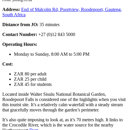
Address:
End of Malcolm Rd, Poortview, Roodepoort, Gauteng,
South Africa
Distance from JO:
35 minutes
Contact Number:
+27 (0)12 843 5000
Operating Hours:
Monday to Sunday, 8:00 AM to 5:00 PM
Cost:
ZAR 80 per adult
ZAR 25 per child
ZAR 45 for students
Located inside Walter Sisulu National Botanical Garden,
Roodepoort Falls is considered one of the highlights when you visit
this tourist site. It’s a relatively calm waterfall with a steady stream
that gracefully moves through the garden’s perimeter.
It’s also quite imposing to look at, as it’s 70 metres high. It links to
the Crocodile River, which is the water source for the nearby