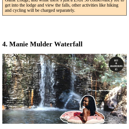
get into the lodge and view the falls, other activities like hiking
and cycling will be charged separately.
4. Manie Mulder Waterfall