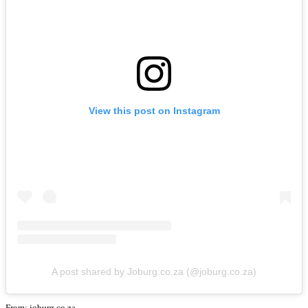
View this post on Instagram
A post shared by Joburg.co.za (@joburg.co.za)
From: joburg.co.za