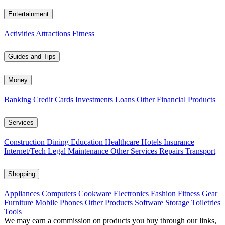
Entertainment
Activities
Attractions
Fitness
Guides and Tips
Money
Banking
Credit Cards
Investments
Loans
Other Financial Products
Services
Construction
Dining
Education
Healthcare
Hotels
Insurance
Internet/Tech
Legal
Maintenance
Other Services
Repairs
Transport
Shopping
Appliances
Computers
Cookware
Electronics
Fashion
Fitness Gear
Furniture
Mobile Phones
Other Products
Software
Storage
Toiletries
Tools
We may earn a commission on products you buy through our links,