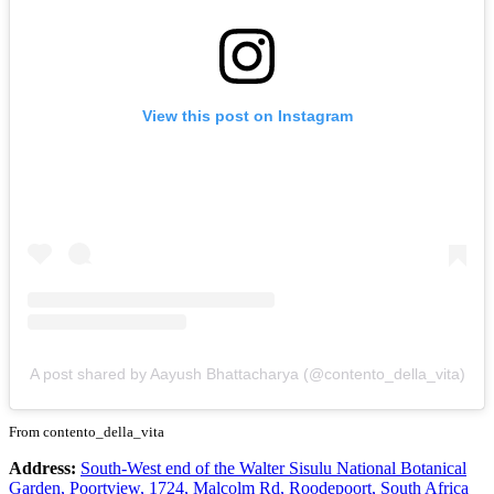
View this post on Instagram
A post shared by Aayush Bhattacharya (@contento_della_vita)
From contento_della_vita
Address:
South-West end of the Walter Sisulu National Botanical
Garden, Poortview, 1724, Malcolm Rd, Roodepoort, South Africa