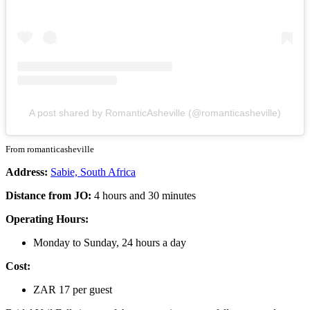
A post shared by RomanticAsheville (@romanticasheville)
From romanticasheville
Address:
Sabie, South Africa
Distance from JO:
4 hours and 30 minutes
Operating Hours:
Monday to Sunday, 24 hours a day
Cost:
ZAR 17 per guest