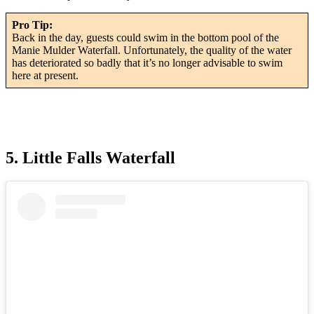
Pro Tip:
Back in the day, guests could swim in the bottom pool of the
Manie Mulder Waterfall. Unfortunately, the quality of the water
has deteriorated so badly that it’s no longer advisable to swim
here at present.
5. Little Falls Waterfall