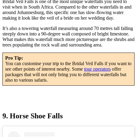
Bridal Veil Falls is one of the most unique waterfalls you need to
visit when in South Africa. Compared to the other waterfalls in and
around Johannesburg, this specific one has slow-flowing water
making it look like the veil of a bride on her wedding day.
It’s also a towering waterfall measuring around 70 metres tall falling
steeply down into a 90-degree wall composed of bright limestone.
What makes this waterfall much more picturesque are the shrubs and
trees populating the rock wall and surrounding area.
Pro Tip:
You can customise your trip to the Bridal Veil Falls if you want to
see other points of interest nearby. Some
tour operators
offer
packages that will not only bring you to different waterfalls but
also to various safaris.
9. Horse Shoe Falls