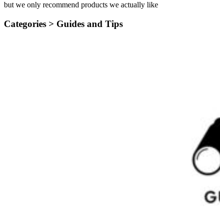
but we only recommend products we actually like
Categories >
Guides and Tips