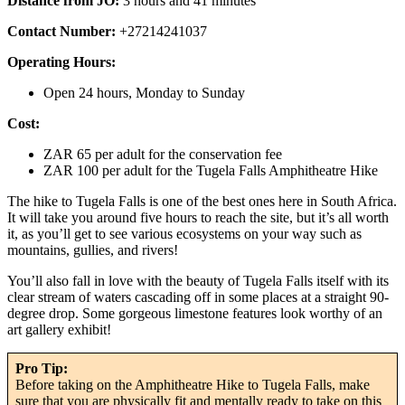
Distance from JO:
3 hours and 41 minutes
Contact Number:
+27214241037
Operating Hours:
Open 24 hours, Monday to Sunday
Cost:
ZAR 65 per adult for the conservation fee
ZAR 100 per adult for the Tugela Falls Amphitheatre Hike
The hike to Tugela Falls is one of the best ones here in South Africa.
It will take you around five hours to reach the site, but it’s all worth
it, as you’ll get to see various ecosystems on your way such as
mountains, gullies, and rivers!
You’ll also fall in love with the beauty of Tugela Falls itself with its
clear stream of waters cascading off in some places at a straight 90-
degree drop. Some gorgeous limestone features look worthy of an
art gallery exhibit!
Pro Tip:
Before taking on the Amphitheatre Hike to Tugela Falls, make
sure that you are physically fit and mentally ready to take on this