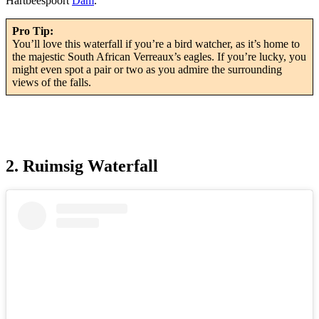
Hartbeespoort
Dam
.
Pro Tip:
You’ll love this waterfall if you’re a bird watcher, as it’s home to
the majestic South African Verreaux’s eagles. If you’re lucky, you
might even spot a pair or two as you admire the surrounding
views of the falls.
2. Ruimsig Waterfall