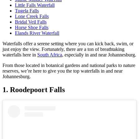
Little Falls Waterfall
Tugela Falls
Lone Creek Falls
Bridal Veil Falls
Horse Shoe Falls
Elands River Waterfall
Waterfalls offer a serene setting where you can kick back, swim, or
just enjoy the view. Fortunately, there are a ton of breathtaking
waterfalls here in
South Africa
, especially in and near Johannesburg.
From those located in botanical gardens and national parks to nature
reserves, we’re here to give you the top waterfalls in and near
Johannesburg.
1. Roodepoort Falls