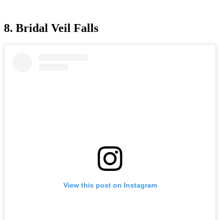
8. Bridal Veil Falls
View this post on Instagram