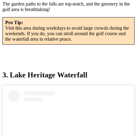
The garden paths to the falls are top-notch, and the greenery in the
golf area is breathtaking!
Pro Tip:
Visit this area during weekdays to avoid large crowds during the
weekends. If you do, you can stroll around the golf course and
the waterfall area in relative peace.
3. Lake Heritage Waterfall