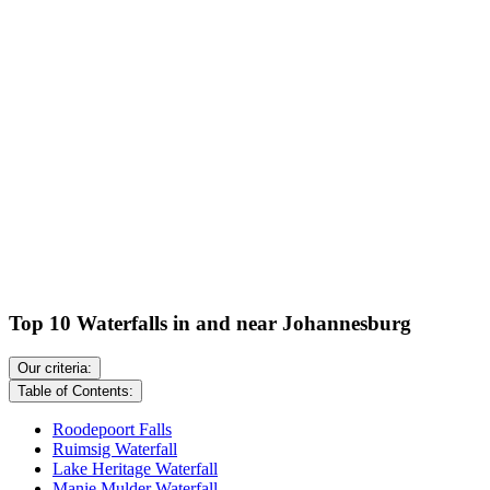
Top 10 Waterfalls in and near Johannesburg
Our criteria:
Table of Contents:
Roodepoort Falls
Ruimsig Waterfall
Lake Heritage Waterfall
Manie Mulder Waterfall