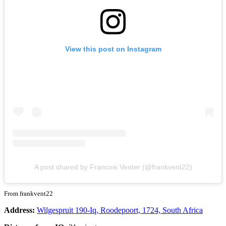
View this post on Instagram
A post shared by Francois Venter (@frankvent22)
From frankvent22
Address:
Wilgespruit 190-Iq, Roodepoort, 1724, South Africa