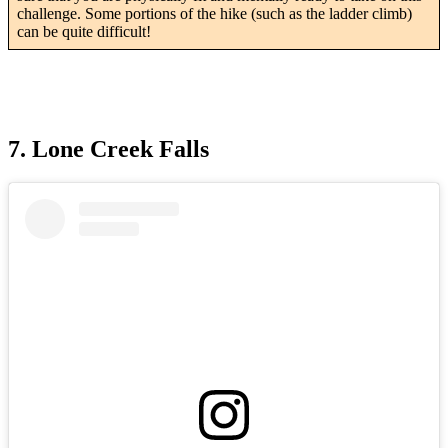
challenge. Some portions of the hike (such as the ladder climb)
can be quite difficult!
7. Lone Creek Falls