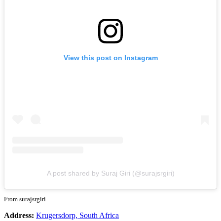
View this post on Instagram
A post shared by Suraj Giri (@surajsrgiri)
From surajsrgiri
Address:
Krugersdorp, South Africa