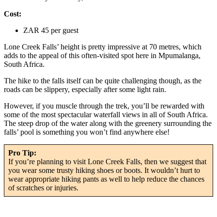
Cost:
ZAR 45 per guest
Lone Creek Falls’ height is pretty impressive at 70 metres, which
adds to the appeal of this often-visited spot here in Mpumalanga,
South Africa.
The hike to the falls itself can be quite challenging though, as the
roads can be slippery, especially after some light rain.
However, if you muscle through the trek, you’ll be rewarded with
some of the most spectacular waterfall views in all of South Africa.
The steep drop of the water along with the greenery surrounding the
falls’ pool is something you won’t find anywhere else!
Pro Tip:
If you’re planning to visit Lone Creek Falls, then we suggest that
you wear some trusty hiking shoes or boots. It wouldn’t hurt to
wear appropriate hiking pants as well to help reduce the chances
of scratches or injuries.