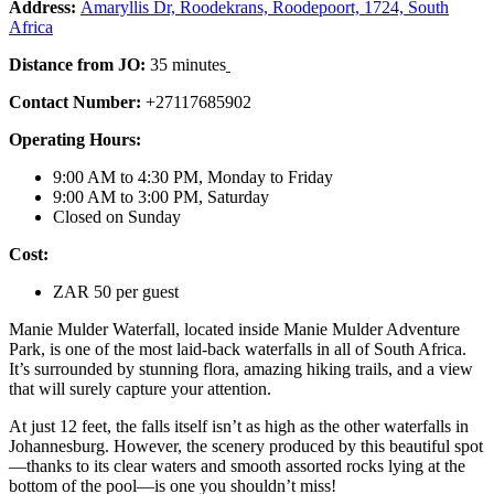
Address:
Amaryllis Dr, Roodekrans, Roodepoort, 1724, South
Africa
Distance from JO:
35 minutes
Contact Number:
+27117685902
Operating Hours:
9:00 AM to 4:30 PM, Monday to Friday
9:00 AM to 3:00 PM, Saturday
Closed on Sunday
Cost:
ZAR 50 per guest
Manie Mulder Waterfall, located inside Manie Mulder Adventure
Park, is one of the most laid-back waterfalls in all of South Africa.
It’s surrounded by stunning flora, amazing hiking trails, and a view
that will surely capture your attention.
At just 12 feet, the falls itself isn’t as high as the other waterfalls in
Johannesburg. However, the scenery produced by this beautiful spot
—thanks to its clear waters and smooth assorted rocks lying at the
bottom of the pool—is one you shouldn’t miss!