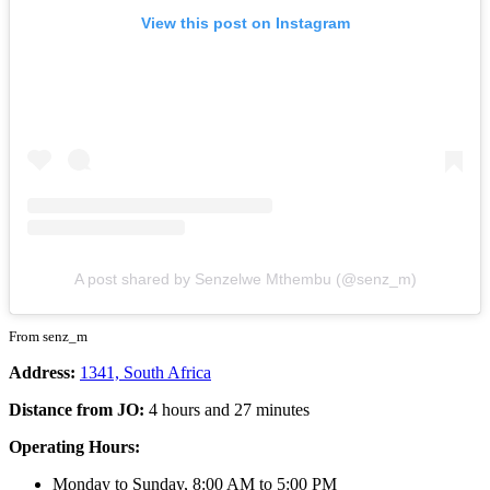
View this post on Instagram
A post shared by Senzelwe Mthembu (@senz_m)
From senz_m
Address:
1341, South Africa
Distance from JO:
4 hours and 27 minutes
Operating Hours:
Monday to Sunday, 8:00 AM to 5:00 PM