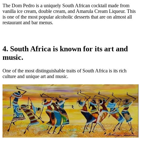
The Dom Pedro is a uniquely South African cocktail made from
vanilla ice cream, double cream, and Amarula Cream Liqueur. This
is one of the most popular alcoholic desserts that are on almost all
restaurant and bar menus.
4. South Africa is known for its art and
music.
One of the most distinguishable traits of South Africa is its rich
culture and unique art and music.