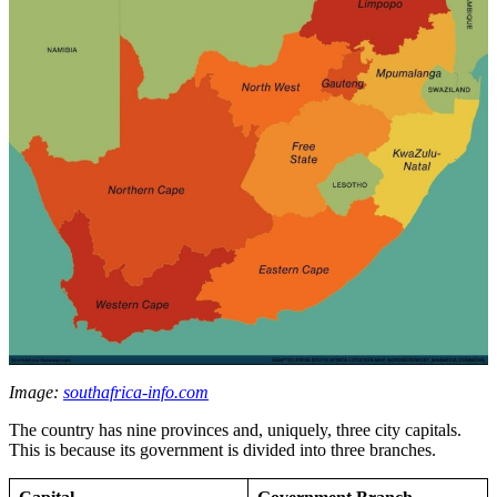
Image:
southafrica-info.com
The country has nine provinces and, uniquely, three city capitals.
This is because its government is divided into three branches.