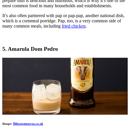
prepare dish is delicious and nutritious, which is why it’s one of the
most common food in many households and establishments.
It’s also often partnered with pap or pap-pap, another national dish,
which is a cornmeal porridge. Pap, too, is a very common side of
many common meals, including
fried chicken
.
5. Amarula Dom Pedro
Image:
Biltongstmarcus.co.uk