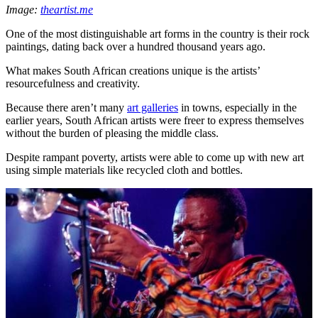
Image:
theartist.me
One of the most distinguishable art forms in the country is their rock
paintings, dating back over a hundred thousand years ago.
What makes South African creations unique is the artists’
resourcefulness and creativity.
Because there aren’t many
art galleries
in towns, especially in the
earlier years, South African artists were freer to express themselves
without the burden of pleasing the middle class.
Despite rampant poverty, artists were able to come up with new art
using simple materials like recycled cloth and bottles.