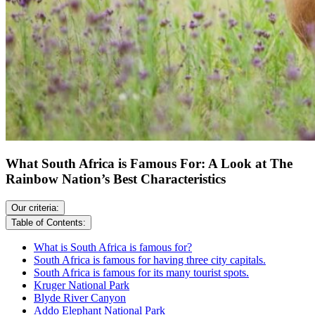
What South Africa is Famous For: A Look at The
Rainbow Nation’s Best Characteristics
Our criteria:
Table of Contents:
What is South Africa is famous for?
South Africa is famous for having three city capitals.
South Africa is famous for its many tourist spots.
Kruger National Park
Blyde River Canyon
Addo Elephant National Park