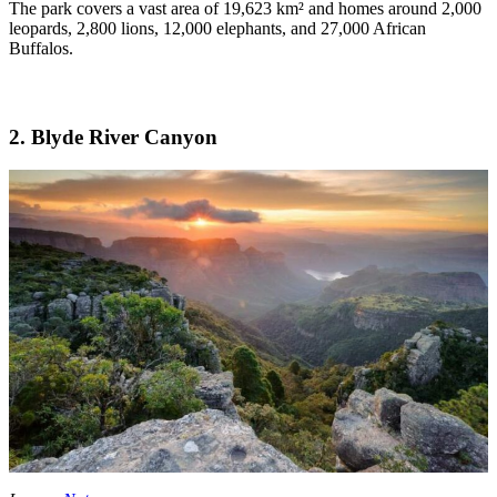
The park covers a vast area of 19,623 km² and homes around 2,000
leopards, 2,800 lions, 12,000 elephants, and 27,000 African
Buffalos.
2. Blyde River Canyon