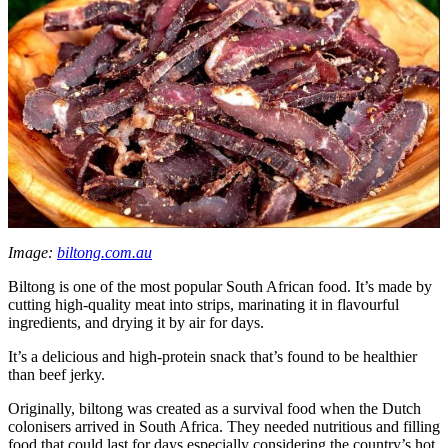
Image:
biltong.com.au
Biltong is one of the most popular South African food. It’s made by
cutting high-quality meat into strips, marinating it in flavourful
ingredients, and drying it by air for days.
It’s a delicious and high-protein snack that’s found to be healthier
than beef jerky.
Originally, biltong was created as a survival food when the Dutch
colonisers arrived in South Africa. They needed nutritious and filling
food that could last for days especially considering the country’s hot