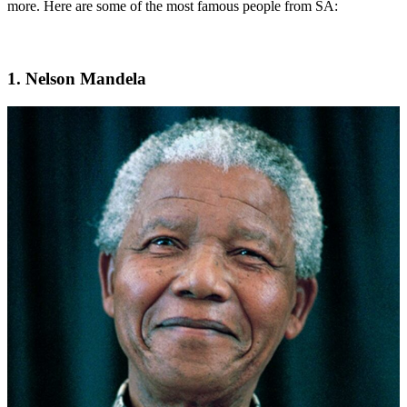
more. Here are some of the most famous people from SA:
1. Nelson Mandela