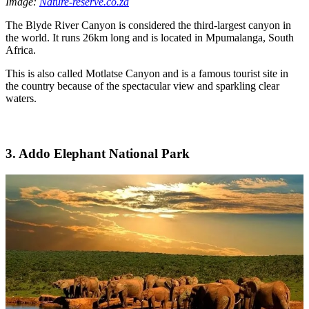
Image:
Nature-reserve.co.za
The Blyde River Canyon is considered the third-largest canyon in
the world. It runs 26km long and is located in Mpumalanga, South
Africa.
This is also called Motlatse Canyon and is a famous tourist site in
the country because of the spectacular view and sparkling clear
waters.
3. Addo Elephant National Park