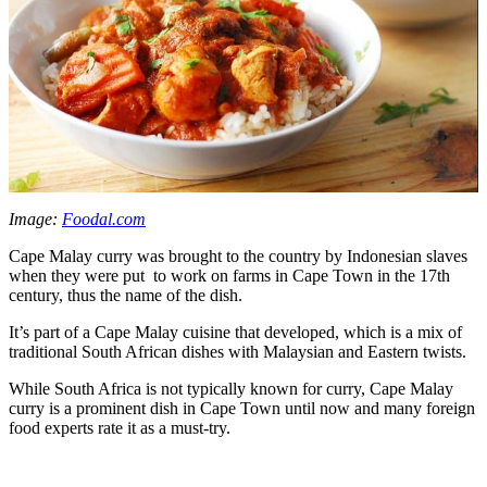
Image:
Foodal.com
Cape Malay curry was brought to the country by Indonesian slaves
when they were put to work on farms in Cape Town in the 17th
century, thus the name of the dish.
It’s part of a Cape Malay cuisine that developed, which is a mix of
traditional South African dishes with Malaysian and Eastern twists.
While South Africa is not typically known for curry, Cape Malay
curry is a prominent dish in Cape Town until now and many foreign
food experts rate it as a must-try.