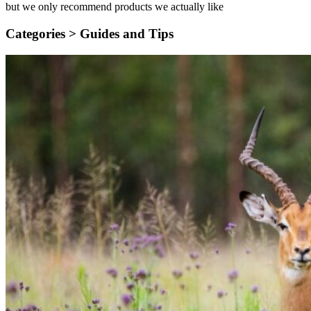
but we only recommend products we actually like
Categories >
Guides and Tips