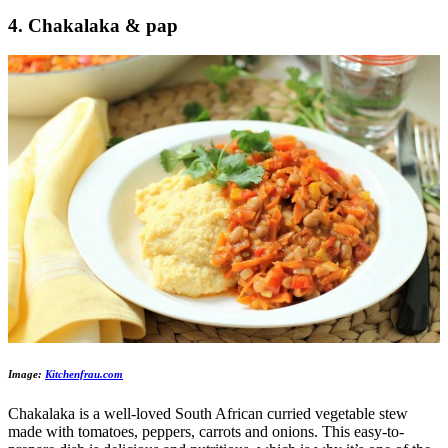
4. Chakalaka & pap
Image:
Kitchenfrau.com
Chakalaka is a well-loved South African curried vegetable stew
made with tomatoes, peppers, carrots and onions. This easy-to-