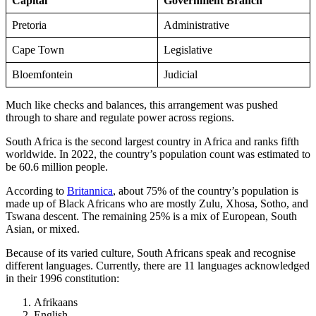
Capital
Government Branch
Pretoria
Administrative
Cape Town
Legislative
Bloemfontein
Judicial
Much like checks and balances, this arrangement was pushed
through to share and regulate power across regions.
South Africa is the second largest country in Africa and ranks fifth
worldwide. In 2022, the country’s population count was estimated to
be 60.6 million people.
According to
Britannica
, about 75% of the country’s population is
made up of Black Africans who are mostly Zulu, Xhosa, Sotho, and
Tswana descent. The remaining 25% is a mix of European, South
Asian, or mixed.
Because of its varied culture, South Africans speak and recognise
different languages. Currently, there are 11 languages acknowledged
in their 1996 constitution:
Afrikaans
English