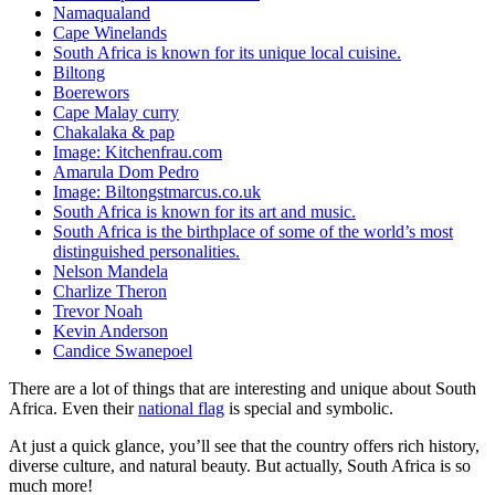
Namaqualand
Cape Winelands
South Africa is known for its unique local cuisine.
Biltong
Boerewors
Cape Malay curry
Chakalaka & pap
Image: Kitchenfrau.com
Amarula Dom Pedro
Image: Biltongstmarcus.co.uk
South Africa is known for its art and music.
South Africa is the birthplace of some of the world’s most
distinguished personalities.
Nelson Mandela
Charlize Theron
Trevor Noah
Kevin Anderson
Candice Swanepoel
There are a lot of things that are interesting and unique about South
Africa. Even their
national flag
is special and symbolic.
At just a quick glance, you’ll see that the country offers rich history,
diverse culture, and natural beauty. But actually, South Africa is so
much more!