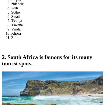
Ndebele
Pedi
Sotho
Swati
Tsonga
Tswana
Venda
Xhosa
Zulu
2. South Africa is famous for its many
tourist spots.