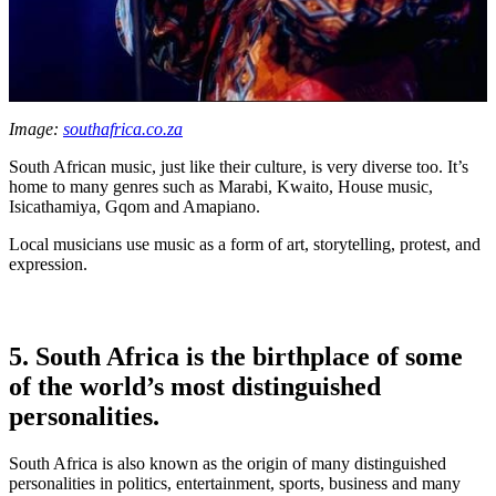
Image:
southafrica.co.za
South African music, just like their culture, is very diverse too. It’s
home to many genres such as Marabi, Kwaito, House music,
Isicathamiya, Gqom and Amapiano.
Local musicians use music as a form of art, storytelling, protest, and
expression.
5. South Africa is the birthplace of some
of the world’s most distinguished
personalities.
South Africa is also known as the origin of many distinguished
personalities in politics, entertainment, sports, business and many