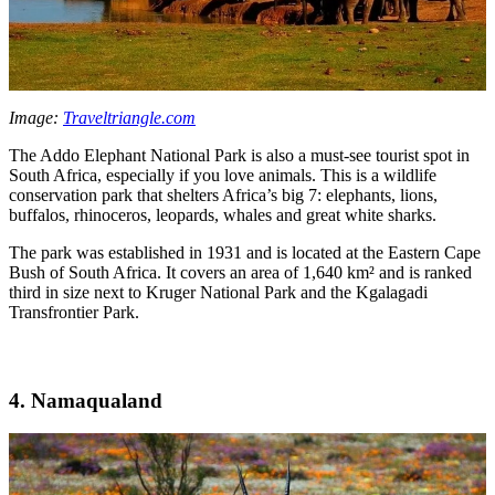
Image:
Traveltriangle.com
The Addo Elephant National Park is also a must-see tourist spot in
South Africa, especially if you love animals. This is a wildlife
conservation park that shelters Africa’s big 7: elephants, lions,
buffalos, rhinoceros, leopards, whales and great white sharks.
The park was established in 1931 and is located at the Eastern Cape
Bush of South Africa. It covers an area of 1,640 km² and is ranked
third in size next to Kruger National Park and the Kgalagadi
Transfrontier Park.
4. Namaqualand