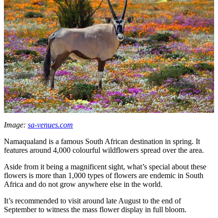
Image:
sa-venues.com
Namaqualand is a famous South African destination in spring. It
features around 4,000 colourful wildflowers spread over the area.
Aside from it being a magnificent sight, what’s special about these
flowers is more than 1,000 types of flowers are endemic in South
Africa and do not grow anywhere else in the world.
It’s recommended to visit around late August to the end of
September to witness the mass flower display in full bloom.