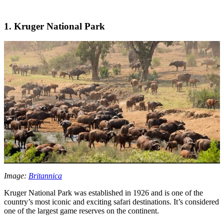
1. Kruger National Park
Image:
Britannica
Kruger National Park was established in 1926 and is one of the
country’s most iconic and exciting safari destinations. It’s considered
one of the largest game reserves on the continent.