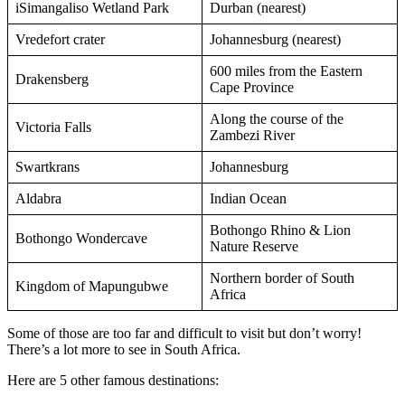
iSimangaliso Wetland Park
Durban (nearest)
Vredefort crater
Johannesburg (nearest)
600 miles from the Eastern
Drakensberg
Cape Province
Along the course of the
Victoria Falls
Zambezi River
Swartkrans
Johannesburg
Aldabra
Indian Ocean
Bothongo Rhino & Lion
Bothongo Wondercave
Nature Reserve
Northern border of South
Kingdom of Mapungubwe
Africa
Some of those are too far and difficult to visit but don’t worry!
There’s a lot more to see in South Africa.
Here are 5 other famous destinations: