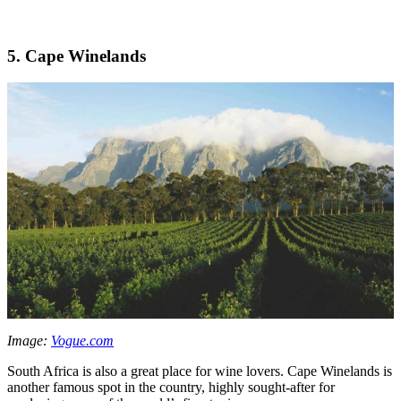
5. Cape Winelands
Image:
Vogue.com
South Africa is also a great place for wine lovers. Cape Winelands is
another famous spot in the country, highly sought-after for