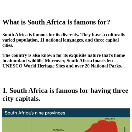
What is South Africa is famous for?
South Africa is famous for its diversity. They have a culturally
varied population, 11 national languages, and three capital
cities.
The country is also known for its exquisite nature that’s home
to abundant wildlife. Moreover, South Africa boasts ten
UNESCO World Heritage Sites and over 20 National Parks.
1. South Africa is famous for having three
city capitals.