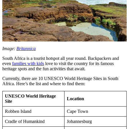
Image:
Britannica
South Africa is a tourist hotspot all year round. Backpackers and
even
families with kids
love to visit the country for its famous
heritage spots and the fun activities that await.
Currently, there are 10 UNESCO World Heritage Sites in South
Africa. Here’s the list and where to find them:
UNESCO World Heritage
Location
Site
Robben Island
Cape Town
Cradle of Humankind
Johannesburg