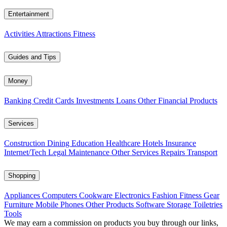
Entertainment
Activities
Attractions
Fitness
Guides and Tips
Money
Banking
Credit Cards
Investments
Loans
Other Financial Products
Services
Construction
Dining
Education
Healthcare
Hotels
Insurance
Internet/Tech
Legal
Maintenance
Other Services
Repairs
Transport
Shopping
Appliances
Computers
Cookware
Electronics
Fashion
Fitness Gear
Furniture
Mobile Phones
Other Products
Software
Storage
Toiletries
Tools
We may earn a commission on products you buy through our links,