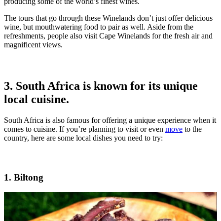
producing some of the world’s finest wines.
The tours that go through these Winelands don’t just offer delicious
wine, but mouthwatering food to pair as well. Aside from the
refreshments, people also visit Cape Winelands for the fresh air and
magnificent views.
3. South Africa is known for its unique
local cuisine.
South Africa is also famous for offering a unique experience when it
comes to cuisine. If you’re planning to visit or even
move
to the
country, here are some local dishes you need to try:
1. Biltong