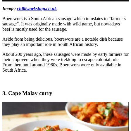
Image:
chilliworkshop.co.uk
Boerewors is a South African sausage which translates to “farmer’s
sausage”. It was originally made with wild game, but nowadays
beef is mostly used for the sausage.
Aside from being delicious, boerewors are a notable dish because
they play an important role in South African history.
About 200 years ago, these sausages were made by early farmers for
their stopovers when they were trekking to escape colonial rule.
From then until around 1960s, Boerewors were only available in
South Africa.
3. Cape Malay curry