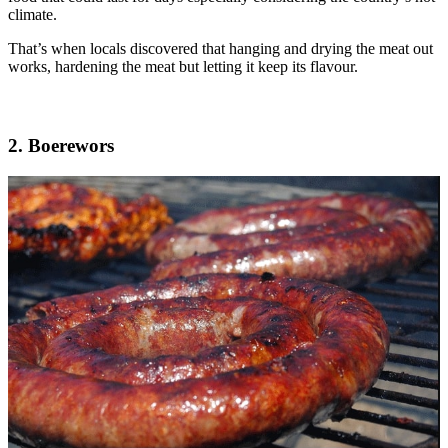
climate.
That’s when locals discovered that hanging and drying the meat out
works, hardening the meat but letting it keep its flavour.
2. Boerewors