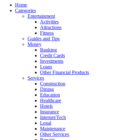
Home
Categories
Entertainment
Activities
Attractions
Fitness
Guides and Tips
Money
Banking
Credit Cards
Investments
Loans
Other Financial Products
Services
Construction
Dining
Education
Healthcare
Hotels
Insurance
Internet/Tech
Legal
Maintenance
Other Services
Repairs