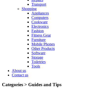
Transport
Shopping
Appliances
Computers
Cookware
Electronics
Fashion
Fitness Gear
Furniture
Mobile Phones
Other Products
Software
Storage
Toiletries
Tools
About us
Contact us
Categories >
Guides and Tips