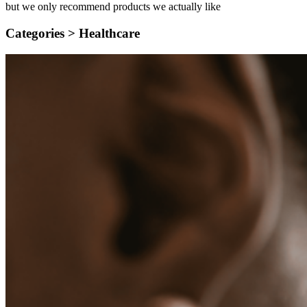
but we only recommend products we actually like
Categories >
Healthcare