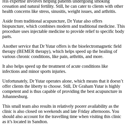
His expertise involves helping patients undergoing smoking
cessation and natural fertility. Still, he can cater to clients with other
health concerns like stress, sinusitis, weight issues, and arthritis.
Aside from traditional acupuncture, Dr Yutar also offers
biopuncture, which combines modern and traditional medicine. This
procedure uses injectable medicine to provide relief to specific body
parts.
Another service that Dr Yutar offers is the bioelectromagnetic field
therapy (BEMER therapy), which helps speed up the healing of
various chronic conditions, like pain, arthritis, and more.
It also helps speed up the treatment of acute conditions like
infections and minor sports injuries.
Unfortunately, Dr Yutar operates alone, which means that it doesn’t
offer clients the liberty to choose. Still, Dr Graham Yutar is highly
competent and is thus capable of providing the best acupuncture in
Johannesburg.
This small team also results in relatively poorer availability as the
clinic is also closed on weekends and late Friday afternoons. You
should also account for the travelling time when visiting this clinic
as it’s located in Sandton.