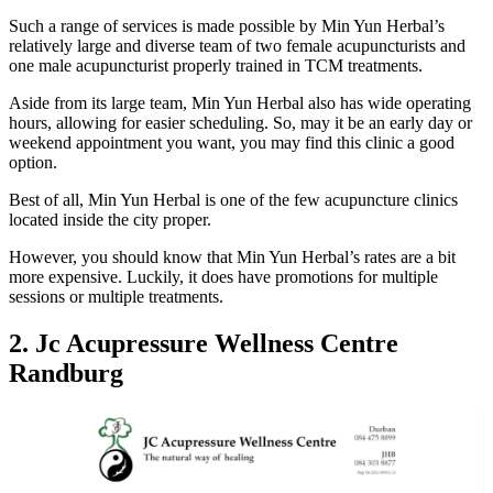
Such a range of services is made possible by Min Yun Herbal’s
relatively large and diverse team of two female acupuncturists and
one male acupuncturist properly trained in TCM treatments.
Aside from its large team, Min Yun Herbal also has wide operating
hours, allowing for easier scheduling. So, may it be an early day or
weekend appointment you want, you may find this clinic a good
option.
Best of all, Min Yun Herbal is one of the few acupuncture clinics
located inside the city proper.
However, you should know that Min Yun Herbal’s rates are a bit
more expensive. Luckily, it does have promotions for multiple
sessions or multiple treatments.
2. Jc Acupressure Wellness Centre
Randburg