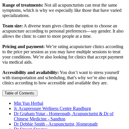
Range of treatments:
Not all acupuncturists can treat the same
symptoms, which is why we especially like those that have varied
specializations.
Team size:
A diverse team gives clients the option to choose an
acupuncture according to personal preferences—say gender. It also
allows the clinic to cater to more people at a time.
Pricing and payment:
We’re rating acupuncture clinics according
to the price per session as you may have multiple sessions to treat
your conditions. We’re also looking for clinics that accept payment
via medical aids.
Accessibility and availability:
You don’t want to stress yourself
with transportation and scheduling, that’s why we’re also rating
clinics according to how accessible and available they are.
Table of Contents:
Min Yun Herbal
Jc Acupressure Wellness Centre Randburg
Dr Graham Yutar - Homeopath, Acupuncturist & Dr of
Chinese Medicine - Sandton
Dr Debbie Smith - Acupuncturist, Homeopath