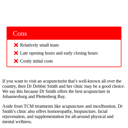
Cons
Relatively small team
Late opening hours and early closing hours
Costly initial costs
If you want to visit an acupuncturist that’s well-known all over the
country, then Dr Debbie Smith and her clinic may be a good choice.
We say this because Dr Smith offers the best acupuncture in
Johannesburg and Plettenberg Bay.
Aside from TCM treatments like acupuncture and moxIbustion, Dr
Smith’s clinic also offers homoeopathy, biopuncture, facial
rejuvenation, and supplementation for all-around physical and
mental wellness.