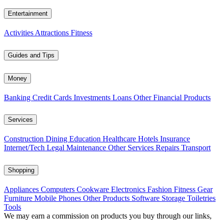
Entertainment
Activities
Attractions
Fitness
Guides and Tips
Money
Banking
Credit Cards
Investments
Loans
Other Financial Products
Services
Construction
Dining
Education
Healthcare
Hotels
Insurance
Internet/Tech
Legal
Maintenance
Other Services
Repairs
Transport
Shopping
Appliances
Computers
Cookware
Electronics
Fashion
Fitness Gear
Furniture
Mobile Phones
Other Products
Software
Storage
Toiletries
Tools
We may earn a commission on products you buy through our links,