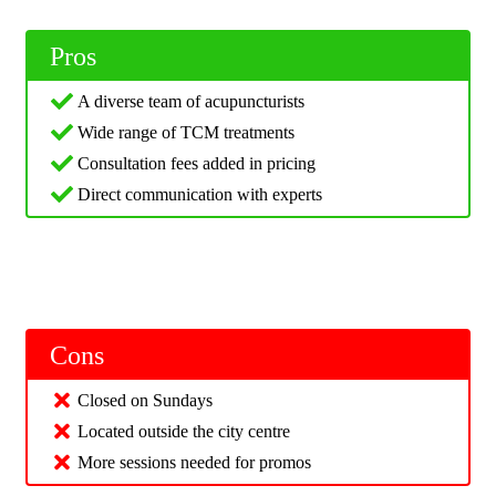
Pros
A diverse team of acupuncturists
Wide range of TCM treatments
Consultation fees added in pricing
Direct communication with experts
Cons
Closed on Sundays
Located outside the city centre
More sessions needed for promos