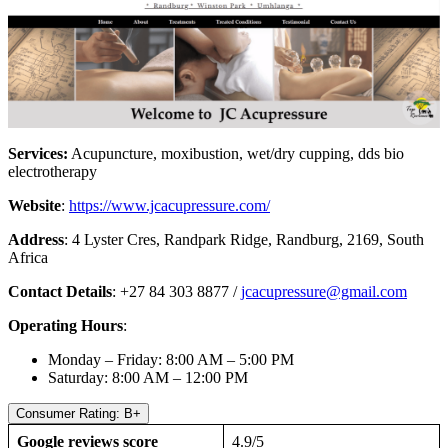
Services:
Acupuncture, moxibustion, wet/dry cupping, dds bio
electrotherapy
Website
:
https://www.jcacupressure.com/
Address
: 4 Lyster Cres, Randpark Ridge, Randburg, 2169, South
Africa
Contact Details
: +27 84 303 8877 /
jcacupressure@gmail.com
Operating Hours
:
Monday – Friday: 8:00 AM – 5:00 PM
Saturday: 8:00 AM – 12:00 PM
Consumer Rating: B+
Google reviews score
4.9/5