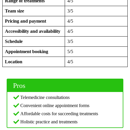
Range of treatments
4/5
Team size
3/5
Pricing and payment
4/5
Accessibility and availability
4/5
Schedule
3/5
Appointment booking
5/5
Location
4/5
Pros
Telemedicine consultations
Convenient online appointment forms
Affordable costs for succeeding treatments
Holistic practice and treatments