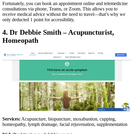
Fortunately, you can book an appointment online and telemedicine
consultations via phone, Teams, or Zoom. This allows you to
receive medical advice without the need to travel—that’s why we
only deducted 1 point for accessibility.
4. Dr Debbie Smith – Acupuncturist,
Homeopath
Services:
Acupuncture, biopuncture, moxabustion, cupping,
homeopathy, lymph drainage, facial rejuvenation, supplementation