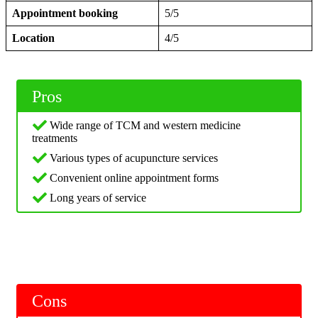
Appointment booking
5/5
Location
4/5
Pros
Wide range of TCM and western medicine
treatments
Various types of acupuncture services
Convenient online appointment forms
Long years of service
Cons