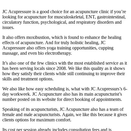
JC Acupressure is a good choice for an acupuncture clinic if you’re
looking for acupuncture for musculoskeletal, ENT, gastrointestinal,
circulatory function, psychological, and respiratory disorders and
issues.
It also offers moxibustion, which is found to enhance the healing
effects of acupuncture. And for truly holistic healing, JC
Acupressure also offers yoga training opportunities, cupping
massage, and even bio electrotherapy.
It’s also one of the few clinics with the most established service as it
has been serving locals since 2008. We like this quality as it shows
how they satisfy their clients while still continuing to improve their
skills and treatment options.
We also like how easy scheduling is, what with JC Acupressurs’s 6-
day workweek. JC Acupuncture also has its main acupuncturist’s
number posted on its website for direct booking of appointments.
Speaking of its acupuncturists, JC Acupuncture also has a team of
female and male acupuncturists. Again, we like this because it gives
clients options for maximum comfort.
Its cost per session already includes consultation fees and is