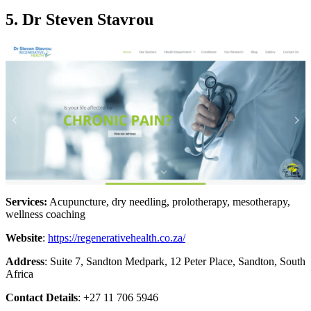
5. Dr Steven Stavrou
Services:
Acupuncture, dry needling, prolotherapy, mesotherapy,
wellness coaching
Website
:
https://regenerativehealth.co.za/
Address
: Suite 7, Sandton Medpark, 12 Peter Place, Sandton, South
Africa
Contact Details
: +27 11 706 5946