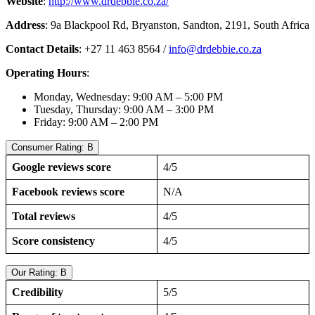
Website
:
http://www.drdebbie.co.za/
Address
: 9a Blackpool Rd, Bryanston, Sandton, 2191, South Africa
Contact Details
: +27 11 463 8564 /
info@drdebbie.co.za
Operating Hours
:
Monday, Wednesday: 9:00 AM – 5:00 PM
Tuesday, Thursday: 9:00 AM – 3:00 PM
Friday: 9:00 AM – 2:00 PM
Consumer Rating: B
Google reviews score
4/5
Facebook reviews score
N/A
Total reviews
4/5
Score consistency
4/5
Our Rating: B
Credibility
5/5