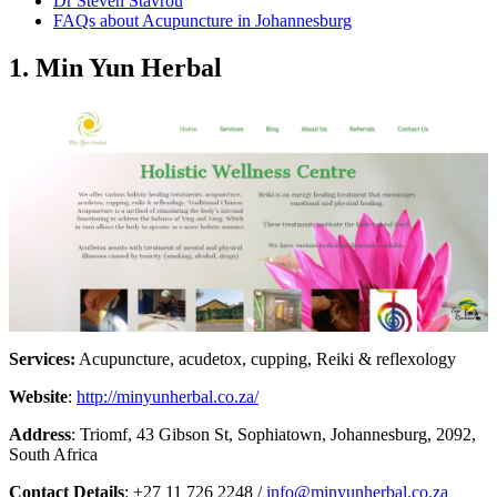
Dr Steven Stavrou
FAQs about Acupuncture in Johannesburg
1. Min Yun Herbal
Services:
Acupuncture, acudetox, cupping, Reiki & reflexology
Website
:
http://minyunherbal.co.za/
Address
: Triomf, 43 Gibson St, Sophiatown, Johannesburg, 2092,
South Africa
Contact Details
: +27 11 726 2248 /
info@minyunherbal.co.za