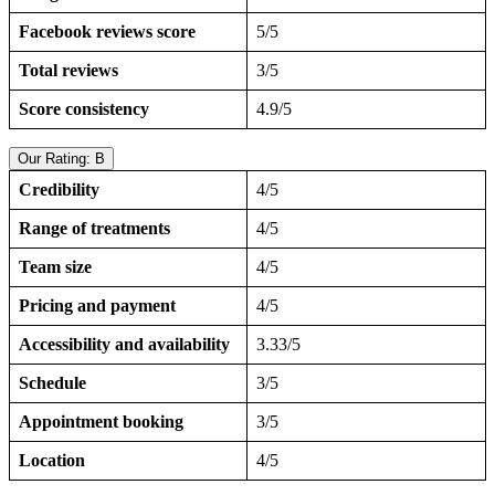
Facebook reviews score
5/5
Total reviews
3/5
Score consistency
4.9/5
Our Rating: B
Credibility
4/5
Range of treatments
4/5
Team size
4/5
Pricing and payment
4/5
Accessibility and availability
3.33/5
Schedule
3/5
Appointment booking
3/5
Location
4/5