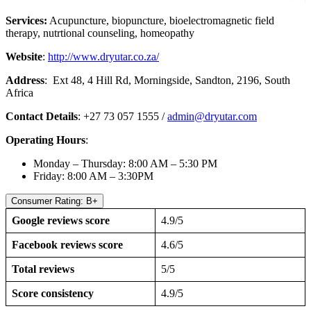
Services:
Acupuncture, biopuncture, bioelectromagnetic field
therapy, nutrtional counseling, homeopathy
Website
:
http://www.dryutar.co.za/
Address
: Ext 48, 4 Hill Rd, Morningside, Sandton, 2196, South
Africa
Contact Details
: +27 73 057 1555 /
admin@dryutar.com
Operating Hours
:
Monday – Thursday: 8:00 AM – 5:30 PM
Friday: 8:00 AM – 3:30PM
Consumer Rating: B+
Google reviews score
4.9/5
Facebook reviews score
4.6/5
Total reviews
5/5
Score consistency
4.9/5