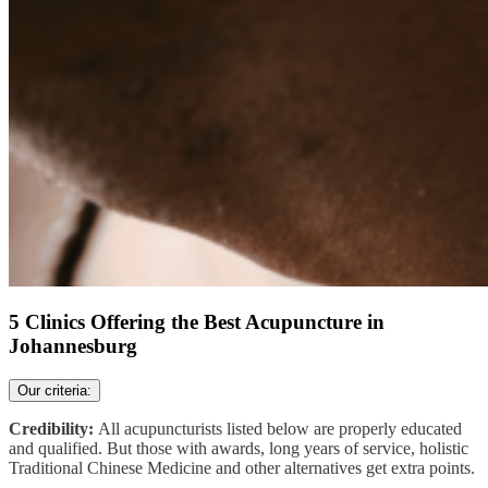
5 Clinics Offering the Best Acupuncture in
Johannesburg
Our criteria:
Credibility:
All acupuncturists listed below are properly educated
and qualified. But those with awards, long years of service, holistic
Traditional Chinese Medicine and other alternatives get extra points.