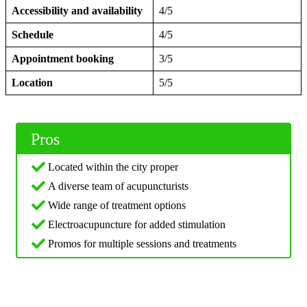
Accessibility and availability
4/5
Schedule
4/5
Appointment booking
3/5
Location
5/5
Pros
Located within the city proper
A diverse team of acupuncturists
Wide range of treatment options
Electroacupuncture for added stimulation
Promos for multiple sessions and treatments