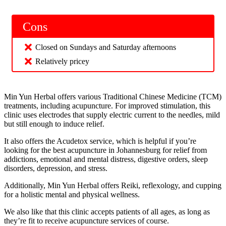
Cons
Closed on Sundays and Saturday afternoons
Relatively pricey
Min Yun Herbal offers various Traditional Chinese Medicine (TCM)
treatments, including acupuncture. For improved stimulation, this
clinic uses electrodes that supply electric current to the needles, mild
but still enough to induce relief.
It also offers the Acudetox service, which is helpful if you’re
looking for the best acupuncture in Johannesburg for relief from
addictions, emotional and mental distress, digestive orders, sleep
disorders, depression, and stress.
Additionally, Min Yun Herbal offers Reiki, reflexology, and cupping
for a holistic mental and physical wellness.
We also like that this clinic accepts patients of all ages, as long as
they’re fit to receive acupuncture services of course.