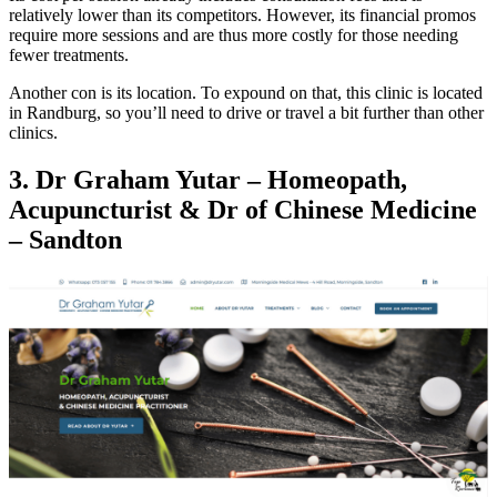
relatively lower than its competitors. However, its financial promos
require more sessions and are thus more costly for those needing
fewer treatments.
Another con is its location. To expound on that, this clinic is located
in Randburg, so you’ll need to drive or travel a bit further than other
clinics.
3. Dr Graham Yutar – Homeopath,
Acupuncturist & Dr of Chinese Medicine
– Sandton