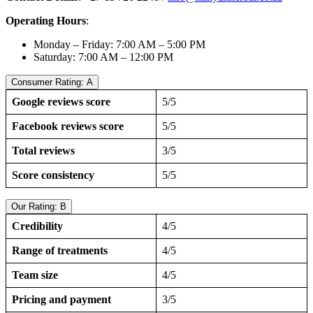
Operating Hours
:
Monday – Friday: 7:00 AM – 5:00 PM
Saturday: 7:00 AM – 12:00 PM
Consumer Rating: A
Google reviews score
5/5
Facebook reviews score
5/5
Total reviews
3/5
Score consistency
5/5
Our Rating: B
Credibility
4/5
Range of treatments
4/5
Team size
4/5
Pricing and payment
3/5