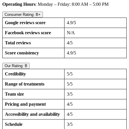
Operating Hours
: Monday – Friday: 8:00 AM – 5:00 PM
Consumer Rating: B+
Google reviews score
4.9/5
Facebook reviews score
N/A
Total reviews
4/5
Score consistency
4.9/5
Our Rating: B
Credibility
5/5
Range of treatments
5/5
Team size
3/5
Pricing and payment
4/5
Accessibility and availability
4/5
Schedule
3/5