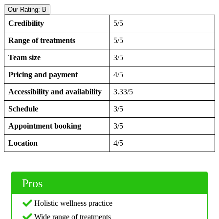
Our Rating: B
Credibility
5/5
Range of treatments
5/5
Team size
3/5
Pricing and payment
4/5
Accessibility and availability
3.33/5
Schedule
3/5
Appointment booking
3/5
Location
4/5
Pros
Holistic wellness practice
Wide range of treatments