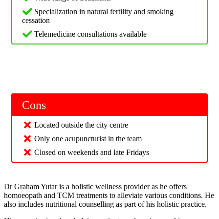
Specialization in natural fertility and smoking
cessation
Telemedicine consultations available
Cons
Located outside the city centre
Only one acupuncturist in the team
Closed on weekends and late Fridays
Dr Graham Yutar is a holistic wellness provider as he offers
homoeopath and TCM treatments to alleviate various conditions. He
also includes nutritional counselling as part of his holistic practice.