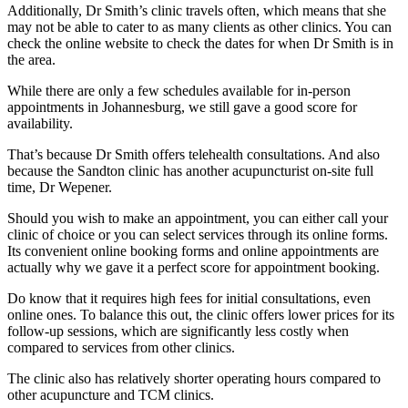
Additionally, Dr Smith’s clinic travels often, which means that she
may not be able to cater to as many clients as other clinics. You can
check the online website to check the dates for when Dr Smith is in
the area.
While there are only a few schedules available for in-person
appointments in Johannesburg, we still gave a good score for
availability.
That’s because Dr Smith offers telehealth consultations. And also
because the Sandton clinic has another acupuncturist on-site full
time, Dr Wepener.
Should you wish to make an appointment, you can either call your
clinic of choice or you can select services through its online forms.
Its convenient online booking forms and online appointments are
actually why we gave it a perfect score for appointment booking.
Do know that it requires high fees for initial consultations, even
online ones. To balance this out, the clinic offers lower prices for its
follow-up sessions, which are significantly less costly when
compared to services from other clinics.
The clinic also has relatively shorter operating hours compared to
other acupuncture and TCM clinics.