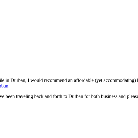
hile in Durban, I would recommend an affordable (yet accommodating) ho
rban
.
e been traveling back and forth to Durban for both business and pleasur