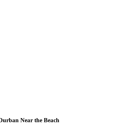
 Durban Near the Beach