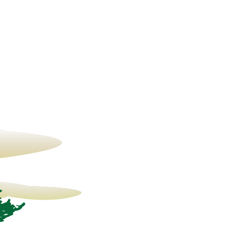
13° C