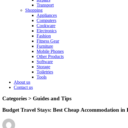
Transport
Shopping
Appliances
Computers
Cookware
Electronics
Fashion
Fitness Gear
Furniture
Mobile Phones
Other Products
Software
Storage
Toiletries
Tools
About us
Contact us
Categories >
Guides and Tips
Budget Travel Stays: Best Cheap Accommodation in