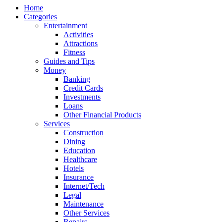
Home
Categories
Entertainment
Activities
Attractions
Fitness
Guides and Tips
Money
Banking
Credit Cards
Investments
Loans
Other Financial Products
Services
Construction
Dining
Education
Healthcare
Hotels
Insurance
Internet/Tech
Legal
Maintenance
Other Services
Repairs