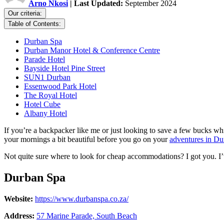
Arno Nkosi
| Last Updated:
September 2024
Our criteria:
Table of Contents:
Durban Spa
Durban Manor Hotel & Conference Centre
Parade Hotel
Bayside Hotel Pine Street
SUN1 Durban
Essenwood Park Hotel
The Royal Hotel
Hotel Cube
Albany Hotel
If you’re a backpacker like me or just looking to save a few bucks w
your mornings a bit beautiful before you go on your
adventures in Du
Not quite sure where to look for cheap accommodations? I got you. I’v
Durban Spa
Website:
https://www.durbanspa.co.za/
Address:
57 Marine Parade, South Beach