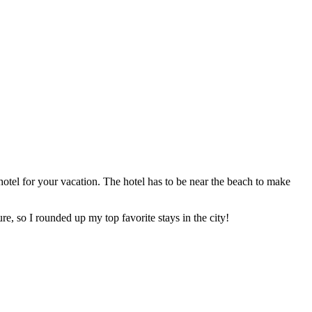
tel for your vacation. The hotel has to be near the beach to make
e, so I rounded up my top favorite stays in the city!