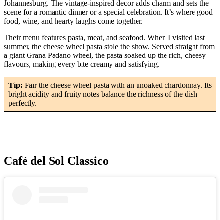
Johannesburg. The vintage-inspired decor adds charm and sets the
scene for a romantic dinner or a special celebration. It’s where good
food, wine, and hearty laughs come together.
Their menu features pasta, meat, and seafood. When I visited last
summer, the cheese wheel pasta stole the show. Served straight from
a giant Grana Padano wheel, the pasta soaked up the rich, cheesy
flavours, making every bite creamy and satisfying.
Tip:
Pair the cheese wheel pasta with an unoaked chardonnay. Its
bright acidity and fruity notes balance the richness of the dish
perfectly.
Café del Sol Classico