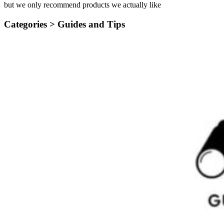
but we only recommend products we actually like
Categories >
Guides and Tips