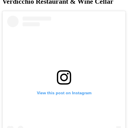
Verdicchio Restaurant & Wine Cellar
View this post on Instagram