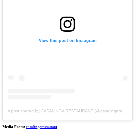
View this post on Instagram
A post shared by CASALINGA RESTAURANT (@casalingarestaurant)
Media From:
casalingarestaurant