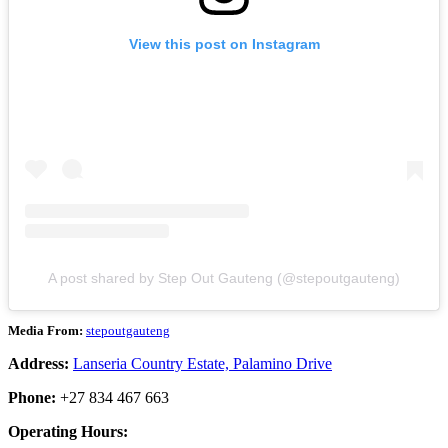
View this post on Instagram
A post shared by Step Out Gauteng (@stepoutgauteng)
Media From:
stepoutgauteng
Address:
Lanseria Country Estate, Palamino Drive
Phone:
+27 834 467 663
Operating Hours: