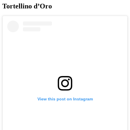
Tortellino d’Oro
View this post on Instagram