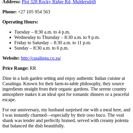
Address:
Plot 328 Rocky Ridge Rd, Muldersdrift
Phone:
+27 105 954 563
Operating Hours:
Tuesday – 8:30 a.m. to 4 p.m.
Wednesday to Thursday – 8:30 a.m. to 9 p.m.
Friday to Saturday – 8:30 a.m. to 11 p.m.
Sunday – 8:30 a.m. to 6 p.m.
Website:
http://casalinga.co.za/
Price Range:
RR
Dine in a lush garden setting and enjoy authentic Italian cuisine at
Casalinga. Known for their farm-to-table philosophy, they source
ingredients straight from their organic gardens. The serene country
atmosphere makes it an ideal spot for romantic dinners or a peaceful
escape.
For our anniversary, my husband surprised me with a meal here, and
I was instantly charmed—especially by their osso buco. The veal
shank was tender and perfectly braised, served with creamy polenta
that balanced the dish beautifully.