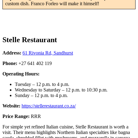
custom dish. Franco Forleo will make it himself!
Stelle Restaurant
Address:
61 Rivonia Rd, Sandhurst
Phone:
+27 641 402 119
Operating Hours:
Tuesday – 12 p.m. to 4 p.m.
Wednesday to Saturday – 12 p.m. to 10:30 p.m.
Sunday – 12 p.m. to 4 p.m.
Website:
https://stellerestaurant.co.za/
Price Range:
RRR
For simple yet refined Italian cuisine, Stelle Restaurant is worth a
visit. Their menu highlights Northern Italian specialties like bagna
cauda, shredded fillet with mushrooms, and mozzarella in carozza.