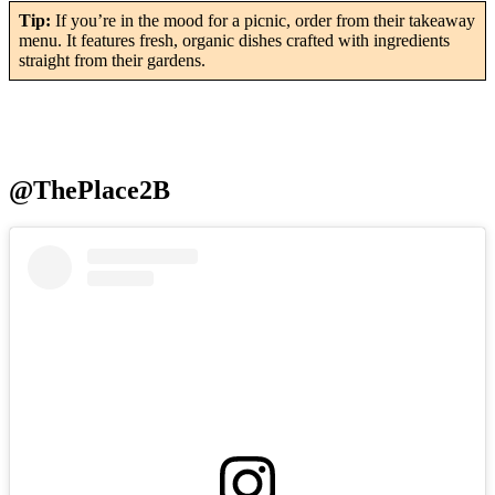
Tip:
If you’re in the mood for a picnic, order from their takeaway
menu. It features fresh, organic dishes crafted with ingredients
straight from their gardens.
@ThePlace2B