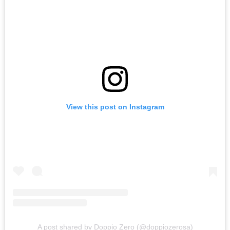
View this post on Instagram
A post shared by Doppio Zero (@doppiozerosa)