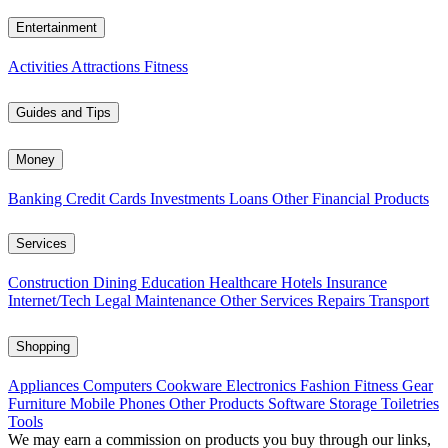
Entertainment
Activities
Attractions
Fitness
Guides and Tips
Money
Banking
Credit Cards
Investments
Loans
Other Financial Products
Services
Construction
Dining
Education
Healthcare
Hotels
Insurance
Internet/Tech
Legal
Maintenance
Other Services
Repairs
Transport
Shopping
Appliances
Computers
Cookware
Electronics
Fashion
Fitness Gear
Furniture
Mobile Phones
Other Products
Software
Storage
Toiletries
Tools
We may earn a commission on products you buy through our links,