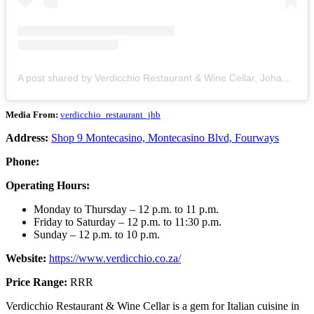
A post shared by Verdicchio Restaurant & Wine Cellar, Johannesburg (@verdicchio_restaurant_jhb)
Media From:
verdicchio_restaurant_jhb
Address:
Shop 9 Montecasino, Montecasino Blvd, Fourways
Phone:
Operating Hours:
Monday to Thursday – 12 p.m. to 11 p.m.
Friday to Saturday – 12 p.m. to 11:30 p.m.
Sunday – 12 p.m. to 10 p.m.
Website:
https://www.verdicchio.co.za/
Price Range:
RRR
Verdicchio Restaurant & Wine Cellar is a gem for Italian cuisine in