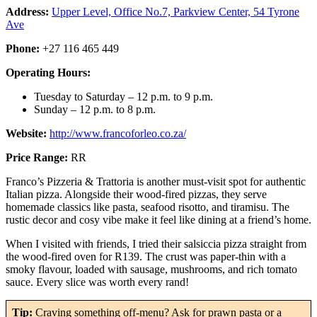
Address:
Upper Level, Office No.7, Parkview Center, 54 Tyrone
Ave
Phone:
+27 116 465 449
Operating Hours:
Tuesday to Saturday – 12 p.m. to 9 p.m.
Sunday – 12 p.m. to 8 p.m.
Website:
http://www.francoforleo.co.za/
Price Range:
RR
Franco’s Pizzeria & Trattoria is another must-visit spot for authentic
Italian pizza. Alongside their wood-fired pizzas, they serve
homemade classics like pasta, seafood risotto, and tiramisu. The
rustic decor and cosy vibe make it feel like dining at a friend’s home.
When I visited with friends, I tried their salsiccia pizza straight from
the wood-fired oven for R139. The crust was paper-thin with a
smoky flavour, loaded with sausage, mushrooms, and rich tomato
sauce. Every slice was worth every rand!
Tip:
Craving something off-menu? Ask for prawn pasta or a