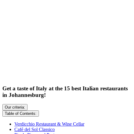
Get a taste of Italy at the 15 best Italian restaurants
in Johannesburg!
Our criteria:
Table of Contents:
Verdicchio Restaurant & Wine Cellar
Café del Sol Classico