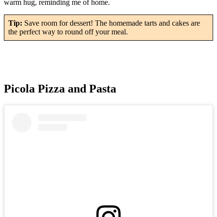
warm hug, reminding me of home.
Tip:
Save room for dessert! The homemade tarts and cakes are
the perfect way to round off your meal.
Picola Pizza and Pasta