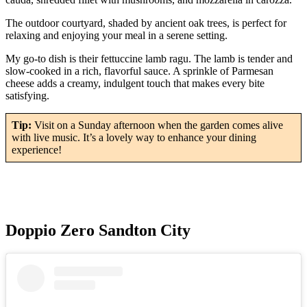
The outdoor courtyard, shaded by ancient oak trees, is perfect for
relaxing and enjoying your meal in a serene setting.
My go-to dish is their fettuccine lamb ragu. The lamb is tender and
slow-cooked in a rich, flavorful sauce. A sprinkle of Parmesan
cheese adds a creamy, indulgent touch that makes every bite
satisfying.
Tip:
Visit on a Sunday afternoon when the garden comes alive
with live music. It’s a lovely way to enhance your dining
experience!
Doppio Zero Sandton City