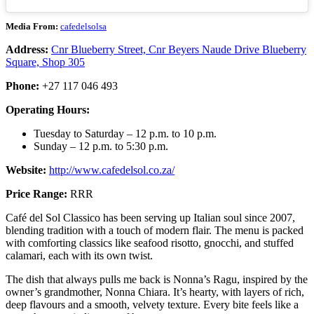
Media From:
cafedelsolsa
Address:
Cnr Blueberry Street, Cnr Beyers Naude Drive Blueberry
Square, Shop 305
Phone:
+27 117 046 493
Operating Hours:
Tuesday to Saturday – 12 p.m. to 10 p.m.
Sunday – 12 p.m. to 5:30 p.m.
Website:
http://www.cafedelsol.co.za/
Price Range:
RRR
Café del Sol Classico has been serving up Italian soul since 2007,
blending tradition with a touch of modern flair. The menu is packed
with comforting classics like seafood risotto, gnocchi, and stuffed
calamari, each with its own twist.
The dish that always pulls me back is Nonna’s Ragu, inspired by the
owner’s grandmother, Nonna Chiara. It’s hearty, with layers of rich,
deep flavours and a smooth, velvety texture. Every bite feels like a