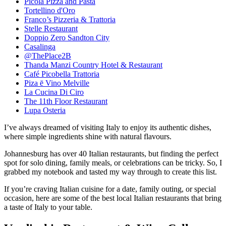
Picola Pizza and Pasta
Tortellino d'Oro
Franco’s Pizzeria & Trattoria
Stelle Restaurant
Doppio Zero Sandton City
Casalinga
@ThePlace2B
Thanda Manzi Country Hotel & Restaurant
Café Picobella Trattoria
Piza ē Vino Melville
La Cucina Di Ciro
The 11th Floor Restaurant
Lupa Osteria
I’ve always dreamed of visiting Italy to enjoy its authentic dishes,
where simple ingredients shine with natural flavours.
Johannesburg has over 40 Italian restaurants, but finding the perfect
spot for solo dining, family meals, or celebrations can be tricky. So, I
grabbed my notebook and tasted my way through to create this list.
If you’re craving Italian cuisine for a date, family outing, or special
occasion, here are some of the best local Italian restaurants that bring
a taste of Italy to your table.