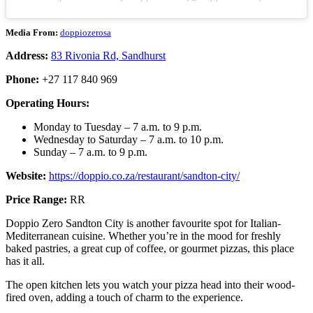
Media From:
doppiozerosa
Address:
83 Rivonia Rd, Sandhurst
Phone:
+27 117 840 969
Operating Hours:
Monday to Tuesday – 7 a.m. to 9 p.m.
Wednesday to Saturday – 7 a.m. to 10 p.m.
Sunday – 7 a.m. to 9 p.m.
Website:
https://doppio.co.za/restaurant/sandton-city/
Price Range:
RR
Doppio Zero Sandton City is another favourite spot for Italian-
Mediterranean cuisine. Whether you’re in the mood for freshly
baked pastries, a great cup of coffee, or gourmet pizzas, this place
has it all.
The open kitchen lets you watch your pizza head into their wood-
fired oven, adding a touch of charm to the experience.