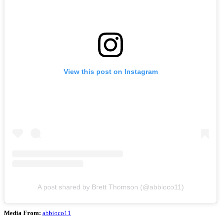
View this post on Instagram
A post shared by Brett Thomson (@abbioco11)
Media From:
abbioco11