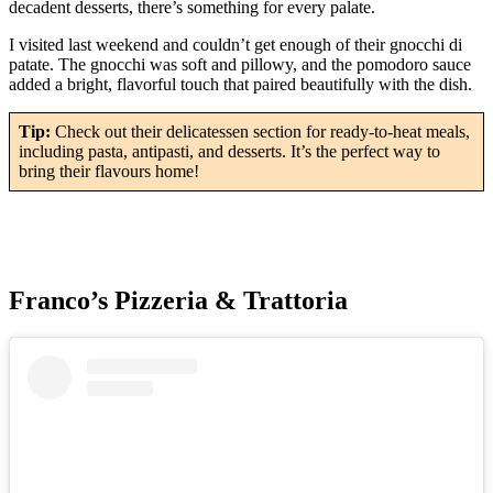
decadent desserts, there’s something for every palate.
I visited last weekend and couldn’t get enough of their gnocchi di
patate. The gnocchi was soft and pillowy, and the pomodoro sauce
added a bright, flavorful touch that paired beautifully with the dish.
Tip:
Check out their delicatessen section for ready-to-heat meals,
including pasta, antipasti, and desserts. It’s the perfect way to
bring their flavours home!
Franco’s Pizzeria & Trattoria