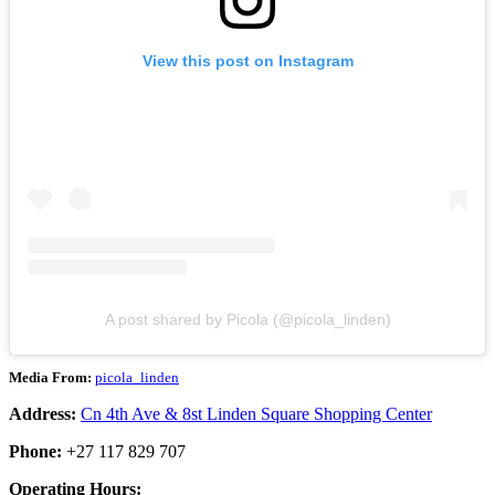
View this post on Instagram
A post shared by Picola (@picola_linden)
Media From:
picola_linden
Address:
Cn 4th Ave & 8st Linden Square Shopping Center
Phone:
+27 117 829 707
Operating Hours: