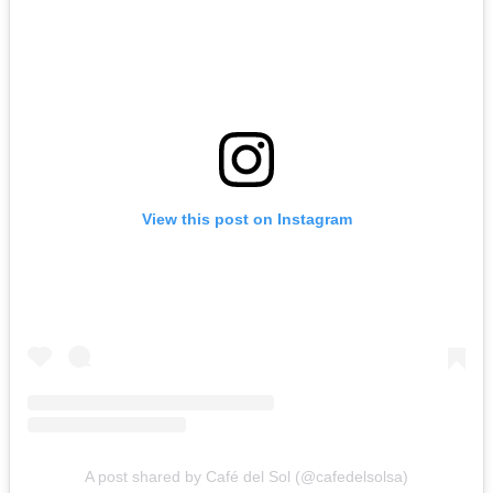
View this post on Instagram
A post shared by Café del Sol (@cafedelsolsa)