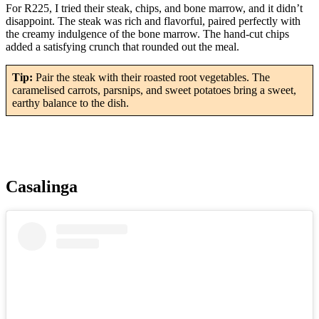
For R225, I tried their steak, chips, and bone marrow, and it didn’t
disappoint. The steak was rich and flavorful, paired perfectly with
the creamy indulgence of the bone marrow. The hand-cut chips
added a satisfying crunch that rounded out the meal.
Tip:
Pair the steak with their roasted root vegetables. The
caramelised carrots, parsnips, and sweet potatoes bring a sweet,
earthy balance to the dish.
Casalinga