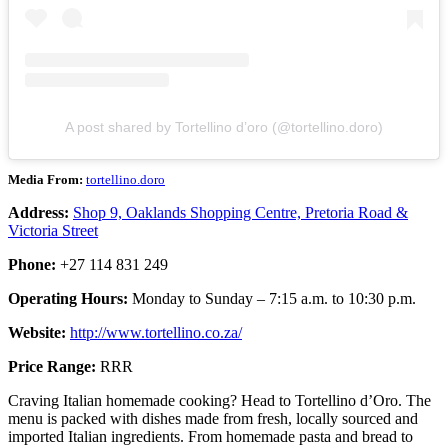
A post shared by Tortellino d’oro (@tortellino.doro)
Media From:
tortellino.doro
Address:
Shop 9, Oaklands Shopping Centre, Pretoria Road &
Victoria Street
Phone:
+27 114 831 249
Operating Hours:
Monday to Sunday – 7:15 a.m. to 10:30 p.m.
Website:
http://www.tortellino.co.za/
Price Range:
RRR
Craving Italian homemade cooking? Head to Tortellino d’Oro. The
menu is packed with dishes made from fresh, locally sourced and
imported Italian ingredients. From homemade pasta and bread to