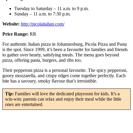
Tuesday to Saturday – 11 a.m. to 9 p.m.
Sunday – 11 a.m. to 7:30 p.m.
Website:
http://picolaitalian.com/
Price Range:
RR
For authentic Italian pizza in Johannesburg, Picola Pizza and Pasta
is the spot. Since 1999, it’s been a favourite for families and friends
to gather over hearty, satisfying meals. The menu goes beyond
pizza, offering pasta, burgers, and ribs too.
Their pepperoni pizza is a personal favourite. The spicy pepperoni,
gooey mozzarella, and crispy edges come together perfectly. Each
bite has a savoury, smoky flavour that’s irresistible.
Tip:
Families will love the dedicated playroom for kids. It’s a
win-win: parents can relax and enjoy their meal while the little
ones are entertained.