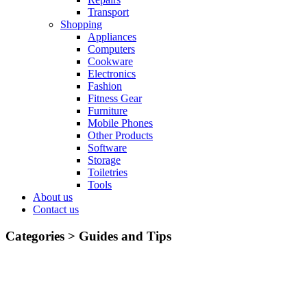
Transport
Shopping
Appliances
Computers
Cookware
Electronics
Fashion
Fitness Gear
Furniture
Mobile Phones
Other Products
Software
Storage
Toiletries
Tools
About us
Contact us
Categories >
Guides and Tips