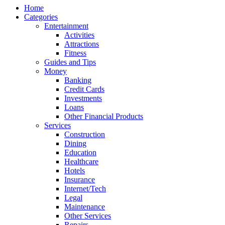
Home
Categories
Entertainment
Activities
Attractions
Fitness
Guides and Tips
Money
Banking
Credit Cards
Investments
Loans
Other Financial Products
Services
Construction
Dining
Education
Healthcare
Hotels
Insurance
Internet/Tech
Legal
Maintenance
Other Services
Repairs