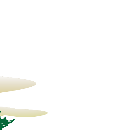
23° C