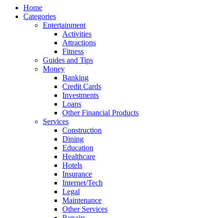
Home
Categories
Entertainment
Activities
Attractions
Fitness
Guides and Tips
Money
Banking
Credit Cards
Investments
Loans
Other Financial Products
Services
Construction
Dining
Education
Healthcare
Hotels
Insurance
Internet/Tech
Legal
Maintenance
Other Services
Repairs