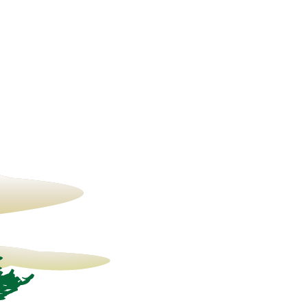
22° C