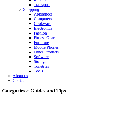
Transport
Shopping
Appliances
Computers
Cookware
Electronics
Fashion
Fitness Gear
Furniture
Mobile Phones
Other Products
Software
Storage
Toiletries
Tools
About us
Contact us
Categories >
Guides and Tips