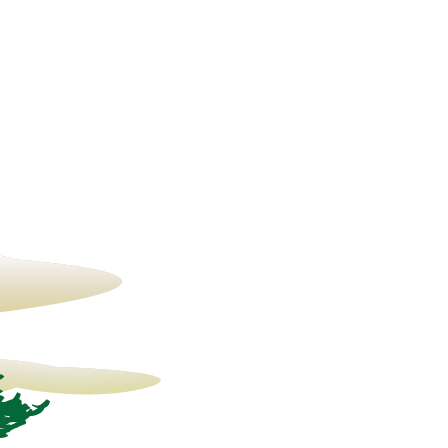
19° C