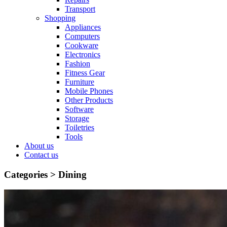
Transport
Shopping
Appliances
Computers
Cookware
Electronics
Fashion
Fitness Gear
Furniture
Mobile Phones
Other Products
Software
Storage
Toiletries
Tools
About us
Contact us
Categories >
Dining