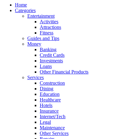
Home
Categories
Entertainment
Activities
Attractions
Fitness
Guides and Tips
Money
Banking
Credit Cards
Investments
Loans
Other Financial Products
Services
Construction
Dining
Education
Healthcare
Hotels
Insurance
Internet/Tech
Legal
Maintenance
Other Services
Repairs