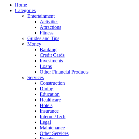
Home
Categories
Entertainment
Activities
Attractions
Fitness
Guides and Tips
Money
Banking
Credit Cards
Investments
Loans
Other Financial Products
Services
Construction
Dining
Education
Healthcare
Hotels
Insurance
Internet/Tech
Legal
Maintenance
Other Services
Repairs