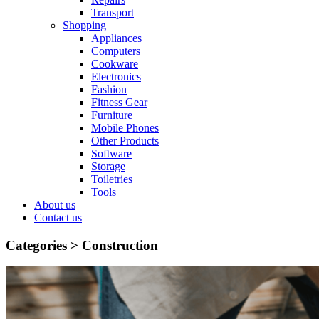
Transport
Shopping
Appliances
Computers
Cookware
Electronics
Fashion
Fitness Gear
Furniture
Mobile Phones
Other Products
Software
Storage
Toiletries
Tools
About us
Contact us
Categories >
Construction