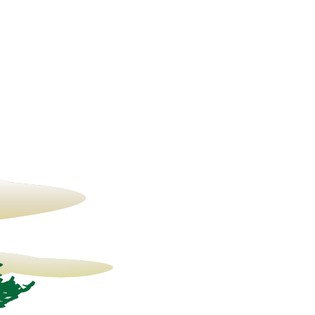
14° C