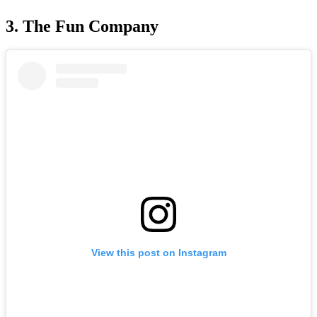
3. The Fun Company
View this post on Instagram