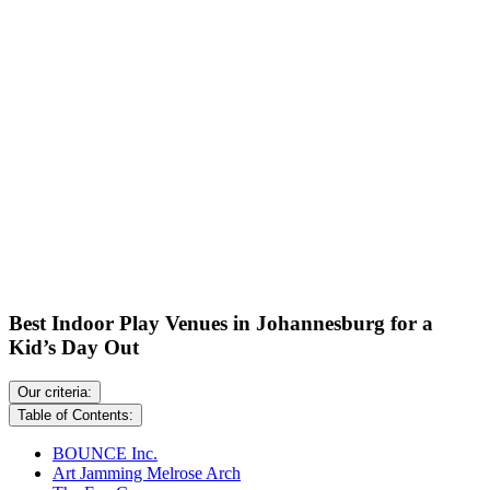
Best Indoor Play Venues in Johannesburg for a
Kid’s Day Out
Our criteria:
Table of Contents:
BOUNCE Inc.
Art Jamming Melrose Arch