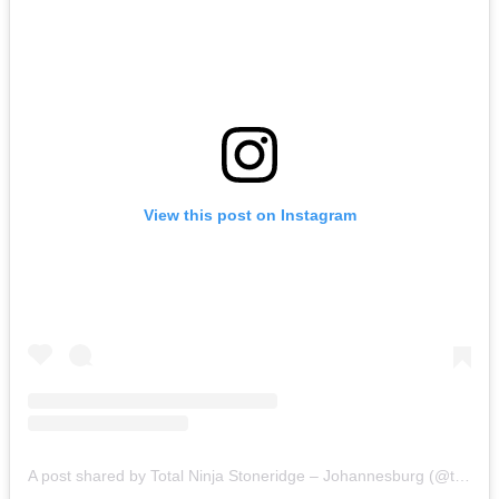
View this post on Instagram
A post shared by Total Ninja Stoneridge – Johannesburg (@totalninjasr)