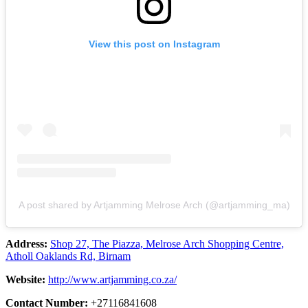
View this post on Instagram
A post shared by Artjamming Melrose Arch (@artjamming_ma)
Address:
Shop 27, The Piazza, Melrose Arch Shopping Centre,
Atholl Oaklands Rd, Birnam
Website:
http://www.artjamming.co.za/
Contact Number:
+27116841608