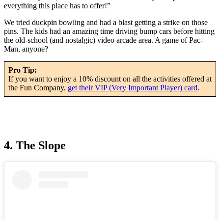
everything this place has to offer!”
We tried duckpin bowling and had a blast getting a strike on those
pins. The kids had an amazing time driving bump cars before hitting
the old-school (and nostalgic) video arcade area. A game of Pac-
Man, anyone?
Pro Tip:
If you want to enjoy a 10% discount on all the activities offered at
the Fun Company,
get their VIP (Very Important Player) card
.
4. The Slope