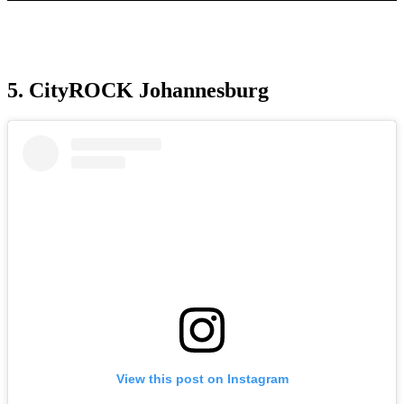
5. CityROCK Johannesburg
View this post on Instagram