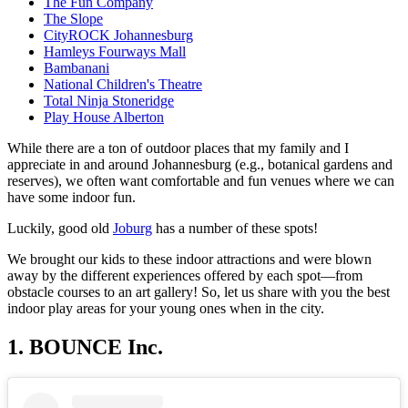
The Fun Company
The Slope
CityROCK Johannesburg
Hamleys Fourways Mall
Bambanani
National Children's Theatre
Total Ninja Stoneridge
Play House Alberton
While there are a ton of outdoor places that my family and I
appreciate in and around Johannesburg (e.g., botanical gardens and
reserves), we often want comfortable and fun venues where we can
have some indoor fun.
Luckily, good old
Joburg
has a number of these spots!
We brought our kids to these indoor attractions and were blown
away by the different experiences offered by each spot—from
obstacle courses to an art gallery! So, let us share with you the best
indoor play areas for your young ones when in the city.
1. BOUNCE Inc.