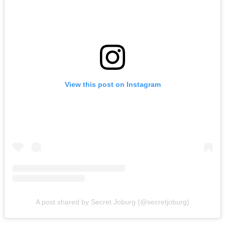
View this post on Instagram
A post shared by Secret Joburg (@secretjoburg)