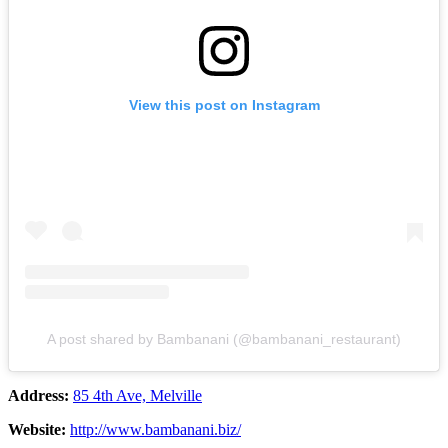
View this post on Instagram
A post shared by Bambanani (@bambanani_restaurant)
Address:
85 4th Ave, Melville
Website:
http://www.bambanani.biz/