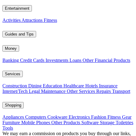
Entertainment
Activities
Attractions
Fitness
Guides and Tips
Money
Banking
Credit Cards
Investments
Loans
Other Financial Products
Services
Construction
Dining
Education
Healthcare
Hotels
Insurance
Internet/Tech
Legal
Maintenance
Other Services
Repairs
Transport
Shopping
Appliances
Computers
Cookware
Electronics
Fashion
Fitness Gear
Furniture
Mobile Phones
Other Products
Software
Storage
Toiletries
Tools
We may earn a commission on products you buy through our links,