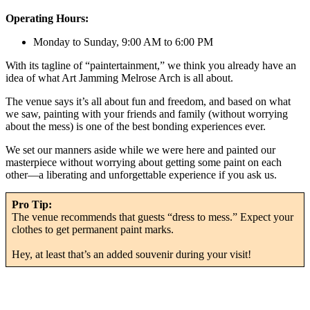
Operating Hours:
Monday to Sunday, 9:00 AM to 6:00 PM
With its tagline of “paintertainment,” we think you already have an
idea of what Art Jamming Melrose Arch is all about.
The venue says it’s all about fun and freedom, and based on what
we saw, painting with your friends and family (without worrying
about the mess) is one of the best bonding experiences ever.
We set our manners aside while we were here and painted our
masterpiece without worrying about getting some paint on each
other—a liberating and unforgettable experience if you ask us.
Pro Tip:
The venue recommends that guests “dress to mess.” Expect your
clothes to get permanent paint marks.
Hey, at least that’s an added souvenir during your visit!