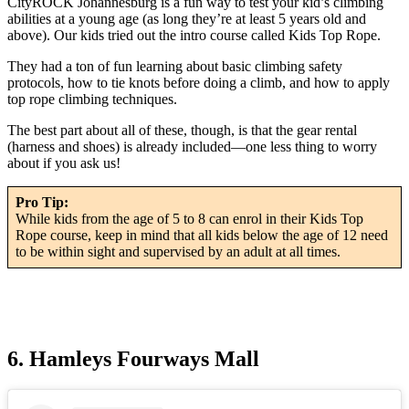
CityROCK Johannesburg is a fun way to test your kid’s climbing
abilities at a young age (as long they’re at least 5 years old and
above). Our kids tried out the intro course called Kids Top Rope.
They had a ton of fun learning about basic climbing safety
protocols, how to tie knots before doing a climb, and how to apply
top rope climbing techniques.
The best part about all of these, though, is that the gear rental
(harness and shoes) is already included—one less thing to worry
about if you ask us!
Pro Tip:
While kids from the age of 5 to 8 can enrol in their Kids Top
Rope course, keep in mind that all kids below the age of 12 need
to be within sight and supervised by an adult at all times.
6. Hamleys Fourways Mall