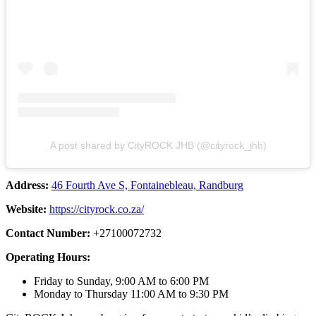
A post shared by CityROCK JHB (@cityrock_jhb)
Address:
46 Fourth Ave S, Fontainebleau, Randburg
Website:
https://cityrock.co.za/
Contact Number:
+27100072732
Operating Hours:
Friday to Sunday, 9:00 AM to 6:00 PM
Monday to Thursday 11:00 AM to 9:30 PM