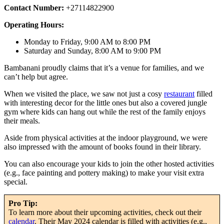
Contact Number:
+27114822900
Operating Hours:
Monday to Friday, 9:00 AM to 8:00 PM
Saturday and Sunday, 8:00 AM to 9:00 PM
Bambanani proudly claims that it’s a venue for families, and we
can’t help but agree.
When we visited the place, we saw not just a cosy
restaurant
filled
with interesting decor for the little ones but also a covered jungle
gym where kids can hang out while the rest of the family enjoys
their meals.
Aside from physical activities at the indoor playground, we were
also impressed with the amount of books found in their library.
You can also encourage your kids to join the other hosted activities
(e.g., face painting and pottery making) to make your visit extra
special.
Pro Tip:
To learn more about their upcoming activities, check out their
calendar
. Their May 2024 calendar is filled with activities (e.g.,