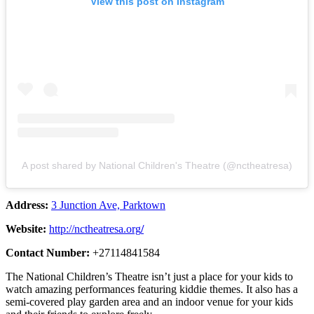
View this post on Instagram
A post shared by National Children's Theatre (@nctheatresa)
Address:
3 Junction Ave, Parktown
Website:
http://nctheatresa.org
/
Contact Number:
+27114841584
The National Children’s Theatre isn’t just a place for your kids to
watch amazing performances featuring kiddie themes. It also has a
semi-covered play garden area and an indoor venue for your kids