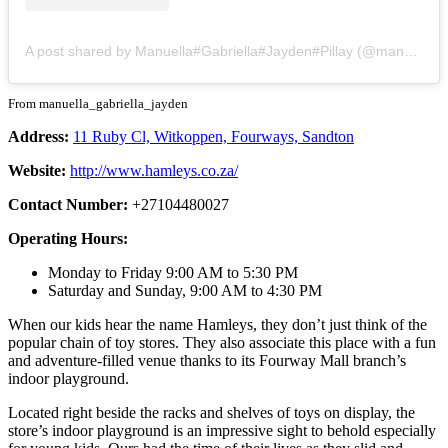
A post shared by Manuella#Gabriella#Jayden#Pillay (@manuella_gabriella_jayden)
From manuella_gabriella_jayden
Address:
11 Ruby Cl, Witkoppen, Fourways, Sandton
Website:
http://www.hamleys.co.za/
Contact Number:
+27104480027
Operating Hours:
Monday to Friday 9:00 AM to 5:30 PM
Saturday and Sunday, 9:00 AM to 4:30 PM
When our kids hear the name Hamleys, they don’t just think of the
popular chain of toy stores. They also associate this place with a fun
and adventure-filled venue thanks to its Fourway Mall branch’s
indoor playground.
Located right beside the racks and shelves of toys on display, the
store’s indoor playground is an impressive sight to behold especially