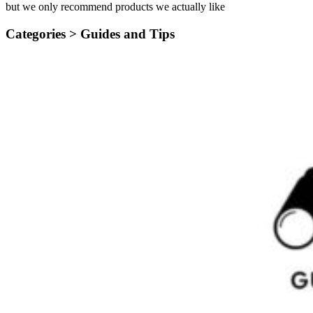
but we only recommend products we actually like
Categories >
Guides and Tips