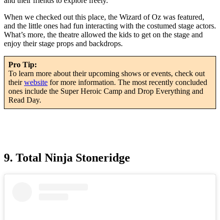
and their friends to explore freely.
When we checked out this place, the Wizard of Oz was featured,
and the little ones had fun interacting with the costumed stage actors.
What’s more, the theatre allowed the kids to get on the stage and
enjoy their stage props and backdrops.
Pro Tip:
To learn more about their upcoming shows or events, check out
their
website
for more information. The most recently concluded
ones include the Super Heroic Camp and Drop Everything and
Read Day.
9. Total Ninja Stoneridge