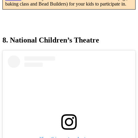
baking class and Bead Builders) for your kids to participate in.
8. National Children’s Theatre