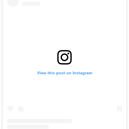
View this post on Instagram