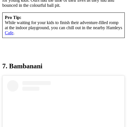
for young kids. Ours had the time of their lives as they slid and
bounced in the colourful ball pit.
Pro Tip:
While waiting for your kids to finish their adventure-filled romp
at the indoor playground, you can chill out in the nearby Hamleys
Cafe
.
7. Bambanani