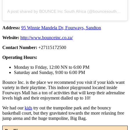
A post shared by BOUNCE Inc South Africa (@bouncesouthafrica)
Address:
95 Winnie Mandela Dr, Fourways, Sandton
Website:
http://www.bounceinc.co.za/
Contact Number:
+27115172500
Operating Hours:
Monday to Friday, 12:00 NN to 6:00 PM
Saturday and Sunday, 9:00 to 6:00 PM
Bounce Inc. is the place we recommend you visit if your kids want
variety in their playtime. This indoor playground located inside
Fourways Mall has a ton of activities that will keep their adrenaline
levels high and their enjoyment dialled up to 10!
We had our
kids
try out the trampoline park and the bouncy
basketball court, but they gravitated towards the more relaxing free
jump arena and the huge trampoline, Big Bag.