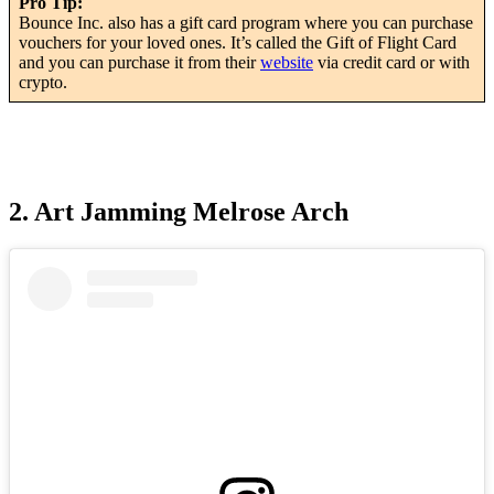
Pro Tip:
Bounce Inc. also has a gift card program where you can purchase
vouchers for your loved ones. It’s called the Gift of Flight Card
and you can purchase it from their
website
via credit card or with
crypto.
2. Art Jamming Melrose Arch