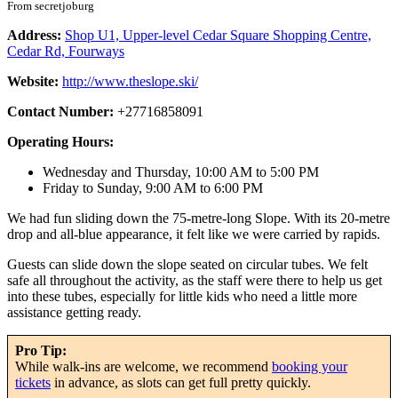
From secretjoburg
Address:
Shop U1, Upper-level Cedar Square Shopping Centre,
Cedar Rd, Fourways
Website:
http://www.theslope.ski/
Contact Number:
+27716858091
Operating Hours:
Wednesday and Thursday, 10:00 AM to 5:00 PM
Friday to Sunday, 9:00 AM to 6:00 PM
We had fun sliding down the 75-metre-long Slope. With its 20-metre
drop and all-blue appearance, it felt like we were carried by rapids.
Guests can slide down the slope seated on circular tubes. We felt
safe all throughout the activity, as the staff were there to help us get
into these tubes, especially for little kids who need a little more
assistance getting ready.
Pro Tip:
While walk-ins are welcome, we recommend
booking your
tickets
in advance, as slots can get full pretty quickly.