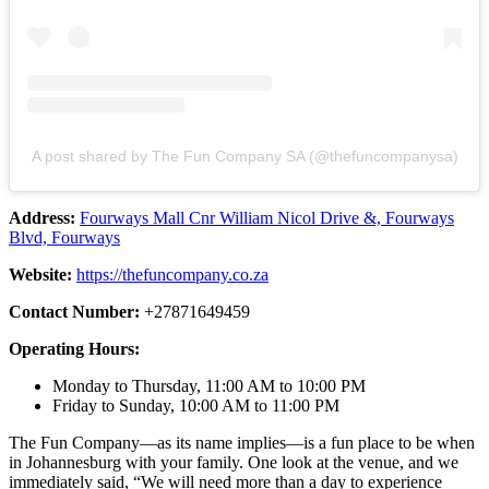
A post shared by The Fun Company SA (@thefuncompanysa)
Address:
Fourways Mall Cnr William Nicol Drive &, Fourways
Blvd, Fourways
Website:
https://thefuncompany.co.za
Contact Number:
+27871649459
Operating Hours:
Monday to Thursday, 11:00 AM to 10:00 PM
Friday to Sunday, 10:00 AM to 11:00 PM
The Fun Company—as its name implies—is a fun place to be when
in Johannesburg with your family. One look at the venue, and we
immediately said, “We will need more than a day to experience