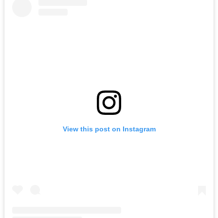
View this post on Instagram