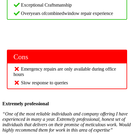
Exceptional Craftsmanship
Overyears ofcombinedwindow repair experience
Cons
Emergency repairs are only available during office
hours
Slow response to queries
Extremely professional
“One of the most reliable individuals and company offering I have
experienced in many a year. Extremely professional, honest set of
individuals that delivers on their promise of meticulous work. Would
highly recommend them for work in this area of expertise”