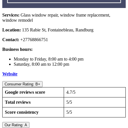
Services:
Glass window repair, window frame replacement,
window remodel
Location:
135 Rabie St, Fontainebleau, Randburg
Contact:
+27768866751
Business hours:
Monday to Friday, 8:00 am to 4:00 pm
Saturday, 8:00 am to 12:00 pm
Website
Consumer Rating: B+
Google reviews score
4.7/5
Total reviews
5/5
Score consistency
5/5
Our Rating: A