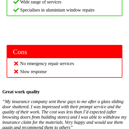
Wide range of services
Specialises in aluminium window repairs
Cons
No emergency repair services
Slow response
Great work quality
“My insurance company sent these guys to me after a glass sliding
door shattered. I was impressed with their prompt service and the
quality of their work. The cost was less than I’d expected (after
browsing doors from building stores) and I was able to withdraw my
insurance claim for the materials. Very happy and would use them
again and recommend them to others”