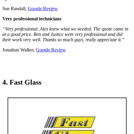
Sue Randall,
Google Review
Very professional technicians
“Very professional. Alex knew what we needed. The quote came in
at a good price. Ben and Justice were very professional and did
their work very well. Thanks so much guys, really appreciate it.”
Jonathan Walker,
Google Review
4. Fast Glass