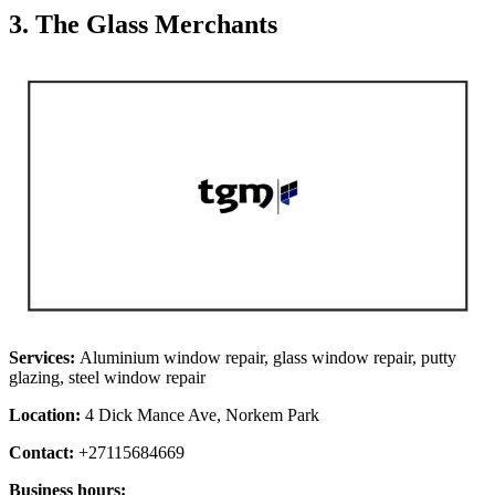
3. The Glass Merchants
Services:
Aluminium window repair, glass window repair, putty
glazing, steel window repair
Location:
4 Dick Mance Ave, Norkem Park
Contact:
+27115684669
Business hours: