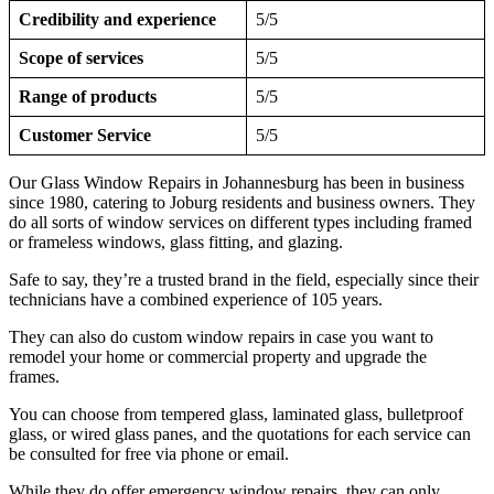
Credibility and experience
5/5
Scope of services
5/5
Range of products
5/5
Customer Service
5/5
Our Glass Window Repairs in Johannesburg has been in business
since 1980, catering to Joburg residents and business owners. They
do all sorts of window services on different types including framed
or frameless windows, glass fitting, and glazing.
Safe to say, they’re a trusted brand in the field, especially since their
technicians have a combined experience of 105 years.
They can also do custom window repairs in case you want to
remodel your home or commercial property and upgrade the
frames.
You can choose from tempered glass, laminated glass, bulletproof
glass, or wired glass panes, and the quotations for each service can
be consulted for free via phone or email.
While they do offer emergency window repairs, they can only