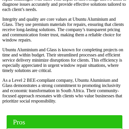
diagnose issues accurately and provide effective solutions tailored to
each client’s needs.
Integrity and quality are core values at Ubuntu Aluminium and
Glass. They use premium materials for repairs, ensuring that clients
receive long-lasting solutions. The company’s transparent pricing
and communication foster trust, making them a reliable choice for
window repairs.
Ubuntu Aluminium and Glass is known for completing projects on
time and within budget. Their streamlined processes and efficient
service delivery minimize disruptions for clients. This efficiency is
especially appreciated in urgent window repair situations, where
timely solutions are critical.
As a Level 2 BEE-compliant company, Ubuntu Aluminium and
Glass demonstrates a strong commitment to promoting inclusivity
and economic transformation in South Africa. Their community-
focused approach resonates with clients who value businesses that
prioritize social responsibility.
Pros