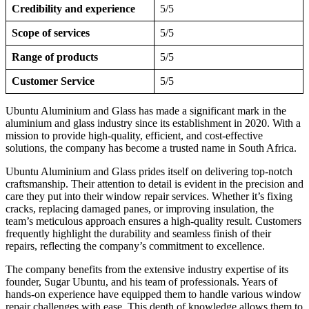
Credibility and experience
5/5
Scope of services
5/5
Range of products
5/5
Customer Service
5/5
Ubuntu Aluminium and Glass has made a significant mark in the
aluminium and glass industry since its establishment in 2020. With a
mission to provide high-quality, efficient, and cost-effective
solutions, the company has become a trusted name in South Africa.
Ubuntu Aluminium and Glass prides itself on delivering top-notch
craftsmanship. Their attention to detail is evident in the precision and
care they put into their window repair services. Whether it’s fixing
cracks, replacing damaged panes, or improving insulation, the
team’s meticulous approach ensures a high-quality result. Customers
frequently highlight the durability and seamless finish of their
repairs, reflecting the company’s commitment to excellence.
The company benefits from the extensive industry expertise of its
founder, Sugar Ubuntu, and his team of professionals. Years of
hands-on experience have equipped them to handle various window
repair challenges with ease. This depth of knowledge allows them to