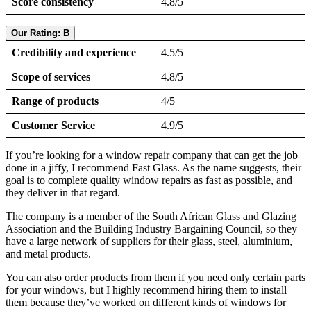
Score consistency
4.8/5
Our Rating: B
Credibility and experience
4.5/5
Scope of services
4.8/5
Range of products
4/5
Customer Service
4.9/5
If you’re looking for a window repair company that can get the job
done in a jiffy, I recommend Fast Glass. As the name suggests, their
goal is to complete quality window repairs as fast as possible, and
they deliver in that regard.
The company is a member of the South African Glass and Glazing
Association and the Building Industry Bargaining Council, so they
have a large network of suppliers for their glass, steel, aluminium,
and metal products.
You can also order products from them if you need only certain parts
for your windows, but I highly recommend hiring them to install
them because they’ve worked on different kinds of windows for