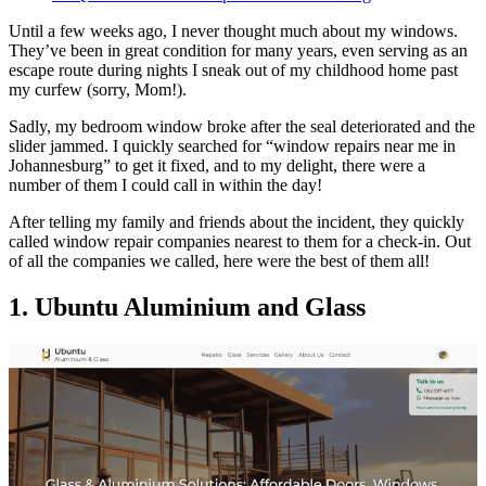
Until a few weeks ago, I never thought much about my windows.
They’ve been in great condition for many years, even serving as an
escape route during nights I sneak out of my childhood home past
my curfew (sorry, Mom!).
Sadly, my bedroom window broke after the seal deteriorated and the
slider jammed. I quickly searched for “window repairs near me in
Johannesburg” to get it fixed, and to my delight, there were a
number of them I could call in within the day!
After telling my family and friends about the incident, they quickly
called window repair companies nearest to them for a check-in. Out
of all the companies we called, here were the best of them all!
1. Ubuntu Aluminium and Glass