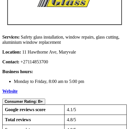
Services:
Safety glass installation, window repairs, glass cutting,
aluminium window replacement
Location:
11 Hawthorne Ave, Maryvale
Contact:
+27114853700
Business hours:
Monday to Friday, 8:00 am to 5:00 pm
Website
Consumer Rating: B+
Google reviews score
4.1/5
Total reviews
4.8/5