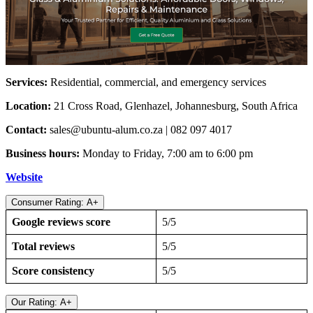
Services:
Residential, commercial, and emergency services
Location:
21 Cross Road, Glenhazel, Johannesburg, South Africa
Contact:
sales@ubuntu-alum.co.za
| 082 097 4017
Business hours:
Monday to Friday, 7:00 am to 6:00 pm
Website
Consumer Rating: A+
Google reviews score
5/5
Total reviews
5/5
Score consistency
5/5
Our Rating: A+