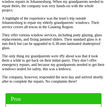
window repairs in Johannesburg. When my grandparents needed to
repair theirs, the company was very hands-on with the whole
project.
A highlight of the experience was the team’s trip outside
Johannesburg to repair my elderly grandparents’ windows. Their
service covers all towns in the Gauteng Region.
They offer various window services, including putty glazing, glass
replacements, and fixing jammed sliders. Their standard glass is 4-
mm thick but can be upgraded to 6.38-mm laminated shatterproof
glass.
The only thing my grandparents were iffy about was that it took
them a while to get back on their initial query. They don’t offer
emergency repairs, and because my grandparents needed to get their
windows sealed for safety, this was a letdown.
The company, however, responded the next day and arrived shortly
after to complete the repairs. No complaints there!
Pros