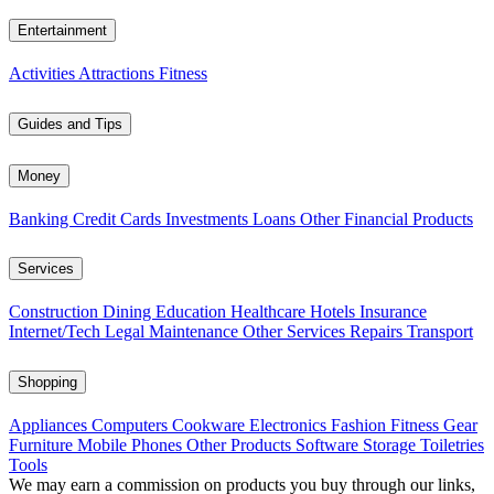
Entertainment
Activities
Attractions
Fitness
Guides and Tips
Money
Banking
Credit Cards
Investments
Loans
Other Financial Products
Services
Construction
Dining
Education
Healthcare
Hotels
Insurance
Internet/Tech
Legal
Maintenance
Other Services
Repairs
Transport
Shopping
Appliances
Computers
Cookware
Electronics
Fashion
Fitness Gear
Furniture
Mobile Phones
Other Products
Software
Storage
Toiletries
Tools
We may earn a commission on products you buy through our links,