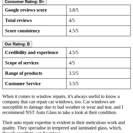
Consumer Rating: B+
Google reviews score
3.8/5
Total reviews
4/5
Score consistency
4.5/5
Our Rating: B
Credibility and experience
4.5/5
Scope of services
4/5
Range of products
3.5/5
Customer Service
3.5/5
When it comes to window repairs, it’s always useful to know a
company that can repair car windows, too. Car windows are
susceptible to damage due to bad weather or wear and tear, and I
recommend NST Auto Glass to take a look at their condition.
Their auto repair expertise is evident in their meticulous work and
quality. They specialise in tempered and laminated glass, which,