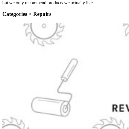
but we only recommend products we actually like
Categories >
Repairs