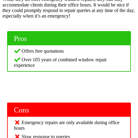
accommodate clients during their office hours. It would be nice if
they could promptly respond to repair queries at any time of the day,
especially when it’s an emergency!
Pros
Offers free quotations
Over 105 years of combined window repair
experience
Cons
Emergency repairs are only available during office
hours
Slow response to queries