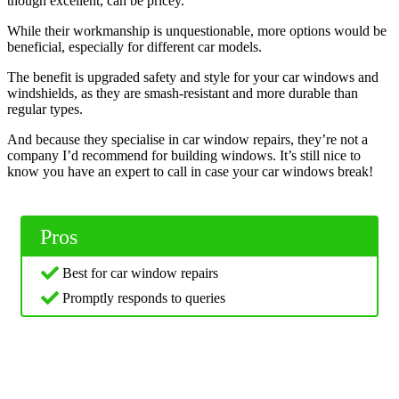
though excellent, can be pricey.
While their workmanship is unquestionable, more options would be
beneficial, especially for different car models.
The benefit is upgraded safety and style for your car windows and
windshields, as they are smash-resistant and more durable than
regular types.
And because they specialise in car window repairs, they’re not a
company I’d recommend for building windows. It’s still nice to
know you have an expert to call in case your car windows break!
Pros
Best for car window repairs
Promptly responds to queries