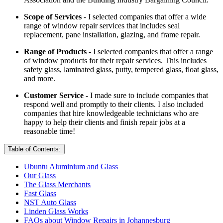
Scope of Services
- I selected companies that offer a wide
range of window repair services that includes seal
replacement, pane installation, glazing, and frame repair.
Range of Products
- I selected companies that offer a range
of window products for their repair services. This includes
safety glass, laminated glass, putty, tempered glass, float glass,
and more.
Customer Service
- I made sure to include companies that
respond well and promptly to their clients. I also included
companies that hire knowledgeable technicians who are
happy to help their clients and finish repair jobs at a
reasonable time!
Table of Contents:
Ubuntu Aluminium and Glass
Our Glass
The Glass Merchants
Fast Glass
NST Auto Glass
Linden Glass Works
FAQs about Window Repairs in Johannesburg