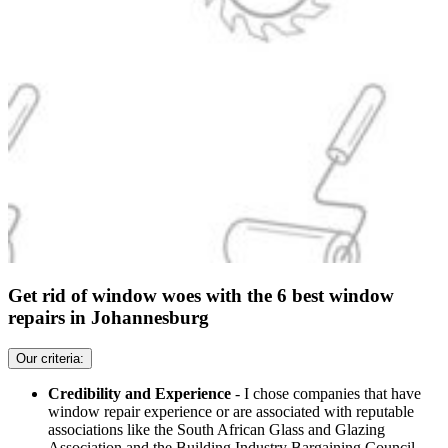
Get rid of window woes with the 6 best window
repairs in Johannesburg
Our criteria:
Credibility and Experience
- I chose companies that have
window repair experience or are associated with reputable
associations like the South African Glass and Glazing
Association and the Building Industry Bargaining Council.