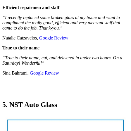
Efficient repairmen and staff
“I recently replaced some broken glass at my home and want to
compliment the really good, efficient and very pleasant staff that
came to do the job. Thank-you.”
Natalie Catzavelos,
Google Review
True to their name
“True to their name, cut, and delivered in under two hours. On a
Saturday! Wonderful!”
Sina Bahrami,
Google Review
5. NST Auto Glass