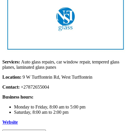
Services:
Auto glass repairs, car window repair, tempered glass
planes, laminated glass panes
Location:
9 W Turffontein Rd, West Turffontein
Contact:
+27872655004
Business hours:
Monday to Friday, 8:00 am to 5:00 pm
Saturday, 8:00 am to 2:00 pm
Website