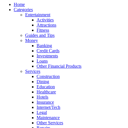
Home
Categories
Entertainment
Activities
Attractions
Fitness
Guides and Tips
Money
Banking
Credit Cards
Investments
Loans
Other Financial Products
Services
Construction
Dining
Education
Healthcare
Hotels
Insurance
Internet/Tech
Legal
Maintenance
Other Services
Repairs