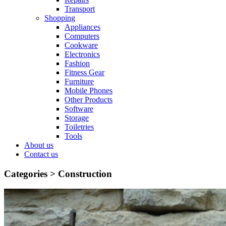
Transport
Shopping
Appliances
Computers
Cookware
Electronics
Fashion
Fitness Gear
Furniture
Mobile Phones
Other Products
Software
Storage
Toiletries
Tools
About us
Contact us
Categories >
Construction