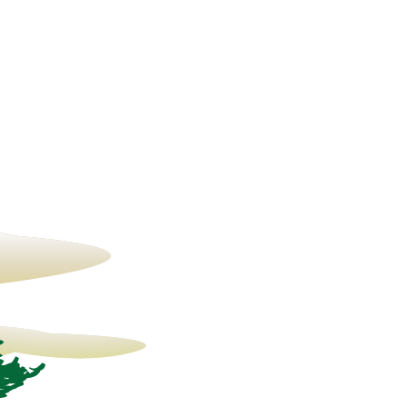
15° C