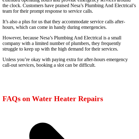
the clock. Customers have praised Nesa’s Plumbing And Electrical’s
team for their prompt response to service calls.
It’s also a plus for us that they accommodate service calls after-
hours, which can come in handy during emergencies.
However, because Nesa’s Plumbing And Electrical is a small
company with a limited number of plumbers, they frequently
struggle to keep up with the high demand for their services.
Unless you’re okay with paying extra for after-hours emergency
call-out services, booking a slot can be difficult.
FAQs on Water Heater Repairs