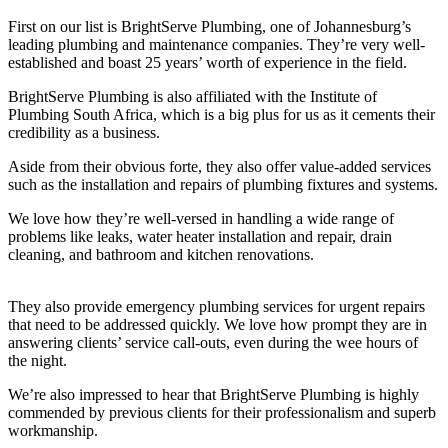
First on our list is BrightServe Plumbing, one of Johannesburg’s
leading plumbing and maintenance companies. They’re very well-
established and boast 25 years’ worth of experience in the field.
BrightServe Plumbing is also affiliated with the Institute of
Plumbing South Africa, which is a big plus for us as it cements their
credibility as a business.
Aside from their obvious forte, they also offer value-added services
such as the installation and repairs of plumbing fixtures and systems.
We love how they’re well-versed in handling a wide range of
problems like leaks, water heater installation and repair, drain
cleaning, and bathroom and kitchen renovations.
They also provide emergency plumbing services for urgent repairs
that need to be addressed quickly. We love how prompt they are in
answering clients’ service call-outs, even during the wee hours of
the night.
We’re also impressed to hear that BrightServe Plumbing is highly
commended by previous clients for their professionalism and superb
workmanship.