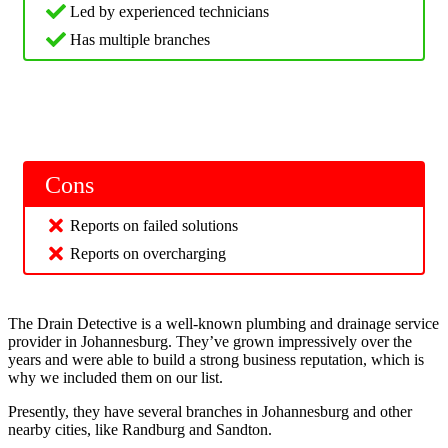
Led by experienced technicians
Has multiple branches
Cons
Reports on failed solutions
Reports on overcharging
The Drain Detective is a well-known plumbing and drainage service
provider in Johannesburg. They’ve grown impressively over the
years and were able to build a strong business reputation, which is
why we included them on our list.
Presently, they have several branches in Johannesburg and other
nearby cities, like Randburg and Sandton.