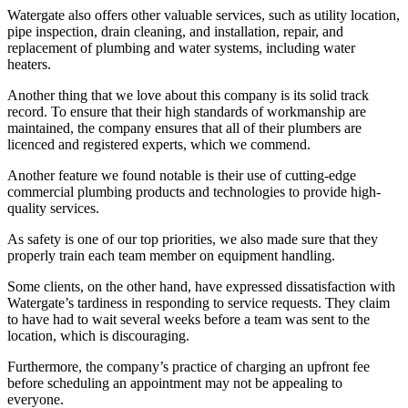
Watergate also offers other valuable services, such as utility location,
pipe inspection, drain cleaning, and installation, repair, and
replacement of plumbing and water systems, including water
heaters.
Another thing that we love about this company is its solid track
record. To ensure that their high standards of workmanship are
maintained, the company ensures that all of their plumbers are
licenced and registered experts, which we commend.
Another feature we found notable is their use of cutting-edge
commercial plumbing products and technologies to provide high-
quality services.
As safety is one of our top priorities, we also made sure that they
properly train each team member on equipment handling.
Some clients, on the other hand, have expressed dissatisfaction with
Watergate’s tardiness in responding to service requests. They claim
to have had to wait several weeks before a team was sent to the
location, which is discouraging.
Furthermore, the company’s practice of charging an upfront fee
before scheduling an appointment may not be appealing to
everyone.