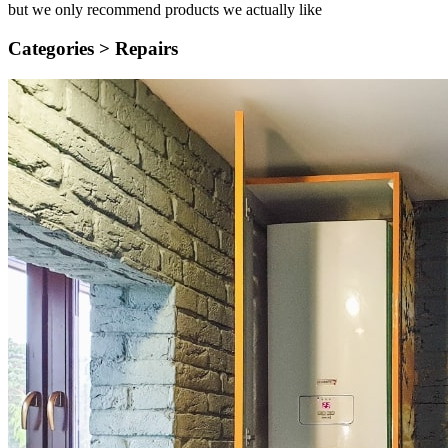
but we only recommend products we actually like
Categories >
Repairs