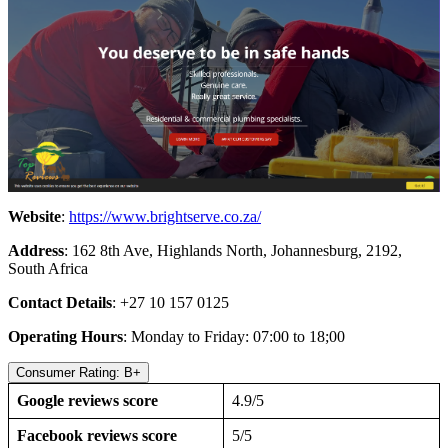
Website
:
https://www.brightserve.co.za/
Address
: 162 8th Ave, Highlands North, Johannesburg, 2192,
South Africa
Contact Details
: +27 10 157 0125
Operating Hours
: Monday to Friday: 07:00 to 18;00
Consumer Rating: B+
Google reviews score
4.9/5
Facebook reviews score
5/5