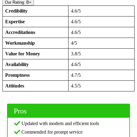
Our Rating: B+
Credibility
4.6/5
Expertise
4.6/5
Accreditations
4.6/5
Workmanship
4/5
Value for Money
3.8/5
Availability
4.6/5
Promptness
4.7/5
Attitudes
4.5/5
Pros
Updated with modern and efficient tools
Commended for prompt service