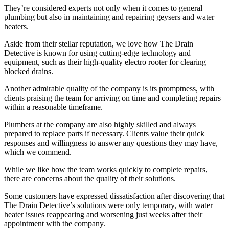
They’re considered experts not only when it comes to general
plumbing but also in maintaining and repairing geysers and water
heaters.
Aside from their stellar reputation, we love how The Drain
Detective is known for using cutting-edge technology and
equipment, such as their high-quality electro rooter for clearing
blocked drains.
Another admirable quality of the company is its promptness, with
clients praising the team for arriving on time and completing repairs
within a reasonable timeframe.
Plumbers at the company are also highly skilled and always
prepared to replace parts if necessary. Clients value their quick
responses and willingness to answer any questions they may have,
which we commend.
While we like how the team works quickly to complete repairs,
there are concerns about the quality of their solutions.
Some customers have expressed dissatisfaction after discovering that
The Drain Detective’s solutions were only temporary, with water
heater issues reappearing and worsening just weeks after their
appointment with the company.