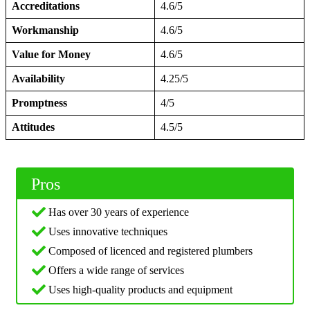
Accreditations
4.6/5
Workmanship
4.6/5
Value for Money
4.6/5
Availability
4.25/5
Promptness
4/5
Attitudes
4.5/5
Pros
Has over 30 years of experience
Uses innovative techniques
Composed of licenced and registered plumbers
Offers a wide range of services
Uses high-quality products and equipment