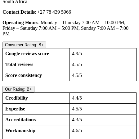
South Africa
Contact Details
: +27 78 439 5966
Operating Hours
: Monday – Thursday 7:00 AM – 10:00 PM,
Friday – Saturday 7:00 AM – 5:00 PM, Sunday 7:00 AM – 7:00
PM
Consumer Rating: B+
Google reviews score
4.9/5
Total reviews
4.5/5
Score consistency
4.5/5
Our Rating: B+
Credibility
4.4/5
Expertise
4.5/5
Accreditations
4.3/5
Workmanship
4.6/5