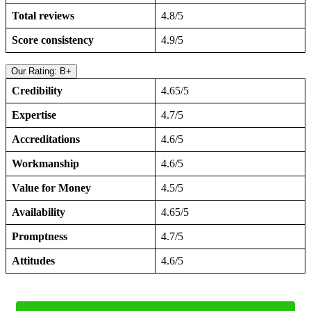
Total reviews
4.8/5
Score consistency
4.9/5
Our Rating: B+
Credibility
4.65/5
Expertise
4.7/5
Accreditations
4.6/5
Workmanship
4.6/5
Value for Money
4.5/5
Availability
4.65/5
Promptness
4.7/5
Attitudes
4.6/5