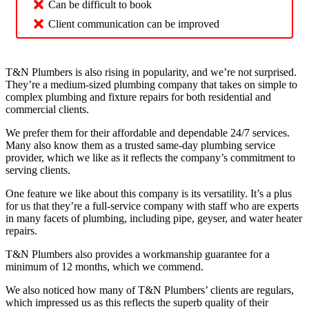
Can be difficult to book
Client communication can be improved
T&N Plumbers is also rising in popularity, and we’re not surprised.
They’re a medium-sized plumbing company that takes on simple to
complex plumbing and fixture repairs for both residential and
commercial clients.
We prefer them for their affordable and dependable 24/7 services.
Many also know them as a trusted same-day plumbing service
provider, which we like as it reflects the company’s commitment to
serving clients.
One feature we like about this company is its versatility. It’s a plus
for us that they’re a full-service company with staff who are experts
in many facets of plumbing, including pipe, geyser, and water heater
repairs.
T&N Plumbers also provides a workmanship guarantee for a
minimum of 12 months, which we commend.
We also noticed how many of T&N Plumbers’ clients are regulars,
which impressed us as this reflects the superb quality of their