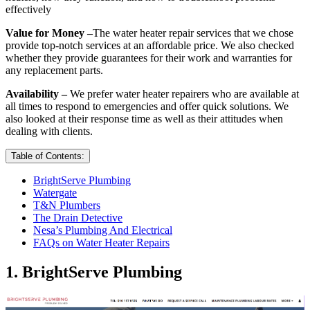
effectively
Value for Money –
The water heater repair services that we chose
provide top-notch services at an affordable price. We also checked
whether they provide guarantees for their work and warranties for
any replacement parts.
Availability –
We prefer water heater repairers who are available at
all times to respond to emergencies and offer quick solutions. We
also looked at their response time as well as their attitudes when
dealing with clients.
Table of Contents:
BrightServe Plumbing
Watergate
T&N Plumbers
The Drain Detective
Nesa’s Plumbing And Electrical
FAQs on Water Heater Repairs
1. BrightServe Plumbing