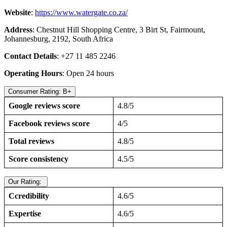
Website
:
https://www.watergate.co.za/
Address
: Chestnut Hill Shopping Centre, 3 Birt St, Fairmount,
Johannesburg, 2192, South Africa
Contact Details
: +27 11 485 2246
Operating Hours
: Open 24 hours
Consumer Rating: B+
Google reviews score
4.8/5
Facebook reviews score
4/5
Total reviews
4.8/5
Score consistency
4.5/5
Our Rating:
Ccredibility
4.6/5
Expertise
4.6/5