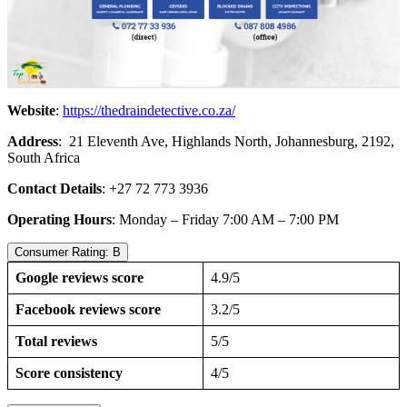
Website
:
https://thedraindetective.co.za/
Address
: 21 Eleventh Ave, Highlands North, Johannesburg, 2192,
South Africa
Contact Details
: +27 72 773 3936
Operating Hours
: Monday – Friday 7:00 AM – 7:00 PM
Consumer Rating: B
Google reviews score
4.9/5
Facebook reviews score
3.2/5
Total reviews
5/5
Score consistency
4/5