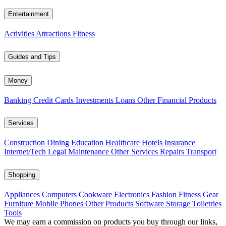
Entertainment
Activities
Attractions
Fitness
Guides and Tips
Money
Banking
Credit Cards
Investments
Loans
Other Financial Products
Services
Construction
Dining
Education
Healthcare
Hotels
Insurance
Internet/Tech
Legal
Maintenance
Other Services
Repairs
Transport
Shopping
Appliances
Computers
Cookware
Electronics
Fashion
Fitness Gear
Furniture
Mobile Phones
Other Products
Software
Storage
Toiletries
Tools
We may earn a commission on products you buy through our links,