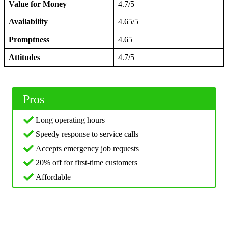
Value for Money
4.7/5
Availability
4.65/5
Promptness
4.65
Attitudes
4.7/5
Pros
Long operating hours
Speedy response to service calls
Accepts emergency job requests
20% off for first-time customers
Affordable