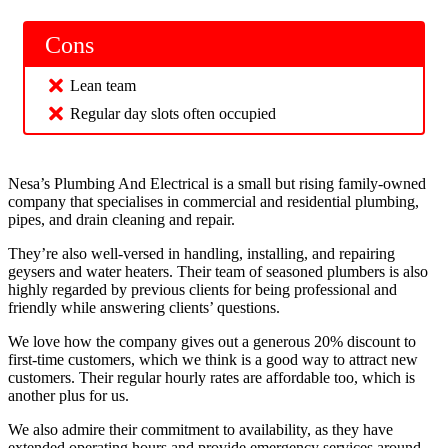
Cons
Lean team
Regular day slots often occupied
Nesa’s Plumbing And Electrical is a small but rising family-owned
company that specialises in commercial and residential plumbing,
pipes, and drain cleaning and repair.
They’re also well-versed in handling, installing, and repairing
geysers and water heaters. Their team of seasoned plumbers is also
highly regarded by previous clients for being professional and
friendly while answering clients’ questions.
We love how the company gives out a generous 20% discount to
first-time customers, which we think is a good way to attract new
customers. Their regular hourly rates are affordable too, which is
another plus for us.
We also admire their commitment to availability, as they have
extended operating hours and provide emergency services around