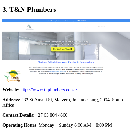
3. T&N Plumbers
Website
:
https://www.tnplumbers.co.za/
Address
: 232 St Amant St, Malvern, Johannesburg, 2094, South
Africa
Contact Details
: +27 63 804 4660
Operating Hours
: Monday – Sunday 6:00 AM – 8:00 PM