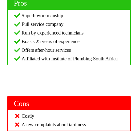
Pros
Superb workmanship
Full-service company
Run by experienced technicians
Boasts 25 years of experience
Offers after-hour services
Affiliated with Institute of Plumbing South Africa
Cons
Costly
A few complaints about tardiness