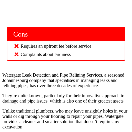
Cons
Requires an upfront fee before service
Complaints about tardiness
Watergate Leak Detection and Pipe Relining Services, a seasoned
Johannesburg company that specialises in managing leaks and
relining pipes, has over three decades of experience.
They’re quite known, particularly for their innovative approach to
drainage and pipe issues, which is also one of their greatest assets.
Unlike traditional plumbers, who may leave unsightly holes in your
walls or dig through your flooring to repair your pipes, Watergate
provides a cleaner and smarter solution that doesn’t require any
excavation.