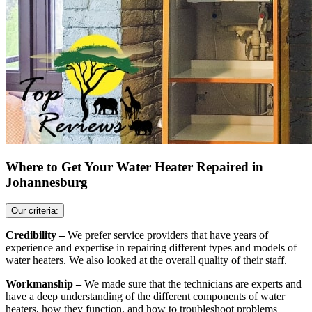
Where to Get Your Water Heater Repaired in
Johannesburg
Our criteria:
Credibility –
We prefer service providers that have years of
experience and expertise in repairing different types and models of
water heaters. We also looked at the overall quality of their staff.
Workmanship –
We made sure that the technicians are experts and
have a deep understanding of the different components of water
heaters, how they function, and how to troubleshoot problems