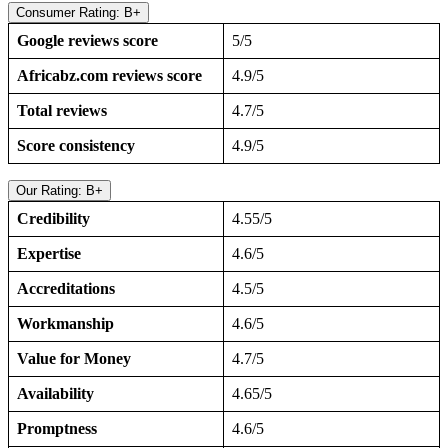
Consumer Rating: B+
Google reviews score
5/5
Africabz.com reviews score
4.9/5
Total reviews
4.7/5
Score consistency
4.9/5
Our Rating: B+
Credibility
4.55/5
Expertise
4.6/5
Accreditations
4.5/5
Workmanship
4.6/5
Value for Money
4.7/5
Availability
4.65/5
Promptness
4.6/5