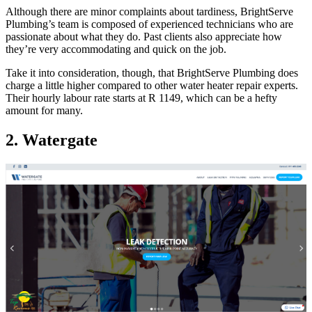
Although there are minor complaints about tardiness, BrightServe
Plumbing’s team is composed of experienced technicians who are
passionate about what they do. Past clients also appreciate how
they’re very accommodating and quick on the job.
Take it into consideration, though, that BrightServe Plumbing does
charge a little higher compared to other water heater repair experts.
Their hourly labour rate starts at R 1149, which can be a hefty
amount for many.
2. Watergate