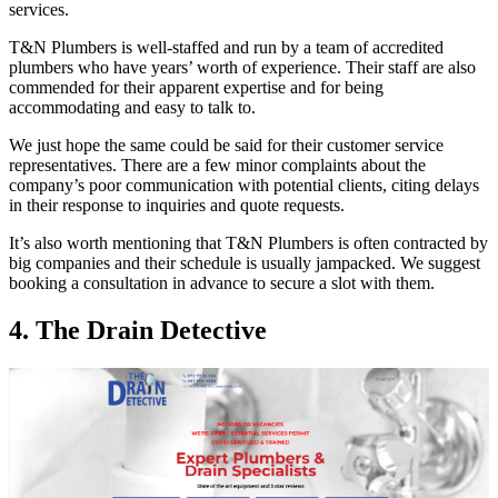
services.
T&N Plumbers is well-staffed and run by a team of accredited
plumbers who have years’ worth of experience. Their staff are also
commended for their apparent expertise and for being
accommodating and easy to talk to.
We just hope the same could be said for their customer service
representatives. There are a few minor complaints about the
company’s poor communication with potential clients, citing delays
in their response to inquiries and quote requests.
It’s also worth mentioning that T&N Plumbers is often contracted by
big companies and their schedule is usually jampacked. We suggest
booking a consultation in advance to secure a slot with them.
4. The Drain Detective