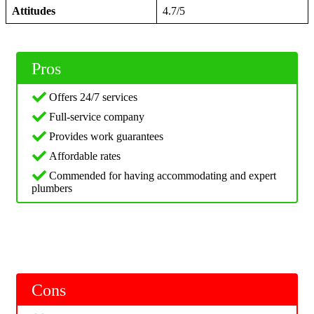
Attitudes
4.7/5
Pros
Offers 24/7 services
Full-service company
Provides work guarantees
Affordable rates
Commended for having accommodating and expert
plumbers
Cons