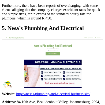
Furthermore, there have been reports of overcharging, with some
clients alleging that the company charges exorbitant rates for quick
and simple fixes, far in excess of the standard hourly rate for
plumbers, which is around R 450.
5. Nesa’s Plumbing And Electrical
Website
:
https://nesas-plumbing-and-electrical.business.site/
Address
: 84 10th Ave, Bezuidenhout Valley, Johannesburg, 2094,