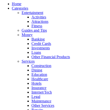
Home
Categories
Entertainment
Activities
Attractions
Fitness
Guides and Tips
Money
Banking
Credit Cards
Investments
Loans
Other Financial Products
Services
Construction
Dining
Education
Healthcare
Hotels
Insurance
Internet/Tech
Legal
Maintenance
Other Services
Repairs