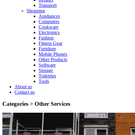
Transport
Shopping
Appliances
Computers
Cookware
Electronics
Fashion
Fitness Gear
Furniture
Mobile Phones
Other Products
Software
Storage
Toiletries
Tools
About us
Contact us
Categories >
Other Services