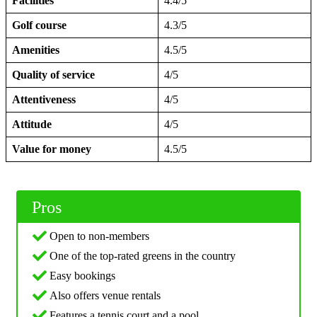
Facilities
4.4/5
Golf course
4.3/5
Amenities
4.5/5
Quality of service
4/5
Attentiveness
4/5
Attitude
4/5
Value for money
4.5/5
Pros
Open to non-members
One of the top-rated greens in the country
Easy bookings
Also offers venue rentals
Features a tennis court and a pool