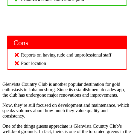
Cons
Reports on having rude and unprofessional staff
Poor location
Glenvista Country Club is another popular destination for gold
enthusiasts in Johannesburg. Since its establishment decades ago,
the club has undergone major renovations and improvements.
Now, they’re still focused on development and maintenance, which
speaks volumes about how much they value quality and
consistency.
One of the things guests appreciate is Glenvista Country Club’s
well-kept grounds. In fact, theirs is one of the top-rated greens in the