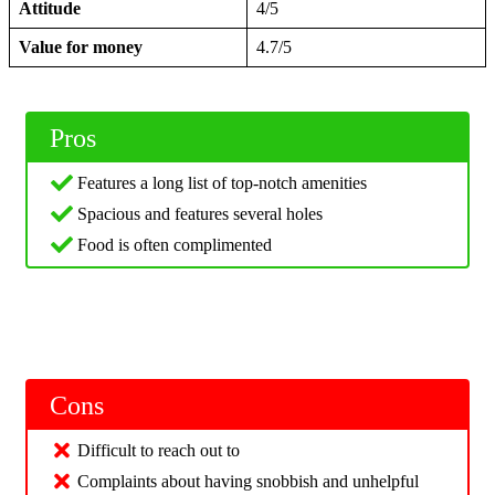
Attitude
4/5
Value for money
4.7/5
Pros
Features a long list of top-notch amenities
Spacious and features several holes
Food is often complimented
Cons
Difficult to reach out to
Complaints about having snobbish and unhelpful