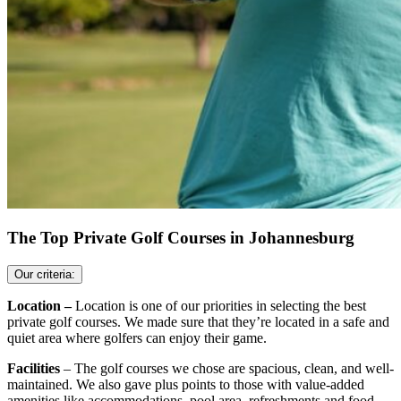
The Top Private Golf Courses in Johannesburg
Our criteria:
Location –
Location is one of our priorities in selecting the best
private golf courses. We made sure that they’re located in a safe and
quiet area where golfers can enjoy their game.
Facilities
– The golf courses we chose are spacious, clean, and well-
maintained. We also gave plus points to those with value-added
amenities like accommodations, pool area, refreshments and food,