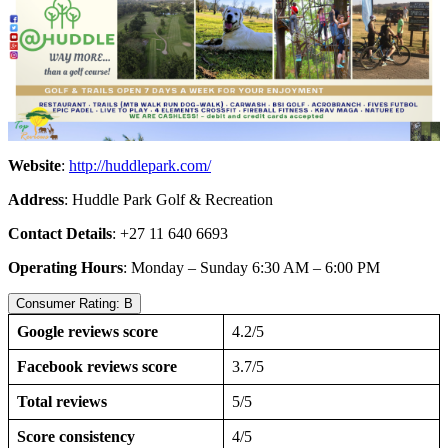
Website
:
http://huddlepark.com/
Address
: Huddle Park Golf & Recreation
Contact Details
: +27 11 640 6693
Operating Hours
: Monday – Sunday 6:30 AM – 6:00 PM
Consumer Rating: B
Google reviews score
4.2/5
Facebook reviews score
3.7/5
Total reviews
5/5
Score consistency
4/5