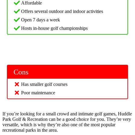
Affordable
Offers several outdoor and indoor activities
Open 7 days a week
Hosts in-house golf championships
Cons
Has smaller golf courses
Poor maintenance
If you’re looking for a small crowd and intimate golf games, Huddle
Park Golf & Recreation can be a good choice for you. They’re very
versatile, which is why they’re also one of the most popular
recreational parks in the area.