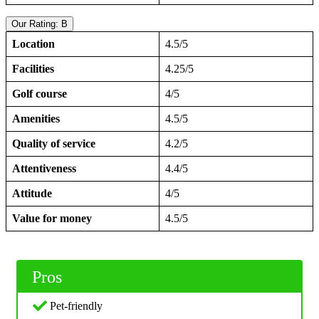
Our Rating: B
Location
4.5/5
Facilities
4.25/5
Golf course
4/5
Amenities
4.5/5
Quality of service
4.2/5
Attentiveness
4.4/5
Attitude
4/5
Value for money
4.5/5
Pros
Pet-friendly