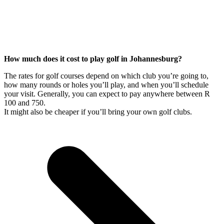
How much does it cost to play golf in Johannesburg?
The rates for golf courses depend on which club you’re going to,
how many rounds or holes you’ll play, and when you’ll schedule
your visit. Generally, you can expect to pay anywhere between R
100 and 750.
It might also be cheaper if you’ll bring your own golf clubs.