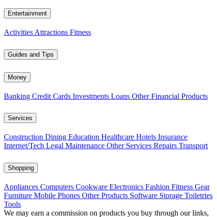
Entertainment
Activities
Attractions
Fitness
Guides and Tips
Money
Banking
Credit Cards
Investments
Loans
Other Financial Products
Services
Construction
Dining
Education
Healthcare
Hotels
Insurance
Internet/Tech
Legal
Maintenance
Other Services
Repairs
Transport
Shopping
Appliances
Computers
Cookware
Electronics
Fashion
Fitness Gear
Furniture
Mobile Phones
Other Products
Software
Storage
Toiletries
Tools
We may earn a commission on products you buy through our links,