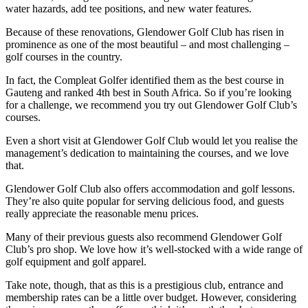
water hazards, add tee positions, and new water features.
Because of these renovations, Glendower Golf Club has risen in
prominence as one of the most beautiful – and most challenging –
golf courses in the country.
In fact, the Compleat Golfer identified them as the best course in
Gauteng and ranked 4th best in South Africa. So if you’re looking
for a challenge, we recommend you try out Glendower Golf Club’s
courses.
Even a short visit at Glendower Golf Club would let you realise the
management’s dedication to maintaining the courses, and we love
that.
Glendower Golf Club also offers accommodation and golf lessons.
They’re also quite popular for serving delicious food, and guests
really appreciate the reasonable menu prices.
Many of their previous guests also recommend Glendower Golf
Club’s pro shop. We love how it’s well-stocked with a wide range of
golf equipment and golf apparel.
Take note, though, that as this is a prestigious club, entrance and
membership rates can be a little over budget. However, considering