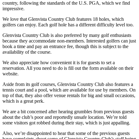
country, following the standards of the U.S. PGA, which we find
impressive.
We love that Glenvista Country Club features 18 holes, which
golfers can enjoy. Each golf hole has a different difficulty level too.
Glenvista Country Club is also preferred by many golf enthusiasts
because they accommodate non-members. Interested golfers can just
book a time and pay an entrance fee, though this is subject to the
availability of the course.
We also appreciate how convenient it is for guests to set a
reservation. All you need to do is fill out the form available on their
website.
Aside from its golf courses, Glenvista Country Club also features a
tennis court and a pool, which are available for use by members. On
top of that, they also offer venue rentals for big and small occasions,
which is a great perk.
We are a bit concerned after hearing grumbles from previous guests
about the club’s poor and reportedly unsafe location. We’re told
some visitors got robbed during their stay, which is just appalling.
Also, we’re disappointed to hear that some of the previous guests
have complaints about some of Glenvista Country Club’s staff being