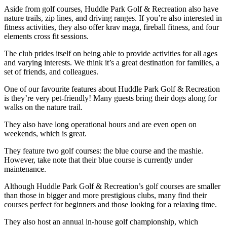
Aside from golf courses, Huddle Park Golf & Recreation also have
nature trails, zip lines, and driving ranges. If you’re also interested in
fitness activities, they also offer krav maga, fireball fitness, and four
elements cross fit sessions.
The club prides itself on being able to provide activities for all ages
and varying interests. We think it’s a great destination for families, a
set of friends, and colleagues.
One of our favourite features about Huddle Park Golf & Recreation
is they’re very pet-friendly! Many guests bring their dogs along for
walks on the nature trail.
They also have long operational hours and are even open on
weekends, which is great.
They feature two golf courses: the blue course and the mashie.
However, take note that their blue course is currently under
maintenance.
Although Huddle Park Golf & Recreation’s golf courses are smaller
than those in bigger and more prestigious clubs, many find their
courses perfect for beginners and those looking for a relaxing time.
They also host an annual in-house golf championship, which