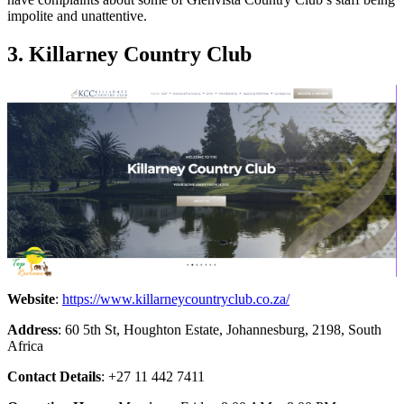
impolite and unattentive.
3. Killarney Country Club
Website
:
https://www.killarneycountryclub.co.za/
Address
: 60 5th St, Houghton Estate, Johannesburg, 2198, South
Africa
Contact Details
: +27 11 442 7411