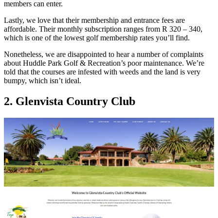
members can enter.
Lastly, we love that their membership and entrance fees are
affordable. Their monthly subscription ranges from R 320 – 340,
which is one of the lowest golf membership rates you’ll find.
Nonetheless, we are disappointed to hear a number of complaints
about Huddle Park Golf & Recreation’s poor maintenance. We’re
told that the courses are infested with weeds and the land is very
bumpy, which isn’t ideal.
2. Glenvista Country Club