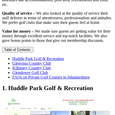
etc.
Quality of service –
We also looked at the quality of service their
staff delivers in terms of attentiveness, professionalism and attitudes.
We prefer golf clubs that make sure their guests feel at home.
Value for money –
We made sure guests are getting value for their
money through excellent service and top-notch facilities. We also
gave bonus points to those that give out membership discounts.
Table of Contents:
Huddle Park Golf & Recreation
Glenvista Country Club
Killarney Country Club
Glendower Golf Club
FAQs on Private Golf Courses in Johannesburg
1. Huddle Park Golf & Recreation