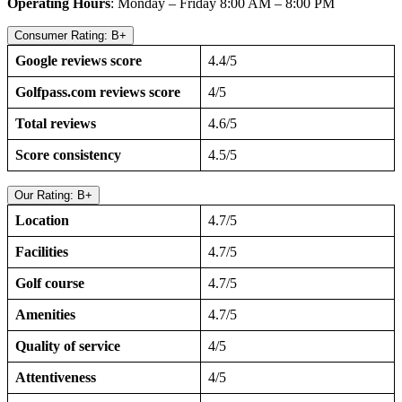
Operating Hours
: Monday – Friday 8:00 AM – 8:00 PM
Consumer Rating: B+
Google reviews score
4.4/5
Golfpass.com reviews score
4/5
Total reviews
4.6/5
Score consistency
4.5/5
Our Rating: B+
Location
4.7/5
Facilities
4.7/5
Golf course
4.7/5
Amenities
4.7/5
Quality of service
4/5
Attentiveness
4/5