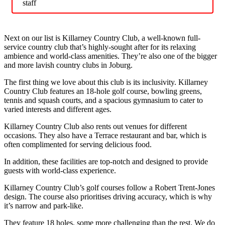
staff
Next on our list is Killarney Country Club, a well-known full-
service country club that’s highly-sought after for its relaxing
ambience and world-class amenities. They’re also one of the bigger
and more lavish country clubs in Joburg.
The first thing we love about this club is its inclusivity. Killarney
Country Club features an 18-hole golf course, bowling greens,
tennis and squash courts, and a spacious gymnasium to cater to
varied interests and different ages.
Killarney Country Club also rents out venues for different
occasions. They also have a Terrace restaurant and bar, which is
often complimented for serving delicious food.
In addition, these facilities are top-notch and designed to provide
guests with world-class experience.
Killarney Country Club’s golf courses follow a Robert Trent-Jones
design. The course also prioritises driving accuracy, which is why
it’s narrow and park-like.
They feature 18 holes, some more challenging than the rest. We do