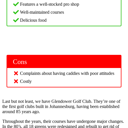
Features a well-stocked pro shop
Well-maintained courses
Delicious food
Cons
Complaints about having caddies with poor attitudes
Costly
Last but not least, we have Glendower Golf Club. They’re one of
the first golf clubs built in Johannesburg, having been established
around 85 years ago.
Throughout the years, their courses have undergone major changes.
In the 80’s, all 18 greens were redesigned and rebuilt to get rid of