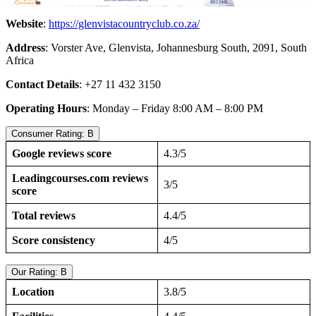
Website
:
https://glenvistacountryclub.co.za/
Address
: Vorster Ave, Glenvista, Johannesburg South, 2091, South
Africa
Contact Details
: +27 11 432 3150
Operating Hours
: Monday – Friday 8:00 AM – 8:00 PM
Consumer Rating: B
Google reviews score
4.3/5
Leadingcourses.com reviews
3/5
score
Total reviews
4.4/5
Score consistency
4/5
Our Rating: B
Location
3.8/5