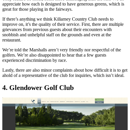
appreciate how each is designed to have generous greens, which is
great for those playing in the fairways.
If there’s anything we think Killarney Country Club needs to
improve on, it’s the quality of their service. First, there are multiple
grievances from previous guests about their encounters with
snobbish and unhelpful staff on the grounds and even at the
restaurant.
We’re told the Marshalls aren’t very friendly nor respectful of the
golfers. We’re also disappointed to hear that a few guests
experienced discrimination by race.
Lastly, there are also minor complaints about how difficult it is to get
ahold of a representative of the club for inquiries, which isn’t ideal.
4. Glendower Golf Club