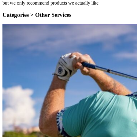
but we only recommend products we actually like
Categories >
Other Services