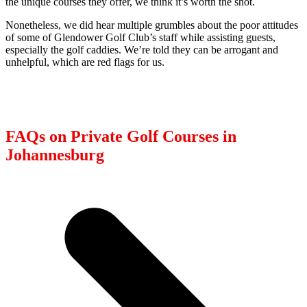
the unique courses they offer, we think it’s worth the shot.
Nonetheless, we did hear multiple grumbles about the poor attitudes
of some of Glendower Golf Club’s staff while assisting guests,
especially the golf caddies. We’re told they can be arrogant and
unhelpful, which are red flags for us.
FAQs on Private Golf Courses in
Johannesburg