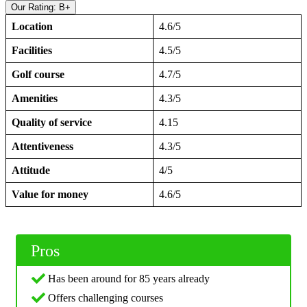
Our Rating: B+
Location
4.6/5
Facilities
4.5/5
Golf course
4.7/5
Amenities
4.3/5
Quality of service
4.15
Attentiveness
4.3/5
Attitude
4/5
Value for money
4.6/5
Pros
Has been around for 85 years already
Offers challenging courses