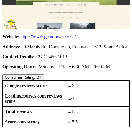
Website
:
https://www.glendower.co.za/
Address
: 20 Marais Rd, Dowerglen, Edenvale, 1612, South Africa
Contact Details
: +27 11 453 1013
Operating Hours
: Monday – Friday 6:30 AM – 9:00 PM
Consumer Rating: B+
Google reviews score
4.6/5
Leadingcourses.com reviews
4/5
score
Total reviews
4.6/5
Score consistency
4.5/5