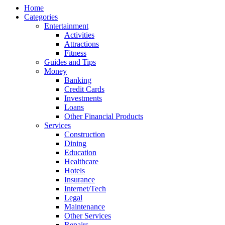
Home
Categories
Entertainment
Activities
Attractions
Fitness
Guides and Tips
Money
Banking
Credit Cards
Investments
Loans
Other Financial Products
Services
Construction
Dining
Education
Healthcare
Hotels
Insurance
Internet/Tech
Legal
Maintenance
Other Services
Repairs