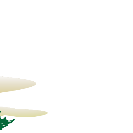
23° C