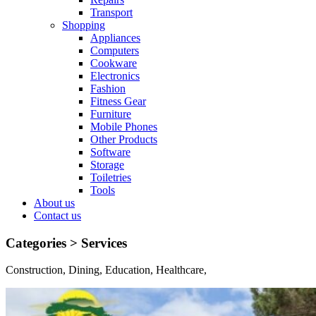
Transport
Shopping
Appliances
Computers
Cookware
Electronics
Fashion
Fitness Gear
Furniture
Mobile Phones
Other Products
Software
Storage
Toiletries
Tools
About us
Contact us
Categories >
Services
Construction, Dining, Education, Healthcare,